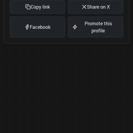
Copy link
Share on X
Promote this
Facebook
profile