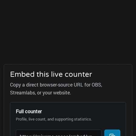
Embed this live counter
Copy a direct browser-source URL for OBS,
Streamlabs, or your website.
Full counter
Profile, live count, and supporting statistics.