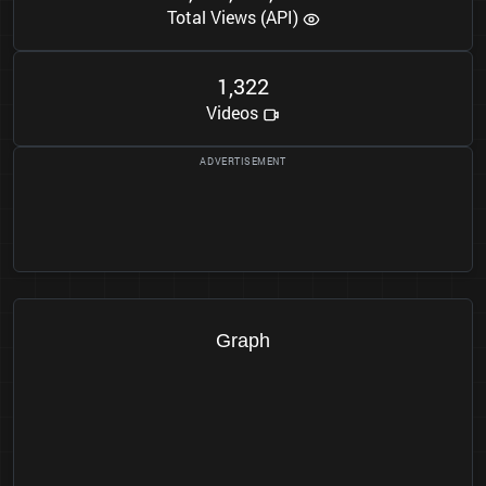
Total Views (API)
1
3
2
2
,
Videos
Graph