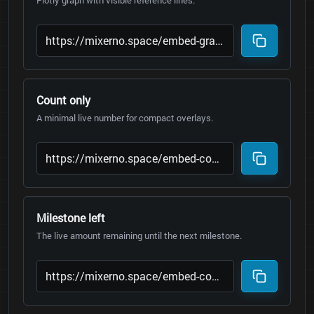
Plotly graph with visible reference lines.
Count only
A minimal live number for compact overlays.
Milestone left
The live amount remaining until the next milestone.