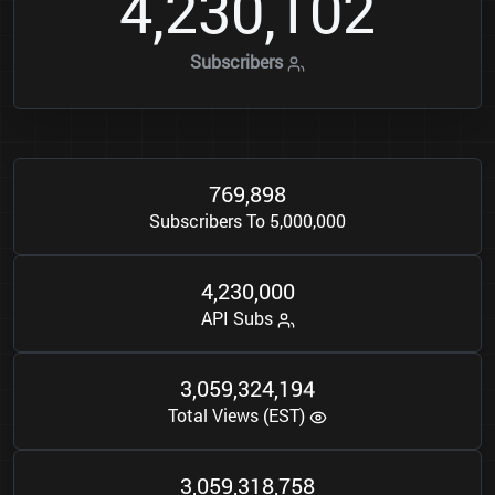
4
2
3
0
1
0
2
,
,
Subscribers
7
6
9
8
9
8
,
Subscribers To 5,000,000
4
2
3
0
0
0
0
,
,
API Subs
3
0
5
9
3
2
4
1
9
4
,
,
,
Total Views (EST)
3
0
5
9
3
1
8
7
5
8
,
,
,