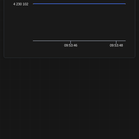
4 230 102
09:53:46
09:53:48