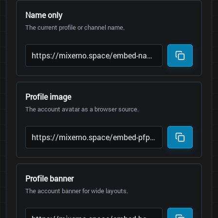
Name only
The current profile or channel name.
Profile image
The account avatar as a browser source.
Profile banner
The account banner for wide layouts.