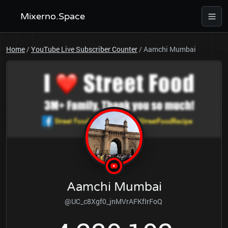
Mixerno.Space
Home
/
YouTube Live Subscriber Counter
/
Aamchi Mumbai
Aamchi Mumbai
@UC_c8Xgf0_jnMVrAFKfIrFoQ