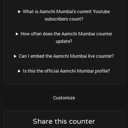
What is Aamchi Mumbai's current Youtube
subscribers count?
How often does the Aamchi Mumbai counter
update?
Can I embed the Aamchi Mumbai live counter?
Is this the official Aamchi Mumbai profile?
Customize
Share this counter