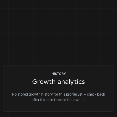
HISTORY
Growth analytics
No stored growth history for this profile yet — check back
after it's been tracked for a while.