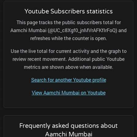
Youtube Subscribers statistics
This page tracks the public subscribers total for
Aamchi Mumbai (@UC_c8Xgf0_jnMVrAFKfIrFoQ) and
refreshes while the counter is open.
Use the live total for current activity and the graph to
review recent movement. Additional public Youtube
metrics are shown above when available.
Search for another Youtube profile
View Aamchi Mumbai on Youtube
Frequently asked questions about
Aamchi Mumbai