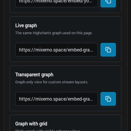
Live graph
The same Highcharts graph used on this page.
Transparent graph
Graph-only view for custom stream layouts.
Graph with grid