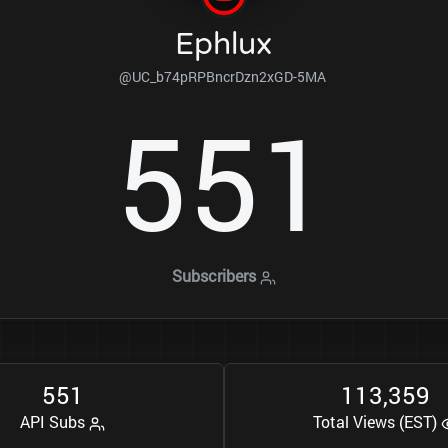
Ephlux
@UC_b74pRPBncrDzn2xGD-5MA
5
5
1
Subscribers
5
5
1
1
1
3
3
5
9
,
API Subs
Total Views (EST)