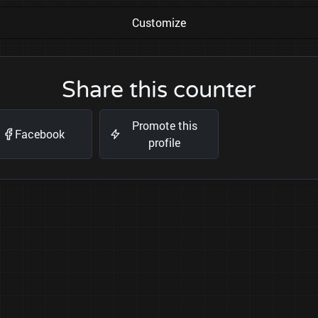
Customize
Share this counter
Promote this
Facebook
profile