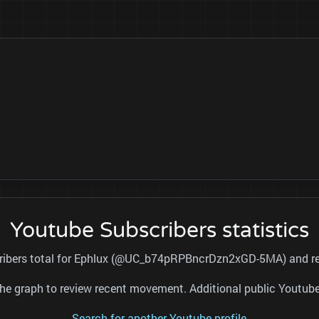
Youtube Subscribers statistics
cribers total for Ephlux (@UC_b74pRPBncrDzn2xGD-5MA) and ref
nd the graph to review recent movement. Additional public Youtu
Search for another Youtube profile