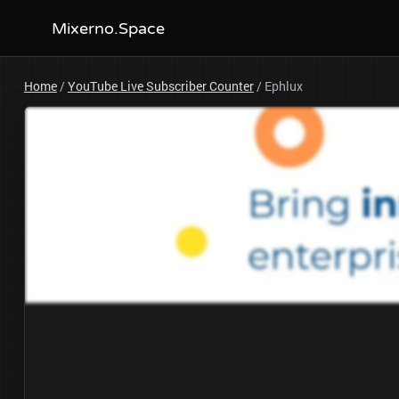
Mixerno.Space
Home
/
YouTube Live Subscriber Counter
/
Ephlux