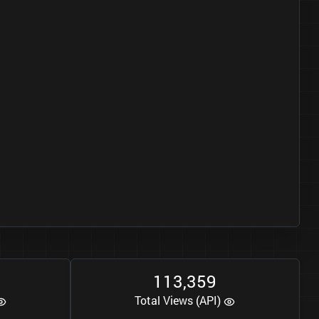
1
1
3
3
5
9
,
Total Views (API)