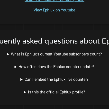
View Ephlux on Youtube
uently asked questions about E
What is Ephlux's current Youtube subscribers count?
How often does the Ephlux counter update?
Can I embed the Ephlux live counter?
Is this the official Ephlux profile?