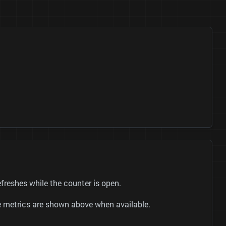
reshes while the counter is open.
be metrics are shown above when available.