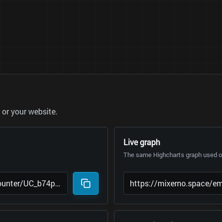
or your website.
Live graph
The same Highcharts graph used on