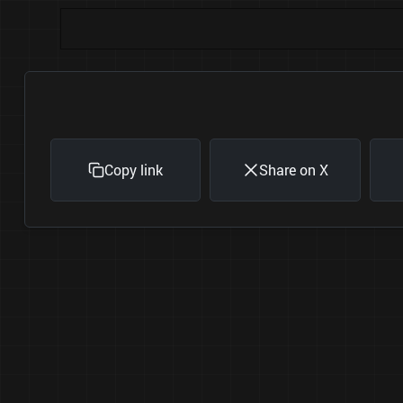
Copy link
Share on X