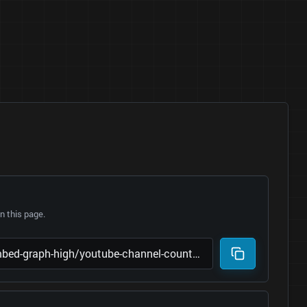
 this page.