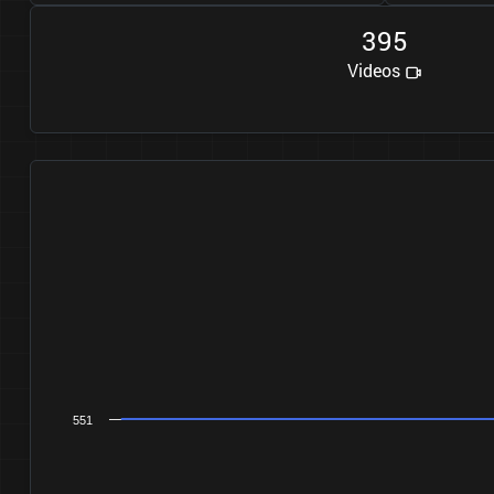
3
9
5
Videos
551