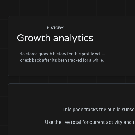
HISTORY
Growth analytics
No stored growth history for this profile yet —
check back after it's been tracked for a while.
This page tracks the public subs
Use the live total for current activity a