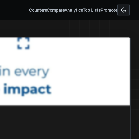
Counters
Compare
Analytics
Top Lists
Promote