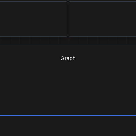
Graph