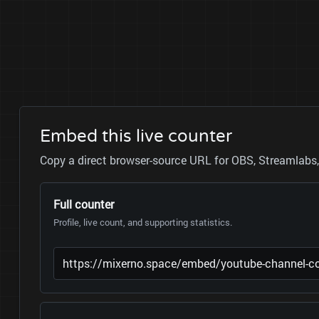
Embed this live counter
Copy a direct browser-source URL for OBS, Streamlabs, 
Full counter
Profile, live count, and supporting statistics.