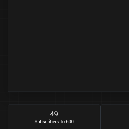
4
9
Subscribers To 600