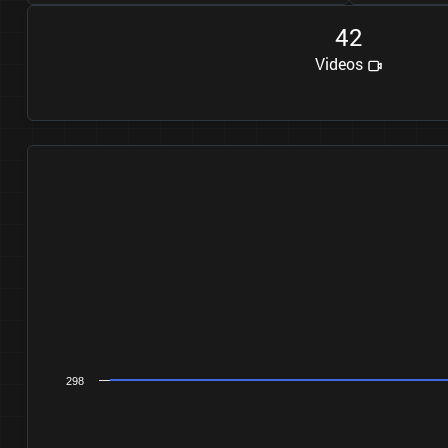
4
2
Videos
298