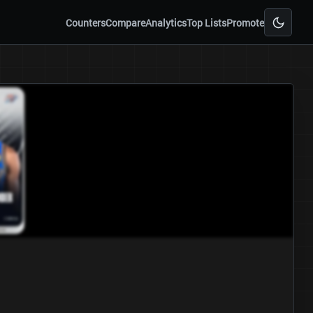
Counters
Compare
Analytics
Top Lists
Promote