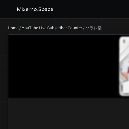
Mixerno.Space
Home
/
YouTube Live Subscriber Counter
/
ソラレ部