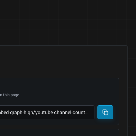
 this page.