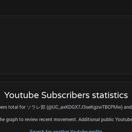
Youtube Subscribers statistics
cribers total for ソラレ部 (@UC_axKDGX7J3seKgzwTBCPMw) and ref
nd the graph to review recent movement. Additional public Youtu
Search for another Youtube profile