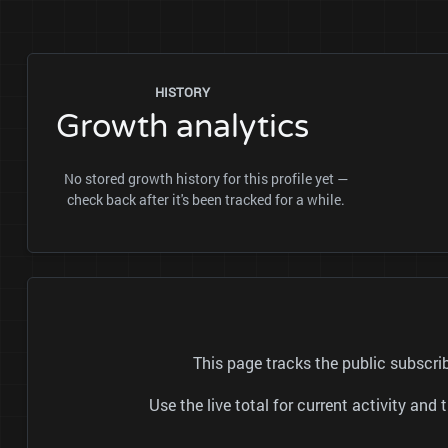
HISTORY
Growth analytics
No stored growth history for this profile yet —
check back after it's been tracked for a while.
This page tracks the public subs
Use the live total for current activity a