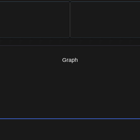
Graph