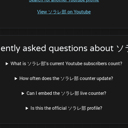
View ソラレ部 on Youtube
uently asked questions about
What is ソラレ部's current Youtube subscribers count?
How often does the ソラレ部 counter update?
Can I embed the ソラレ部 live counter?
Is this the official ソラレ部 profile?