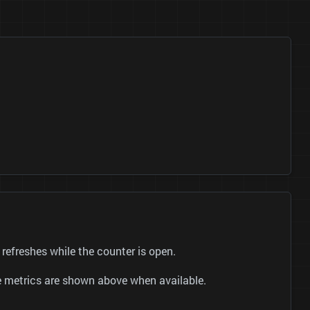
reshes while the counter is open.
be metrics are shown above when available.