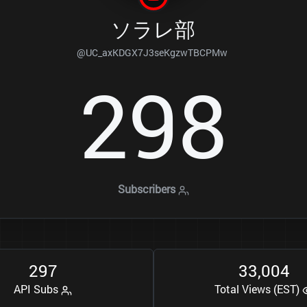
ソラレ部
@UC_axKDGX7J3seKgzwTBCPMw
2
9
8
Subscribers
2
9
7
3
3
0
0
4
,
API Subs
Total Views (EST)