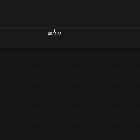
21:48
08:21:50