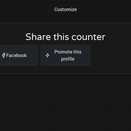
Customize
Share this counter
Promote this
Facebook
profile