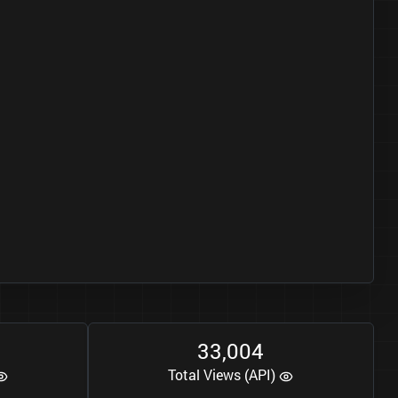
3
3
0
0
4
,
Total Views (API)