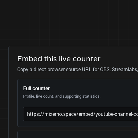
Embed this live counter
Copy a direct browser-source URL for OBS, Streamlabs, 
Full counter
Profile, live count, and supporting statistics.