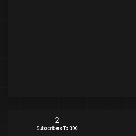
2
Subscribers To 300