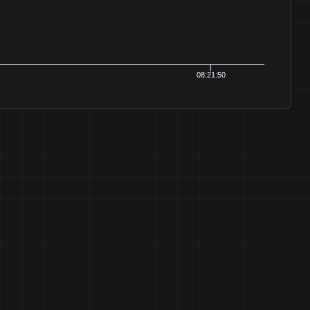
08:21:52