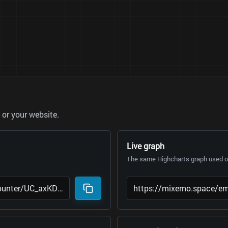
or your website.
Live graph
The same Highcharts graph used on