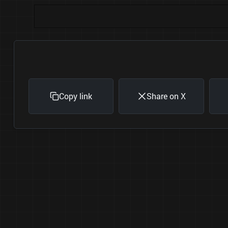
Copy link
Share on X