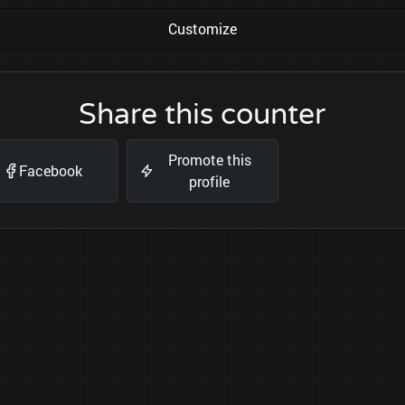
Customize
Share this counter
Promote this
Facebook
profile