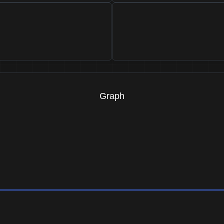
Graph