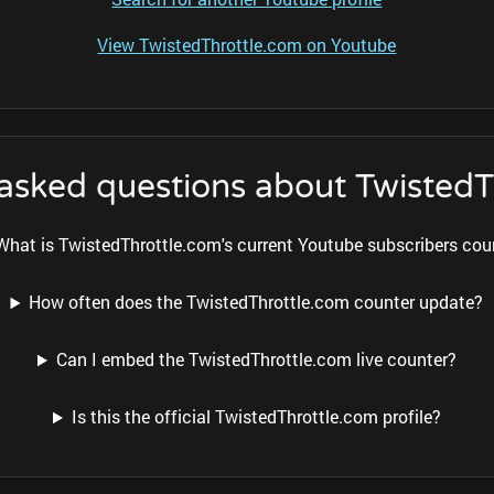
View TwistedThrottle.com on Youtube
 asked questions about TwistedT
What is TwistedThrottle.com's current Youtube subscribers cou
How often does the TwistedThrottle.com counter update?
Can I embed the TwistedThrottle.com live counter?
Is this the official TwistedThrottle.com profile?