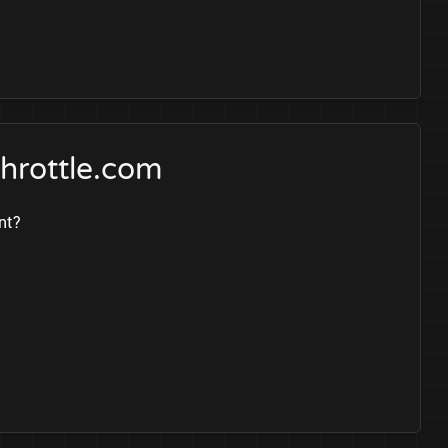
hrottle.com
nt?