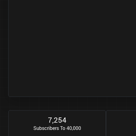
7
2
5
4
,
Subscribers To 40,000