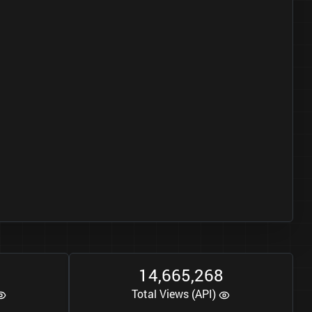
1
4
6
6
5
2
6
8
,
,
Total Views (API)