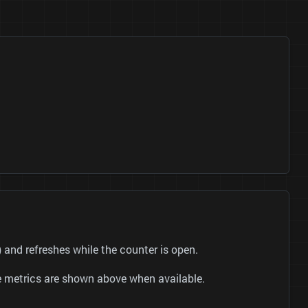
nd refreshes while the counter is open.
be metrics are shown above when available.