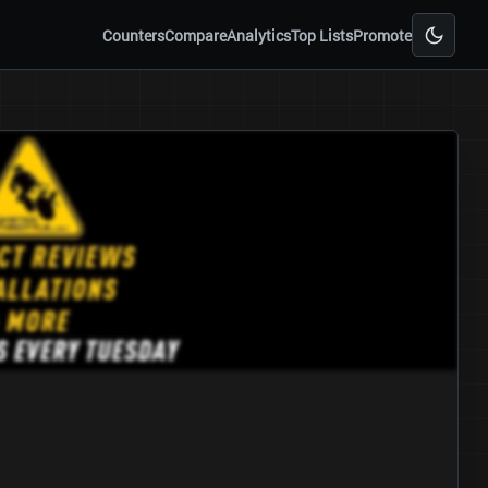
Counters
Compare
Analytics
Top Lists
Promote