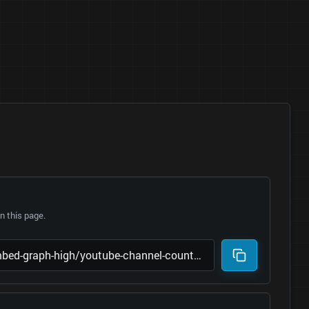
 this page.