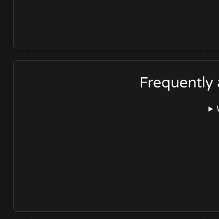
Frequently