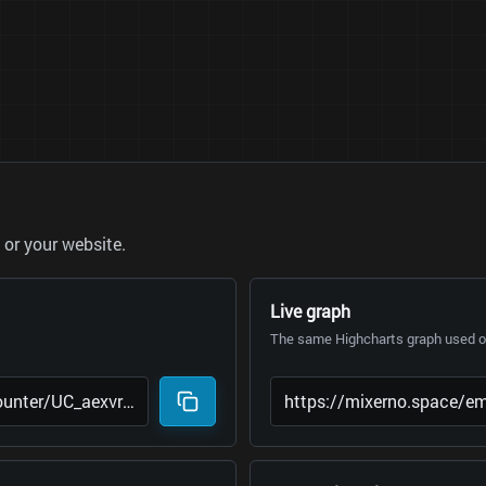
or your website.
Live graph
The same Highcharts graph used on