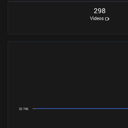
2
9
8
Videos
32 746