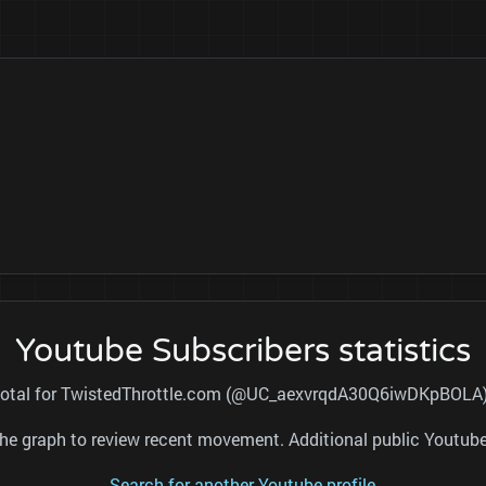
Youtube Subscribers statistics
s total for TwistedThrottle.com (@UC_aexvrqdA30Q6iwDKpBOLA) a
nd the graph to review recent movement. Additional public Youtu
Search for another Youtube profile