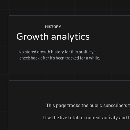
HISTORY
Growth analytics
No stored growth history for this profile yet —
check back after it's been tracked for a while.
This page tracks the public subscriber
Use the live total for current activity a