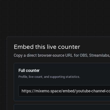
Embed this live counter
Copy a direct browser-source URL for OBS, Streamlabs, 
Full counter
Profile, live count, and supporting statistics.