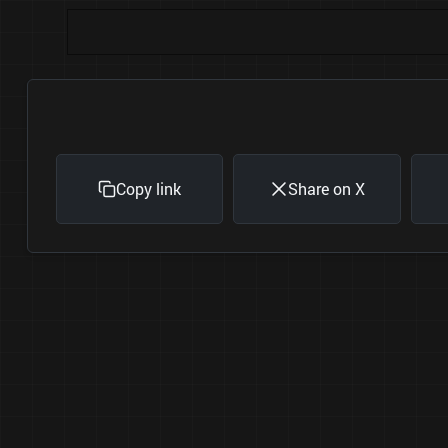
Copy link
Share on X