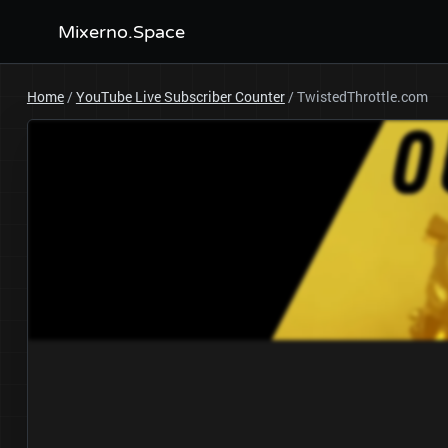
Mixerno.Space
Home
/
YouTube Live Subscriber Counter
/
TwistedThrottle.com