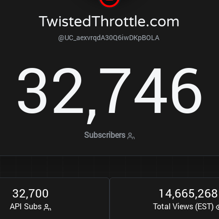
TwistedThrottle.com
@UC_aexvrqdA30Q6iwDKpBOLA
3
2
7
4
6
,
Subscribers
3
2
7
0
0
1
4
6
6
5
2
6
8
,
,
,
API Subs
Total Views (EST)