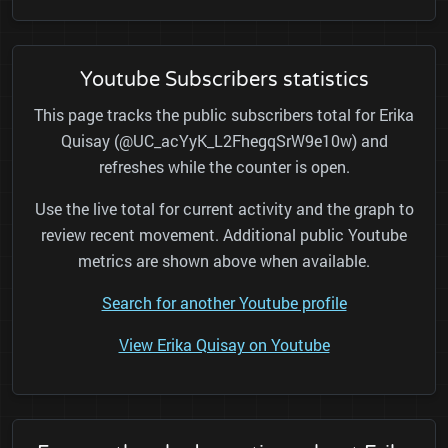
Youtube Subscribers statistics
This page tracks the public subscribers total for Erika
Quisay (@UC_acYyK_L2FhegqSrW9e10w) and
refreshes while the counter is open.
Use the live total for current activity and the graph to
review recent movement. Additional public Youtube
metrics are shown above when available.
Search for another Youtube profile
View Erika Quisay on Youtube