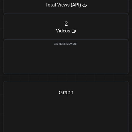
Total Views (API)
2
Videos
Graph