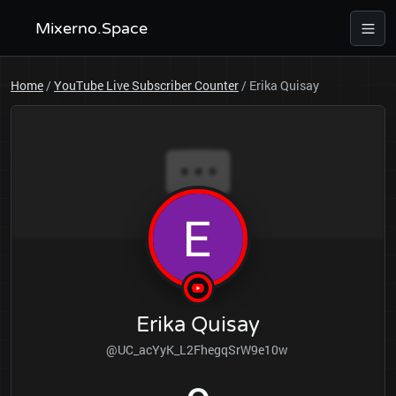
Mixerno.Space
Home
/
YouTube Live Subscriber Counter
/
Erika Quisay
Erika Quisay
@UC_acYyK_L2FhegqSrW9e10w