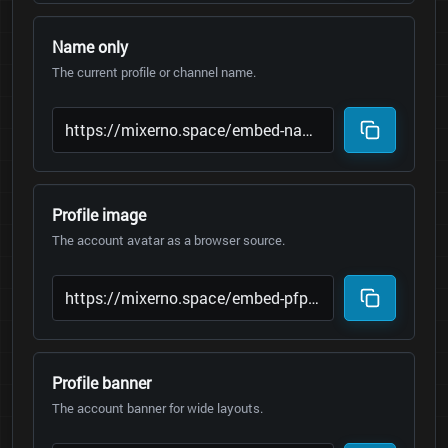
Name only
The current profile or channel name.
Profile image
The account avatar as a browser source.
Profile banner
The account banner for wide layouts.