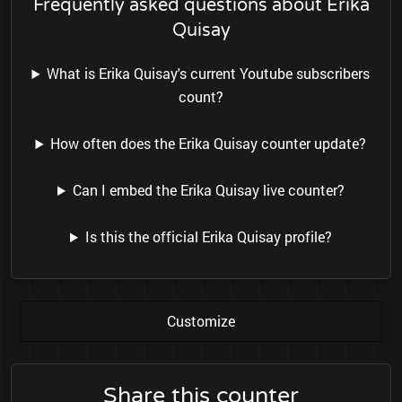
Frequently asked questions about Erika
Quisay
What is Erika Quisay's current Youtube subscribers
count?
How often does the Erika Quisay counter update?
Can I embed the Erika Quisay live counter?
Is this the official Erika Quisay profile?
Customize
Share this counter