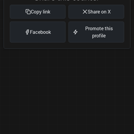
Copy link
Share on X
Promote this
Facebook
profile