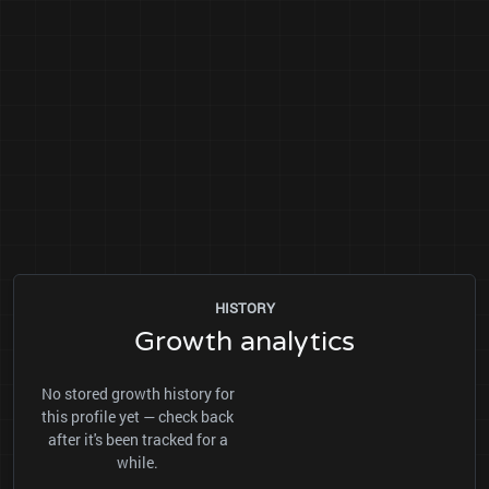
HISTORY
Growth analytics
No stored growth history for
this profile yet — check back
after it's been tracked for a
while.