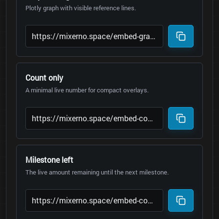
Plotly graph with visible reference lines.
Count only
A minimal live number for compact overlays.
Milestone left
The live amount remaining until the next milestone.