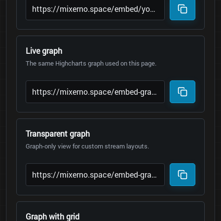
Live graph
The same Highcharts graph used on this page.
Transparent graph
Graph-only view for custom stream layouts.
Graph with grid