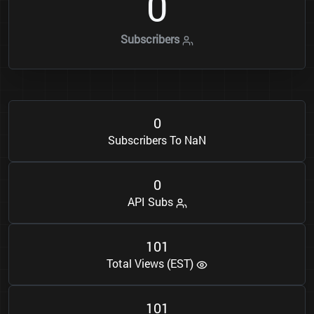
0
Subscribers
0
Subscribers To NaN
0
API Subs
1
0
1
Total Views (EST)
1
0
1