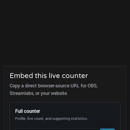
Embed this live counter
Copy a direct browser-source URL for OBS,
Streamlabs, or your website.
Full counter
Profile, live count, and supporting statistics.