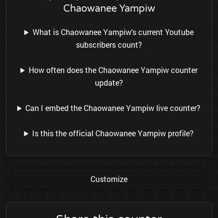
Chaowanee Yampiw
What is Chaowanee Yampiw's current Youtube
subscribers count?
How often does the Chaowanee Yampiw counter
update?
Can I embed the Chaowanee Yampiw live counter?
Is this the official Chaowanee Yampiw profile?
Customize