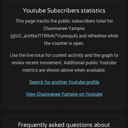
Youtube Subscribers statistics
This page tracks the public subscribers total for
Chaowanee Yampiw
(@UC_aUrfke7I7WhAr7VuswquA) and refreshes while
the counter is open.
Use the live total for current activity and the graph to
review recent movement. Additional public Youtube
metrics are shown above when available.
Search for another Youtube profile
View Chaowanee Yampiw on Youtube
Frequently asked questions about