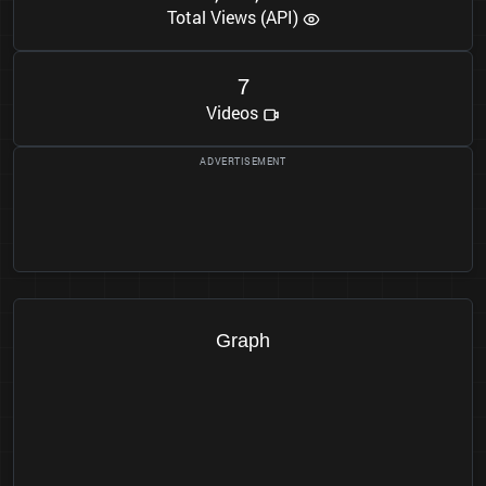
Total Views (API)
7
Videos
Graph