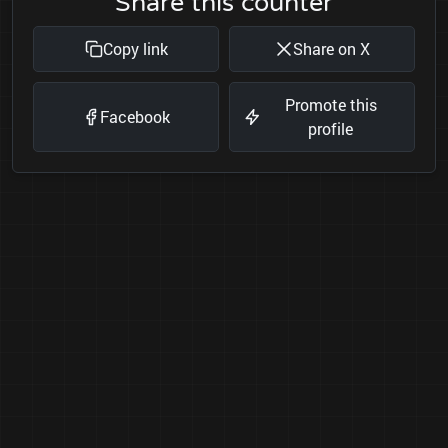
Share this counter
Copy link
Share on X
Promote this
Facebook
profile