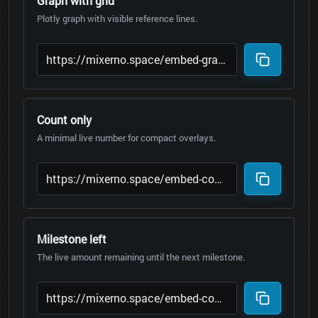
Graph with grid
Plotly graph with visible reference lines.
Count only
A minimal live number for compact overlays.
Milestone left
The live amount remaining until the next milestone.