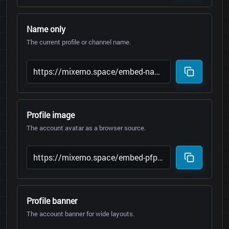
Name only
The current profile or channel name.
Profile image
The account avatar as a browser source.
Profile banner
The account banner for wide layouts.