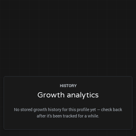
HISTORY
Growth analytics
No stored growth history for this profile yet — check back
after it's been tracked for a while.