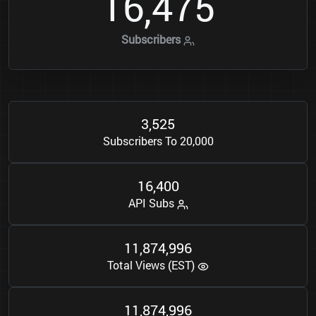
1
6
4
7
5
,
Subscribers
3
5
2
5
,
Subscribers To 20,000
1
6
4
0
0
,
API Subs
1
1
8
7
4
9
9
6
,
,
Total Views (EST)
1
1
8
7
4
9
9
6
,
,