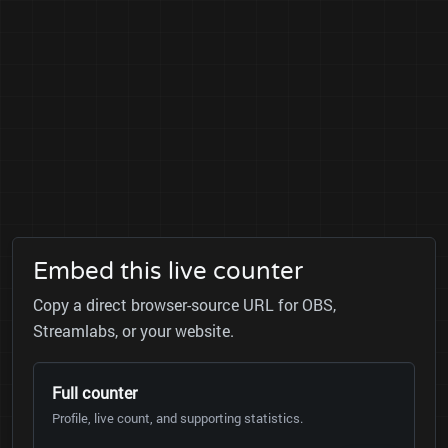
Embed this live counter
Copy a direct browser-source URL for OBS,
Streamlabs, or your website.
Full counter
Profile, live count, and supporting statistics.