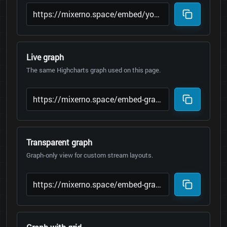
Live graph
The same Highcharts graph used on this page.
Transparent graph
Graph-only view for custom stream layouts.