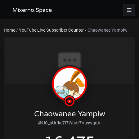
Mixerno.Space
Home
/
YouTube Live Subscriber Counter
/
Chaowanee Yampiw
Chaowanee Yampiw
@UC_aUrfke7I7WhAr7VuswquA