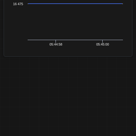
16 475
05:44:58
05:45:00