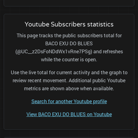
Youtube Subscribers statistics
This page tracks the public subscribers total for
BACO EXU DO BLUES
(@UC__z2DsFoNDdWx1vRne7PSg) and refreshes
while the counter is open.
Use the live total for current activity and the graph to
review recent movement. Additional public Youtube
metrics are shown above when available.
Search for another Youtube profile
View BACO EXU DO BLUES on Youtube