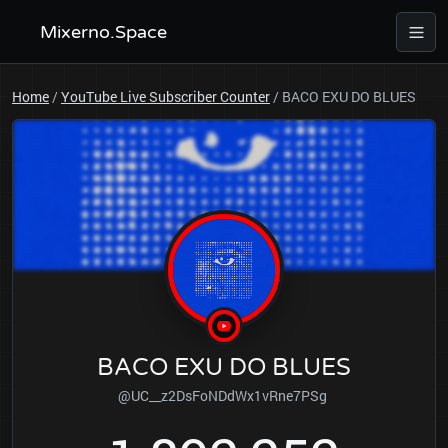
Mixerno.Space
Home
/
YouTube Live Subscriber Counter
/
BACO EXU DO BLUES
BACO EXU DO BLUES
@UC__z2DsFoNDdWx1vRne7PSg