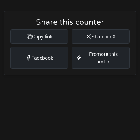
Share this counter
Copy link
Share on X
Promote this
Facebook
profile