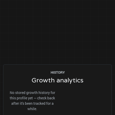
HISTORY
Growth analytics
No stored growth history for
this profile yet — check back
after it's been tracked for a
while.