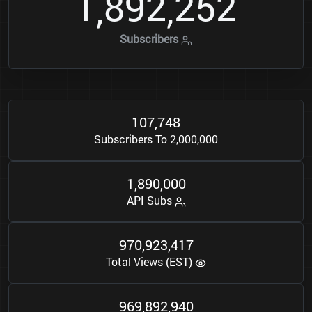
1
8
9
2
2
5
2
,
,
Subscribers
1
0
7
7
4
8
,
Subscribers To 2,000,000
1
8
9
0
0
0
0
,
,
API Subs
9
7
0
9
2
3
4
1
7
,
,
Total Views (EST)
9
6
9
8
9
2
9
4
0
,
,