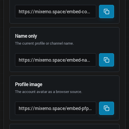
Name only
The current profile or channel name.
Profile image
The account avatar as a browser source.