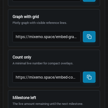
Graph with grid
Plotly graph with visible reference lines.
Count only
A minimal live number for compact overlays.
Milestone left
The live amount remaining until the next milestone.