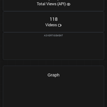
Total Views (API)
1
1
8
Videos
Graph