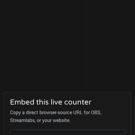
Embed this live counter
Copy a direct browser-source URL for OBS,
Streamlabs, or your website.