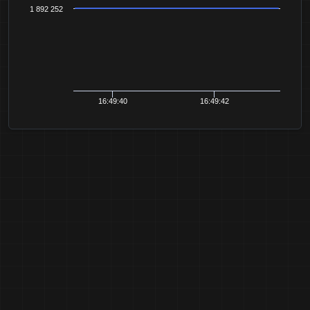
1 892 252
16:49:40
16:49:42