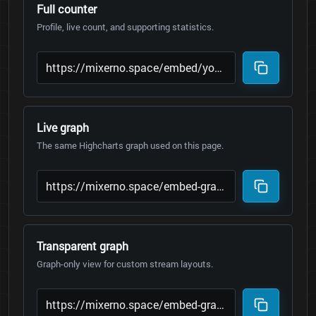
Full counter
Profile, live count, and supporting statistics.
Live graph
The same Highcharts graph used on this page.
Transparent graph
Graph-only view for custom stream layouts.