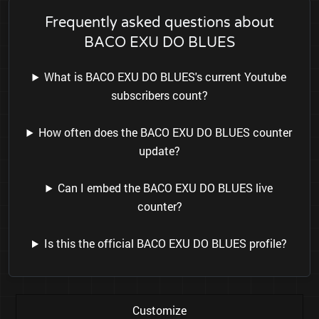
Frequently asked questions about
BACO EXU DO BLUES
What is BACO EXU DO BLUES's current Youtube
subscribers count?
How often does the BACO EXU DO BLUES counter
update?
Can I embed the BACO EXU DO BLUES live
counter?
Is this the official BACO EXU DO BLUES profile?
Customize