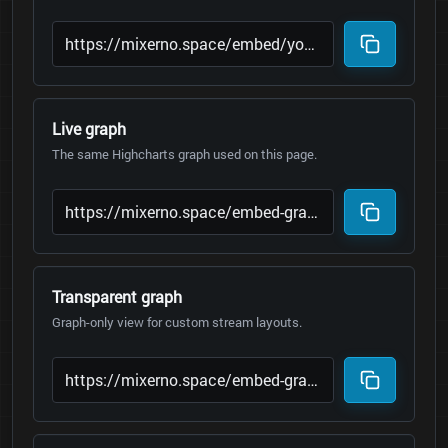
Live graph
The same Highcharts graph used on this page.
Transparent graph
Graph-only view for custom stream layouts.