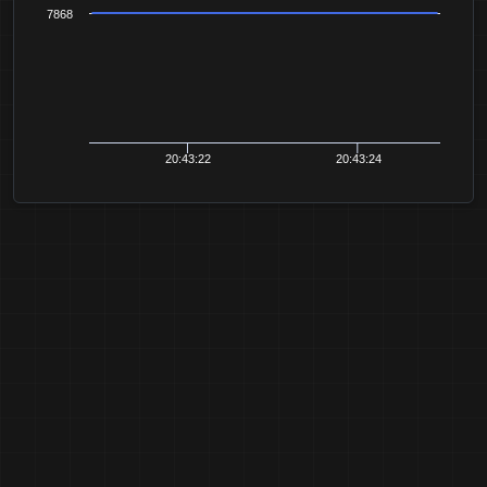
7868
20:43:22
20:43:24
20:43:26