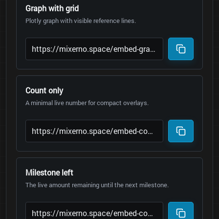
Graph with grid
Plotly graph with visible reference lines.
Count only
A minimal live number for compact overlays.
Milestone left
The live amount remaining until the next milestone.