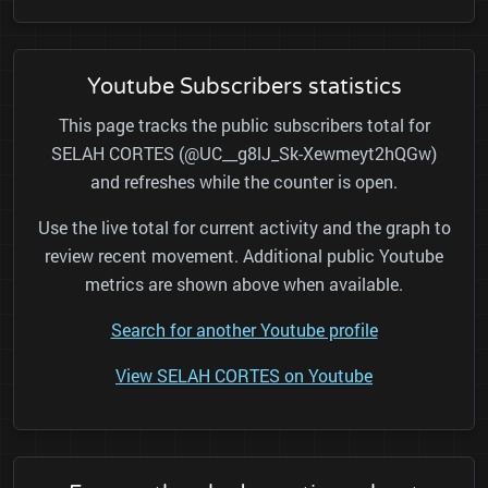
Youtube Subscribers statistics
This page tracks the public subscribers total for
SELAH CORTES (@UC__g8lJ_Sk-Xewmeyt2hQGw)
and refreshes while the counter is open.
Use the live total for current activity and the graph to
review recent movement. Additional public Youtube
metrics are shown above when available.
Search for another Youtube profile
View SELAH CORTES on Youtube