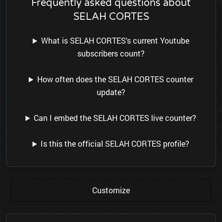
Frequently asked questions about
SELAH CORTES
What is SELAH CORTES's current Youtube
subscribers count?
How often does the SELAH CORTES counter
update?
Can I embed the SELAH CORTES live counter?
Is this the official SELAH CORTES profile?
Customize