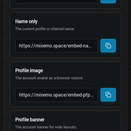
Name only
The current profile or channel name.
Profile image
The account avatar as a browser source.
Profile banner
The account banner for wide layouts.