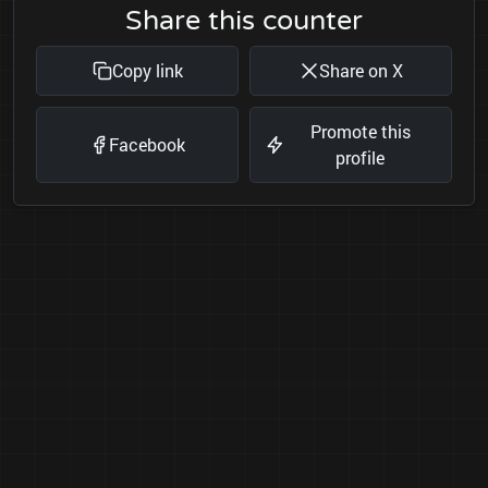
Share this counter
Copy link
Share on X
Promote this
Facebook
profile