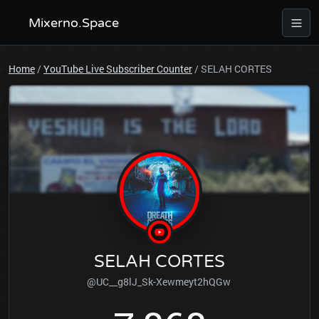
Mixerno.Space
Home
/
YouTube Live Subscriber Counter
/
SELAH CORTES
SELAH CORTES
@UC__g8lJ_Sk-Xewmeyt2hQGw