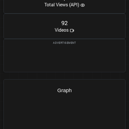
Total Views (API)
9
2
Videos
Graph