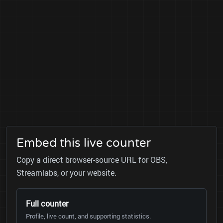
Embed this live counter
Copy a direct browser-source URL for OBS,
Streamlabs, or your website.
Full counter
Profile, live count, and supporting statistics.