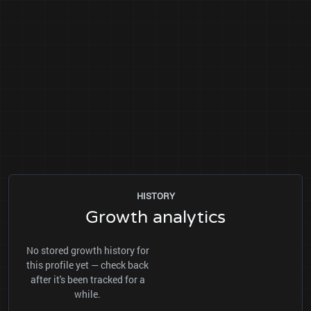
HISTORY
Growth analytics
No stored growth history for
this profile yet — check back
after it's been tracked for a
while.