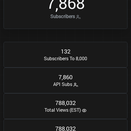
7
8
6
8
,
Subscribers
1
3
2
Subscribers To 8,000
7
8
6
0
,
API Subs
7
8
8
0
3
2
,
Total Views (EST)
7
8
8
0
3
2
,