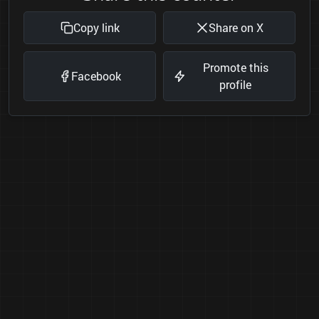
Copy link
Share on X
Promote this
Facebook
profile