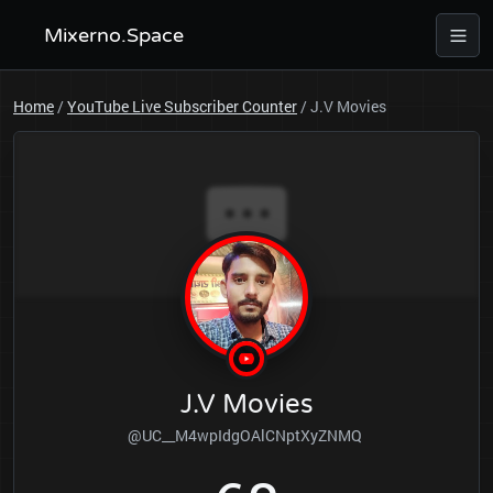
Mixerno.Space
Home
/
YouTube Live Subscriber Counter
/
J.V Movies
J.V Movies
@UC__M4wpIdgOAlCNptXyZNMQ