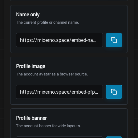
Name only
The current profile or channel name.
Profile image
The account avatar as a browser source.
Profile banner
The account banner for wide layouts.