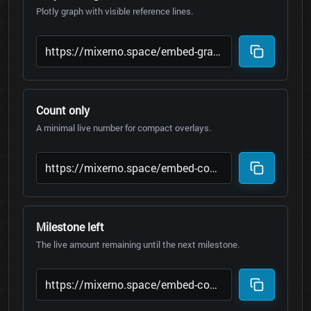
Plotly graph with visible reference lines.
Count only
A minimal live number for compact overlays.
Milestone left
The live amount remaining until the next milestone.