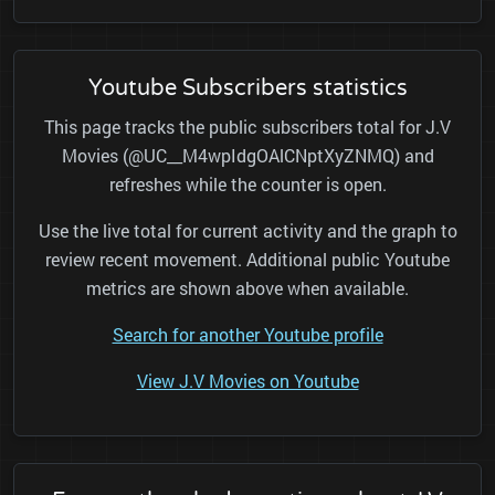
Youtube Subscribers statistics
This page tracks the public subscribers total for J.V
Movies (@UC__M4wpIdgOAlCNptXyZNMQ) and
refreshes while the counter is open.
Use the live total for current activity and the graph to
review recent movement. Additional public Youtube
metrics are shown above when available.
Search for another Youtube profile
View J.V Movies on Youtube