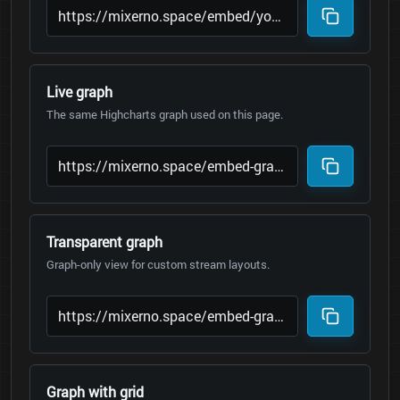
Live graph
The same Highcharts graph used on this page.
Transparent graph
Graph-only view for custom stream layouts.
Graph with grid