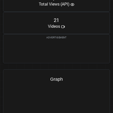
Total Views (API)
2
1
Videos
Graph