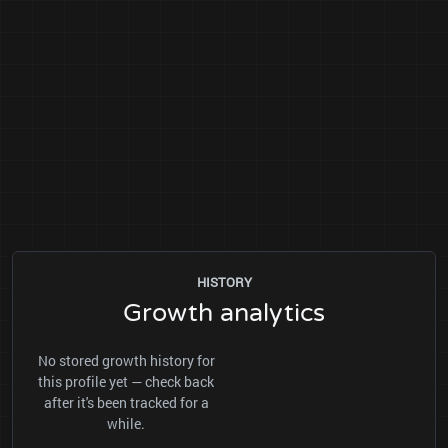
HISTORY
Growth analytics
No stored growth history for
this profile yet — check back
after it's been tracked for a
while.