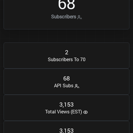
6
8
Subscribers
2
Subscribers To 70
6
8
API Subs
3
1
5
3
,
Total Views (EST)
3
1
5
3
,