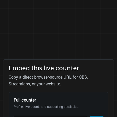
Embed this live counter
Copy a direct browser-source URL for OBS,
Streamlabs, or your website.
Full counter
Profile, live count, and supporting statistics.