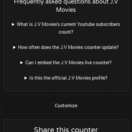
Frequently asked questions about J.V
Movies
What is J.V Movies's current Youtube subscribers
count?
How often does the J.V Movies counter update?
Can I embed the J.V Movies live counter?
Is this the official J.V Movies profile?
Customize
Share this counter