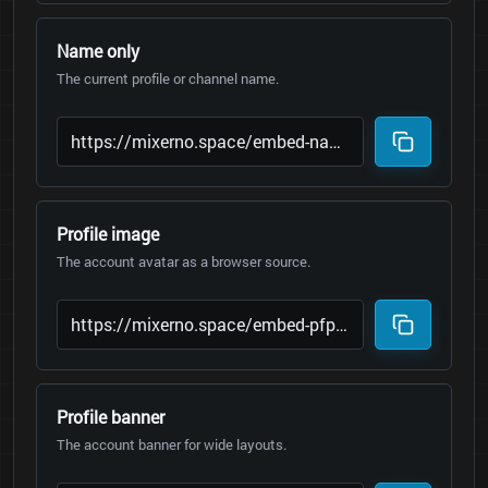
Name only
The current profile or channel name.
Profile image
The account avatar as a browser source.
Profile banner
The account banner for wide layouts.