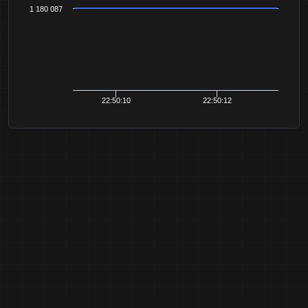
1 180 087
22:50:10
22:50:12