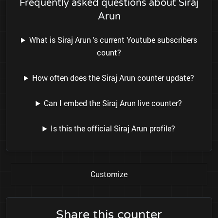
Frequently asked questions about Siraj
Arun
What is Siraj Arun 's current Youtube subscribers
count?
How often does the Siraj Arun counter update?
Can I embed the Siraj Arun live counter?
Is this the official Siraj Arun profile?
Customize
Share this counter