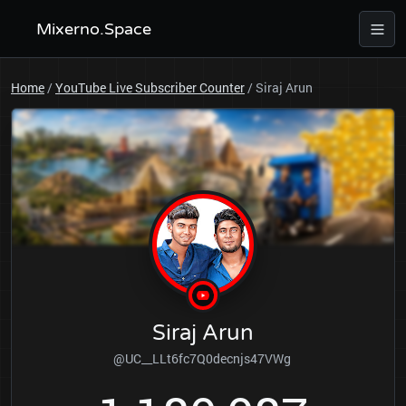
Mixerno.Space
Home
/
YouTube Live Subscriber Counter
/
Siraj Arun
Siraj Arun
@UC__LLt6fc7Q0decnjs47VWg