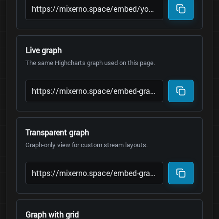
Live graph
The same Highcharts graph used on this page.
Transparent graph
Graph-only view for custom stream layouts.
Graph with grid