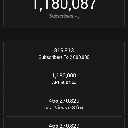
1
1
8
0
0
8
7
,
,
Subscribers
8
1
9
9
1
3
,
Subscribers To 2,000,000
1
1
8
0
0
0
0
,
,
API Subs
4
6
5
2
7
0
8
2
9
,
,
Total Views (EST)
4
6
5
2
7
0
8
2
9
,
,