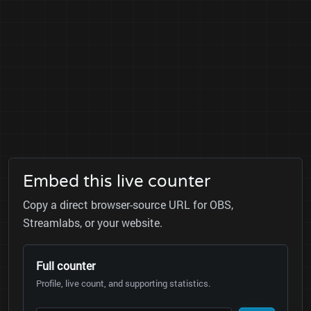
Embed this live counter
Copy a direct browser-source URL for OBS,
Streamlabs, or your website.
Full counter
Profile, live count, and supporting statistics.