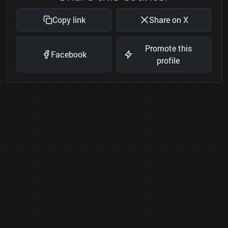
Copy link
Share on X
Promote this
Facebook
profile