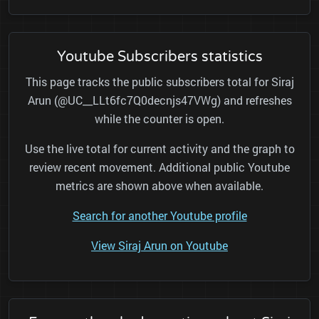
Youtube Subscribers statistics
This page tracks the public subscribers total for Siraj
Arun (@UC__LLt6fc7Q0decnjs47VWg) and refreshes
while the counter is open.
Use the live total for current activity and the graph to
review recent movement. Additional public Youtube
metrics are shown above when available.
Search for another Youtube profile
View Siraj Arun on Youtube