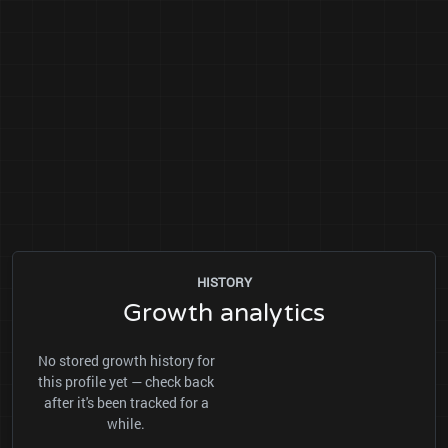
HISTORY
Growth analytics
No stored growth history for
this profile yet — check back
after it's been tracked for a
while.