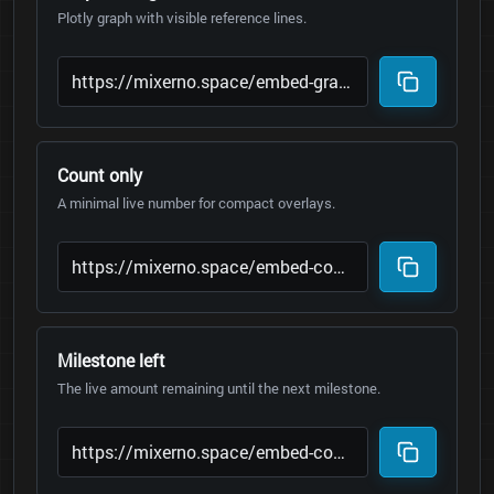
Plotly graph with visible reference lines.
Count only
A minimal live number for compact overlays.
Milestone left
The live amount remaining until the next milestone.