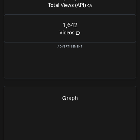
Total Views (API)
1
6
4
2
,
Videos
Graph