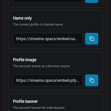
Name only
The current profile or channel name.
Profile image
The account avatar as a browser source.
Profile banner
The account banner for wide layouts.