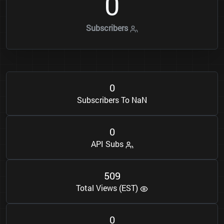
0
Subscribers
0
Subscribers To NaN
0
API Subs
5
0
9
Total Views (EST)
0