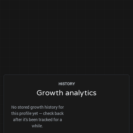
HISTORY
Growth analytics
No stored growth history for
this profile yet — check back
after it's been tracked for a
while.