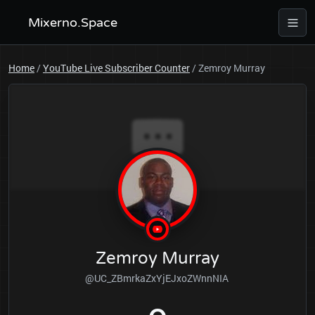
Mixerno.Space
Home
/
YouTube Live Subscriber Counter
/
Zemroy Murray
Zemroy Murray
@UC_ZBmrkaZxYjEJxoZWnnNIA