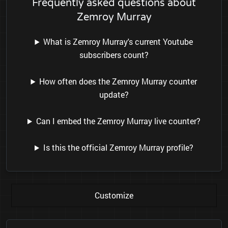
Frequently asked questions about
Zemroy Murray
What is Zemroy Murray's current Youtube
subscribers count?
How often does the Zemroy Murray counter
update?
Can I embed the Zemroy Murray live counter?
Is this the official Zemroy Murray profile?
Customize