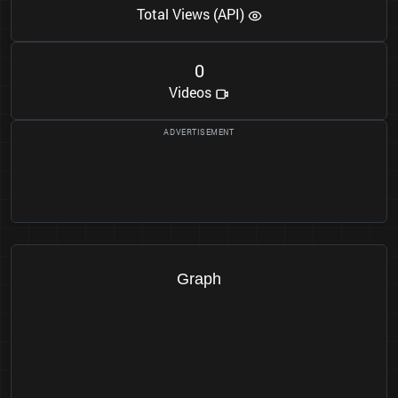
Total Views (API)
0
Videos
Graph