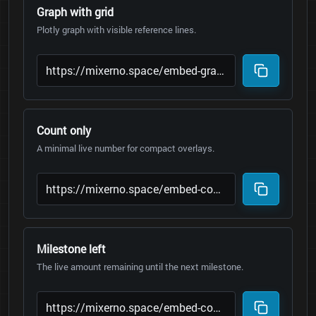
Graph with grid
Plotly graph with visible reference lines.
Count only
A minimal live number for compact overlays.
Milestone left
The live amount remaining until the next milestone.