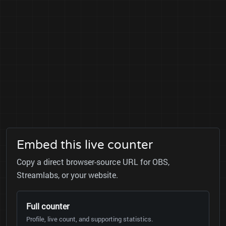
Embed this live counter
Copy a direct browser-source URL for OBS,
Streamlabs, or your website.
Full counter
Profile, live count, and supporting statistics.