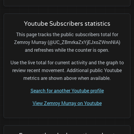
Youtube Subscribers statistics
This page tracks the public subscribers total for
Zemroy Murray (@UC_ZBmrkaZxYjEJxoZWnnNIA)
and refreshes while the counter is open.
Use the live total for current activity and the graph to
review recent movement. Additional public Youtube
metrics are shown above when available.
Search for another Youtube profile
View Zemroy Murray on Youtube