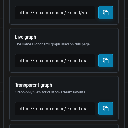
Live graph
The same Highcharts graph used on this page.
Transparent graph
Graph-only view for custom stream layouts.