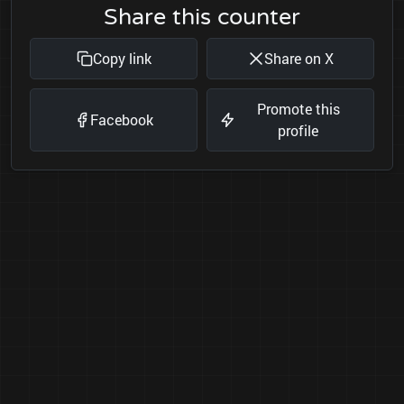
Share this counter
Copy link
Share on X
Promote this
Facebook
profile