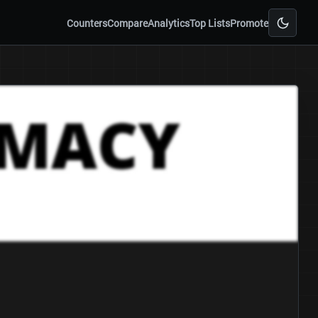
Counters
Compare
Analytics
Top Lists
Promote