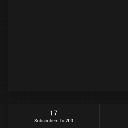
1
7
Subscribers To 200