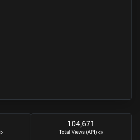
1
0
4
6
7
1
,
Total Views (API)