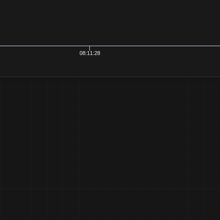
08:11:28