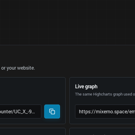
or your website.
Live graph
The same Highcharts graph used on