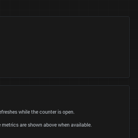
reshes while the counter is open.
be metrics are shown above when available.