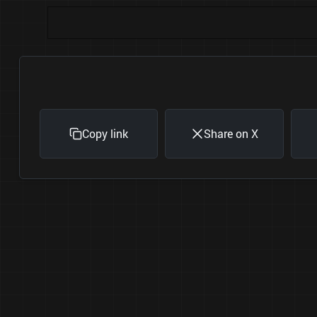
Copy link
Share on X