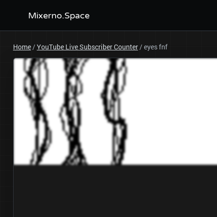
Mixerno.Space
Home
/
YouTube Live Subscriber Counter
/
eyes fnf