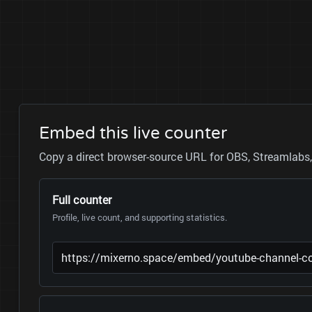
Embed this live counter
Copy a direct browser-source URL for OBS, Streamlabs, 
Full counter
Profile, live count, and supporting statistics.