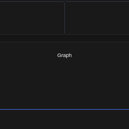
Graph