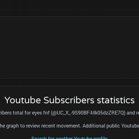
Youtube Subscribers statistics
cribers total for eyes fnf (@UC_X_-9S90BF-Mk05dzZRE7Q) and ref
nd the graph to review recent movement. Additional public Youtu
Search for another Youtube profile