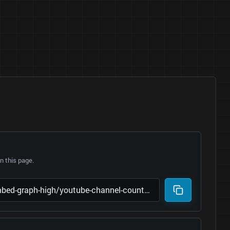
 this page.