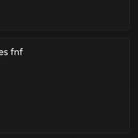
es fnf