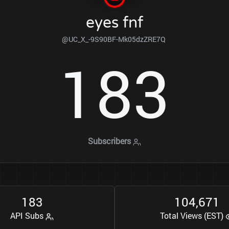
eyes fnf
@UC_X_-9S90BF-Mk05dzZRE7Q
1
8
3
Subscribers
1
8
3
1
0
4
6
7
1
,
API Subs
Total Views (EST)