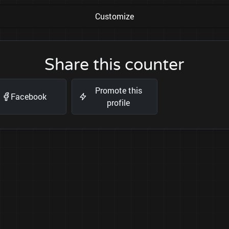
Customize
Share this counter
Promote this
Facebook
profile