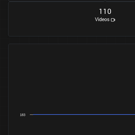
1
1
0
Videos
183