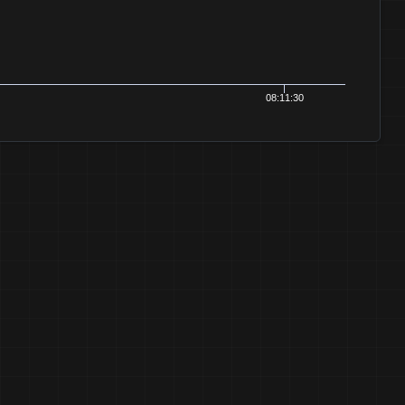
08:11:30