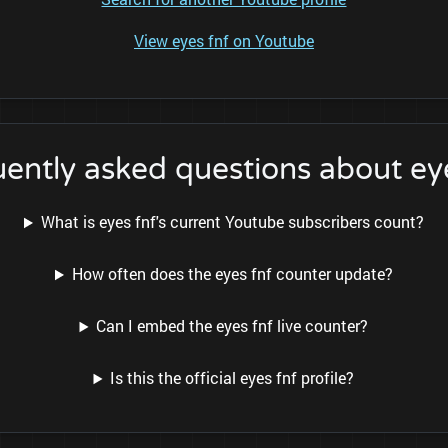
View eyes fnf on Youtube
ently asked questions about ey
What is eyes fnf's current Youtube subscribers count?
How often does the eyes fnf counter update?
Can I embed the eyes fnf live counter?
Is this the official eyes fnf profile?