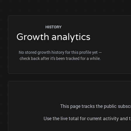
HISTORY
Growth analytics
No stored growth history for this profile yet —
check back after it's been tracked for a while.
This page tracks the public subs
Use the live total for current activity a