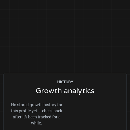
HISTORY
Growth analytics
No stored growth history for
this profile yet — check back
after it's been tracked for a
while.