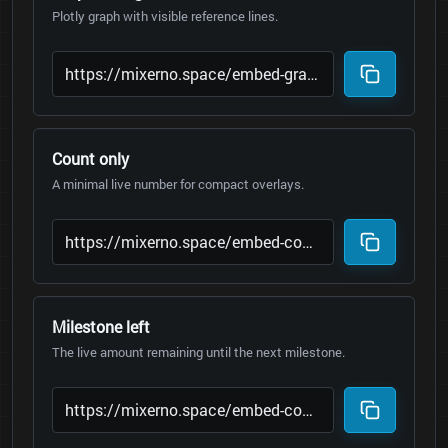
Plotly graph with visible reference lines.
Count only
A minimal live number for compact overlays.
Milestone left
The live amount remaining until the next milestone.