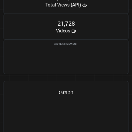
Total Views (API)
2
1
7
2
8
,
Videos
Graph