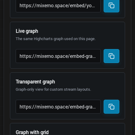
Live graph
The same Highcharts graph used on this page.
Transparent graph
Graph-only view for custom stream layouts.
Graph with grid