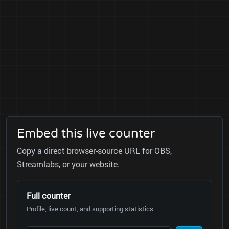
Embed this live counter
Copy a direct browser-source URL for OBS,
Streamlabs, or your website.
Full counter
Profile, live count, and supporting statistics.