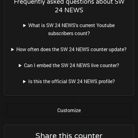
Frequently asked questions about SW
24 NEWS
What is SW 24 NEWS's current Youtube
subscribers count?
How often does the SW 24 NEWS counter update?
Can I embed the SW 24 NEWS live counter?
Is this the official SW 24 NEWS profile?
Customize
Share this counter