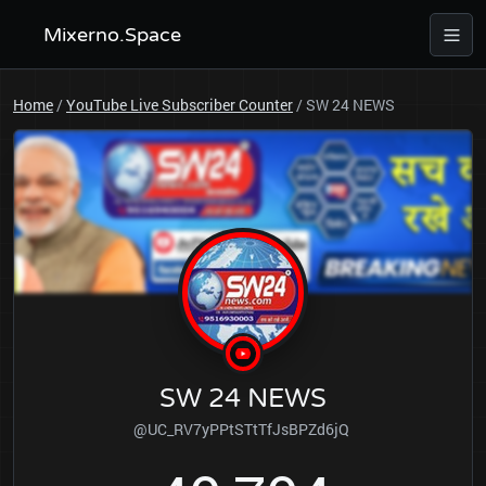
Mixerno.Space
Home
/
YouTube Live Subscriber Counter
/
SW 24 NEWS
SW 24 NEWS
@UC_RV7yPPtSTtTfJsBPZd6jQ