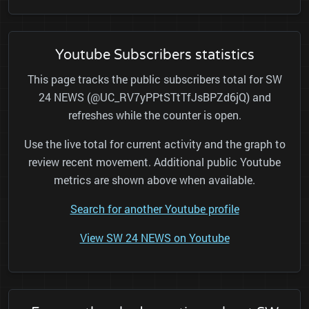
Youtube Subscribers statistics
This page tracks the public subscribers total for SW
24 NEWS (@UC_RV7yPPtSTtTfJsBPZd6jQ) and
refreshes while the counter is open.
Use the live total for current activity and the graph to
review recent movement. Additional public Youtube
metrics are shown above when available.
Search for another Youtube profile
View SW 24 NEWS on Youtube