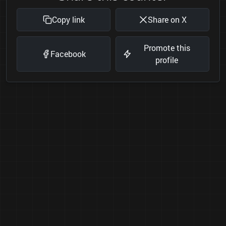
Copy link
Share on X
Promote this
Facebook
profile