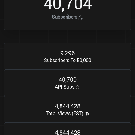
4
0
7
0
4
,
Subscribers
9
2
9
6
,
Subscribers To 50,000
4
0
7
0
0
,
API Subs
4
8
4
4
4
2
8
,
,
Total Views (EST)
4
8
4
4
4
2
8
,
,