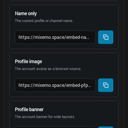
Name only
The current profile or channel name.
Profile image
The account avatar as a browser source.
Profile banner
The account banner for wide layouts.