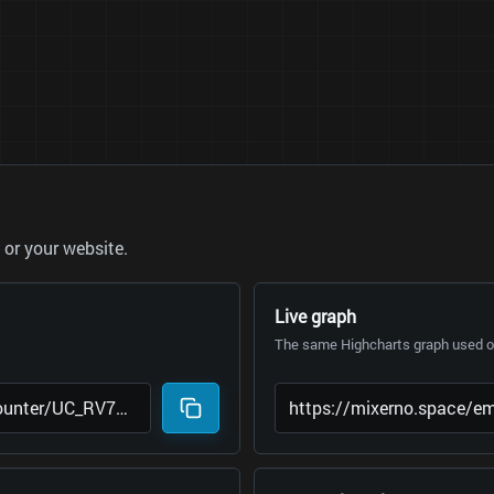
or your website.
Live graph
The same Highcharts graph used on