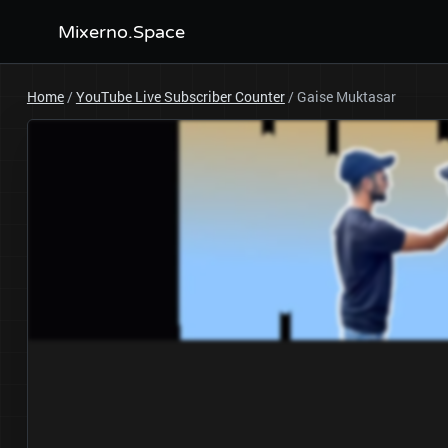
Mixerno.Space
Home
/
YouTube Live Subscriber Counter
/
Gaise Muktasar