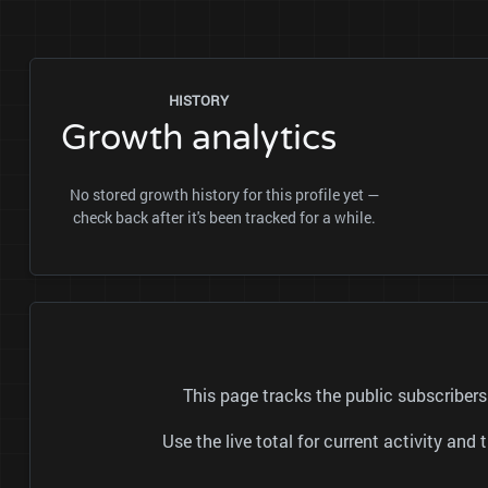
HISTORY
Growth analytics
No stored growth history for this profile yet —
check back after it's been tracked for a while.
This page tracks the public subscrib
Use the live total for current activity a