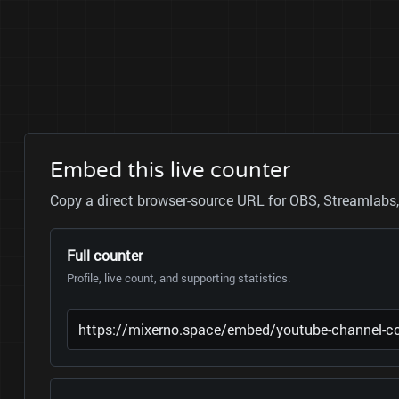
Embed this live counter
Copy a direct browser-source URL for OBS, Streamlabs, 
Full counter
Profile, live count, and supporting statistics.