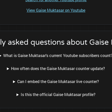
View Gaise Muktasar on Youtube
ly asked questions about Gaise
What is Gaise Muktasar's current Youtube subscribers count
How often does the Gaise Muktasar counter update?
Can I embed the Gaise Muktasar live counter?
Is this the official Gaise Muktasar profile?