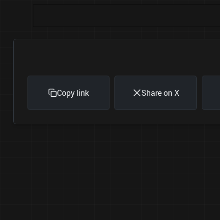
Copy link
Share on X