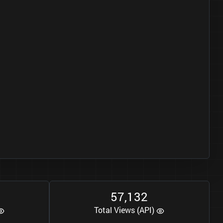
5
7
1
3
2
,
Total Views (API)