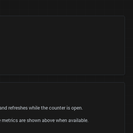
 refreshes while the counter is open.
be metrics are shown above when available.