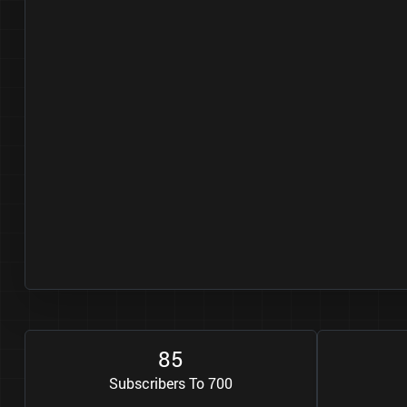
8
5
Subscribers To 700