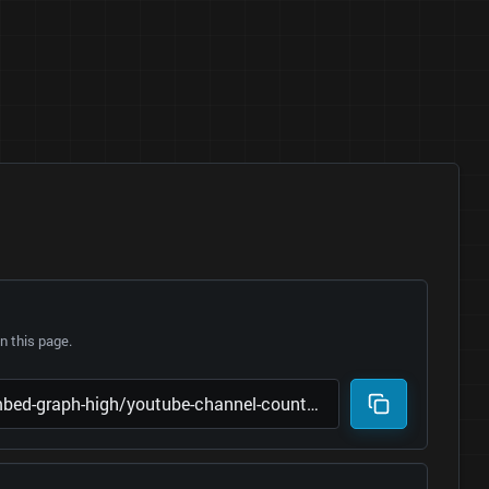
 this page.