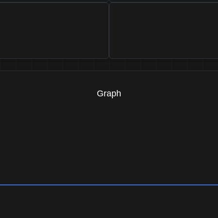
Graph