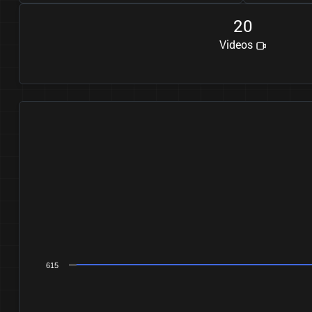
2
0
Videos
615