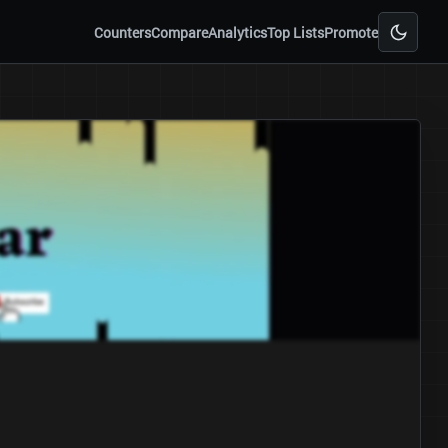
Counters
Compare
Analytics
Top Lists
Promote