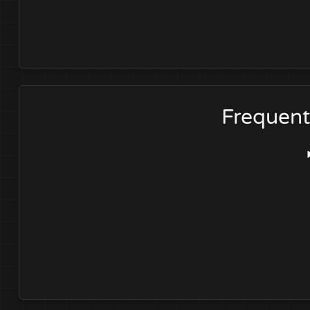
Frequent