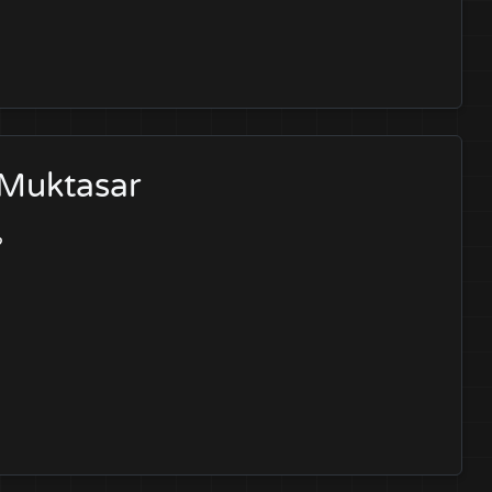
 Muktasar
?