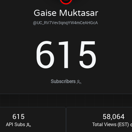
Gaise Muktasar
@UC_RV7Vev3qnqYW4mCeAHGcA
6
1
5
Subscribers
6
1
5
5
8
0
6
4
,
API Subs
Total Views (EST)