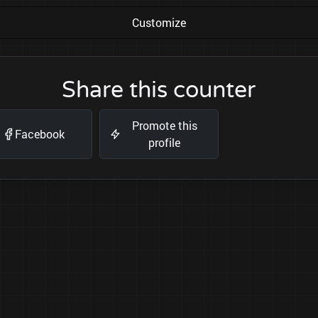
Customize
Share this counter
Promote this
Facebook
profile