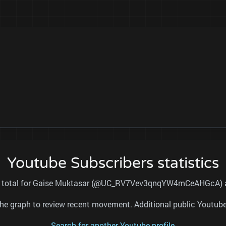
Youtube Subscribers statistics
ers total for Gaise Muktasar (@UC_RV7Vev3qnqYW4mCeAHGcA) and
nd the graph to review recent movement. Additional public Youtu
Search for another Youtube profile