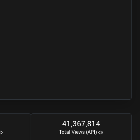
0
4
1
3
6
7
8
1
4
,
,
Total Views (API)