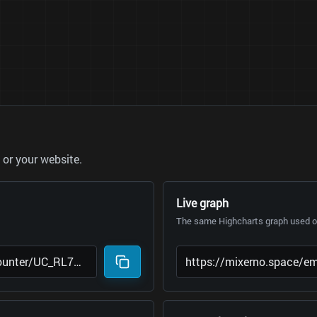
or your website.
Live graph
The same Highcharts graph used on