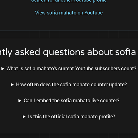
View sofia mahato on Youtube
tly asked questions about sofi
What is sofia mahato's current Youtube subscribers count?
How often does the sofia mahato counter update?
Can I embed the sofia mahato live counter?
Is this the official sofia mahato profile?