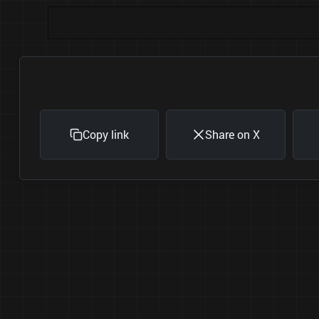
Copy link
Share on X