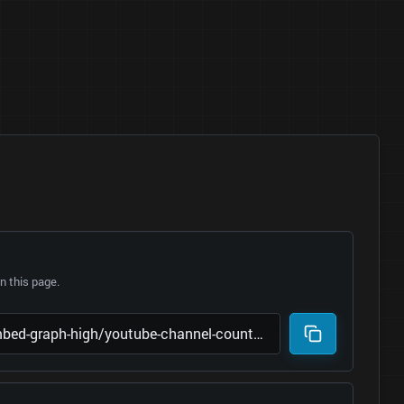
 this page.