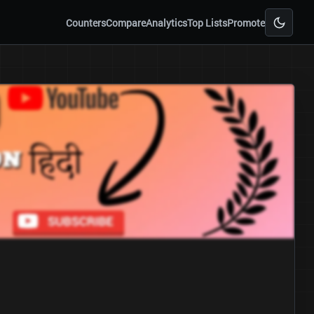
Counters
Compare
Analytics
Top Lists
Promote