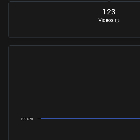
1
2
3
Videos
195 670