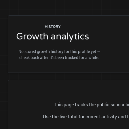
HISTORY
Growth analytics
No stored growth history for this profile yet —
check back after it's been tracked for a while.
This page tracks the public subscri
Use the live total for current activity a