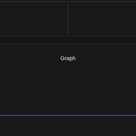
Graph