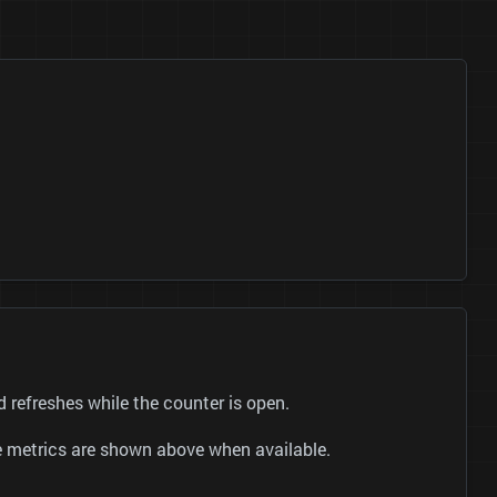
refreshes while the counter is open.
be metrics are shown above when available.