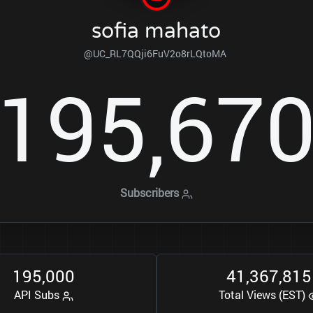
sofia mahato
@UC_RL7QQji6FuV2o8rLQtoMA
1
9
5
6
7
,
Subscribers
1
9
5
0
0
0
4
1
3
6
7
8
1
5
,
,
,
API Subs
Total Views (EST)