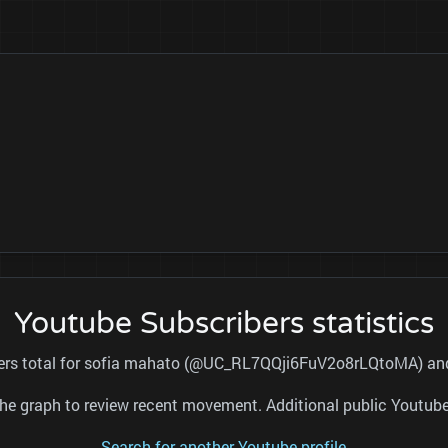
Youtube Subscribers statistics
bers total for sofia mahato (@UC_RL7QQji6FuV2o8rLQtoMA) and 
nd the graph to review recent movement. Additional public Youtu
Search for another Youtube profile