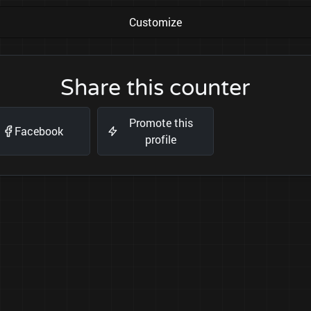
Customize
Share this counter
Promote this
Facebook
profile