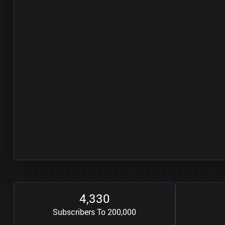
4
3
3
0
,
Subscribers To 200,000