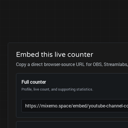
Embed this live counter
Copy a direct browser-source URL for OBS, Streamlabs, 
Full counter
Profile, live count, and supporting statistics.