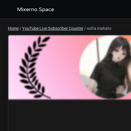
Mixerno.Space
Home
/
YouTube Live Subscriber Counter
/
sofia mahato