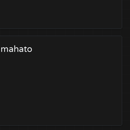
a mahato