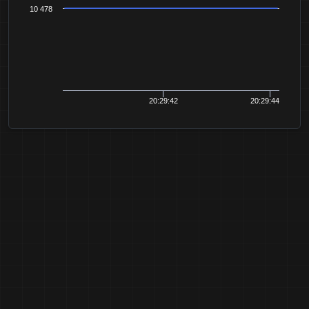
10 478
20:29:42
20:29:44