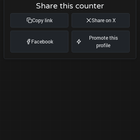
Share this counter
Copy link
Share on X
Promote this
Facebook
profile