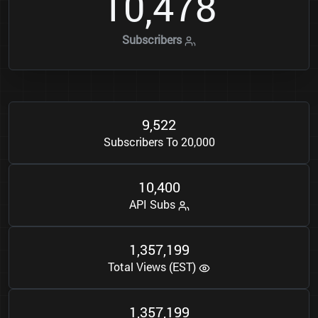
1
0
4
7
8
,
Subscribers
9
5
2
2
,
Subscribers To 20,000
1
0
4
0
0
,
API Subs
1
3
5
7
1
9
9
,
,
Total Views (EST)
1
3
5
7
1
9
9
,
,