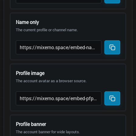
Name only
The current profile or channel name.
Profile image
The account avatar as a browser source.
Profile banner
The account banner for wide layouts.