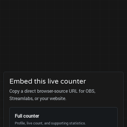
Embed this live counter
Copy a direct browser-source URL for OBS,
Streamlabs, or your website.
Full counter
Profile, live count, and supporting statistics.