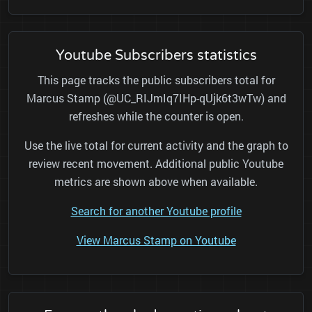
Youtube Subscribers statistics
This page tracks the public subscribers total for
Marcus Stamp (@UC_RIJmIq7IHp-qUjk6t3wTw) and
refreshes while the counter is open.
Use the live total for current activity and the graph to
review recent movement. Additional public Youtube
metrics are shown above when available.
Search for another Youtube profile
View Marcus Stamp on Youtube