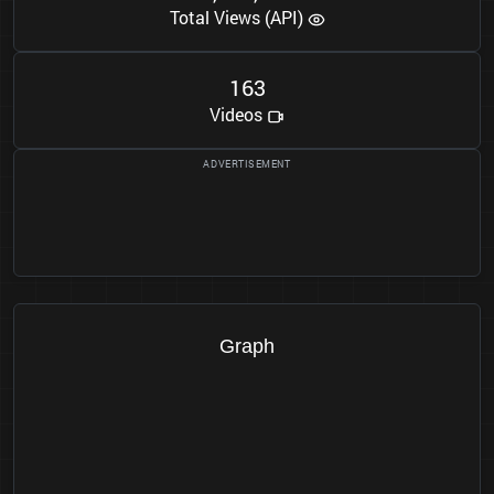
Total Views (API)
1
6
3
Videos
Graph