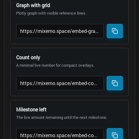
Graph with grid
Plotly graph with visible reference lines.
Count only
A minimal live number for compact overlays.
Milestone left
The live amount remaining until the next milestone.