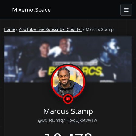
Mixerno.Space
Home
/
YouTube Live Subscriber Counter
/
Marcus Stamp
Marcus Stamp
@UC_RIJmIq7IHp-qUjk6t3wTw