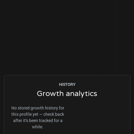
HISTORY
Growth analytics
No stored growth history for
this profile yet — check back
after it's been tracked for a
while.