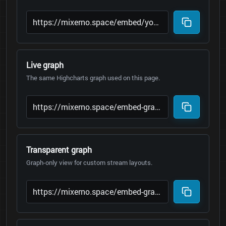
Live graph
The same Highcharts graph used on this page.
Transparent graph
Graph-only view for custom stream layouts.