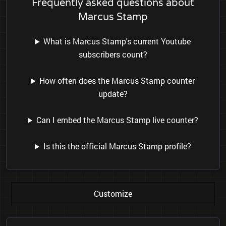
Frequently asked questions about
Marcus Stamp
What is Marcus Stamp's current Youtube
subscribers count?
How often does the Marcus Stamp counter
update?
Can I embed the Marcus Stamp live counter?
Is this the official Marcus Stamp profile?
Customize