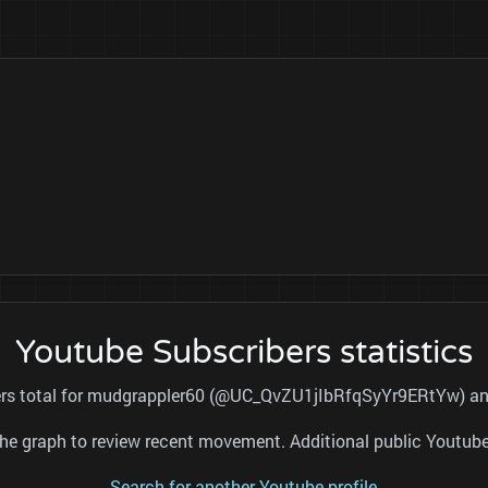
Youtube Subscribers statistics
bers total for mudgrappler60 (@UC_QvZU1jIbRfqSyYr9ERtYw) and 
nd the graph to review recent movement. Additional public Youtu
Search for another Youtube profile