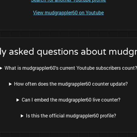
View mudgrappler60 on Youtube
ly asked questions about mudg
What is mudgrappler60's current Youtube subscribers count
How often does the mudgrappler60 counter update?
Can I embed the mudgrappler60 live counter?
Is this the official mudgrappler60 profile?