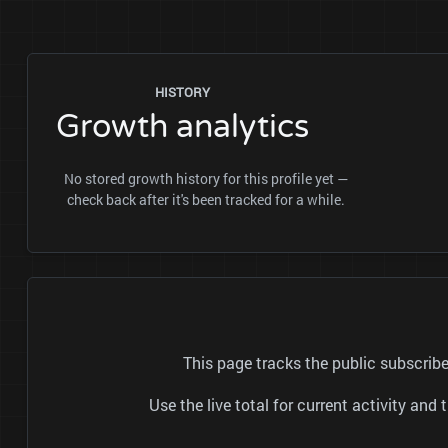
HISTORY
Growth analytics
No stored growth history for this profile yet —
check back after it's been tracked for a while.
This page tracks the public subscri
Use the live total for current activity a