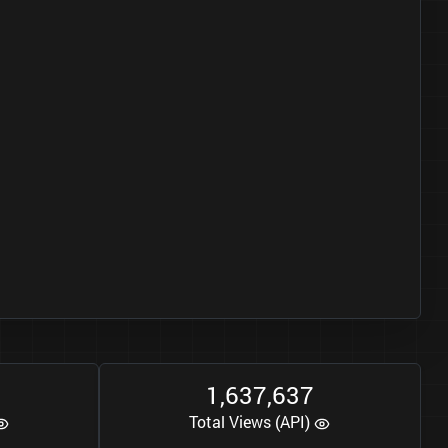
1
6
3
7
6
3
7
,
,
Total Views (API)