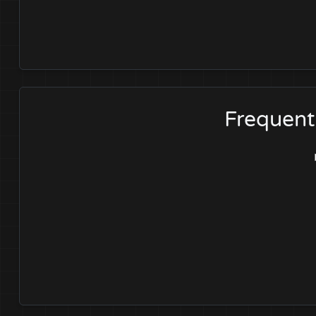
Frequent