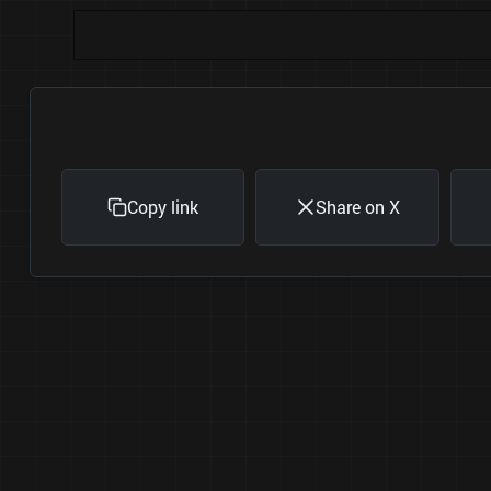
Copy link
Share on X