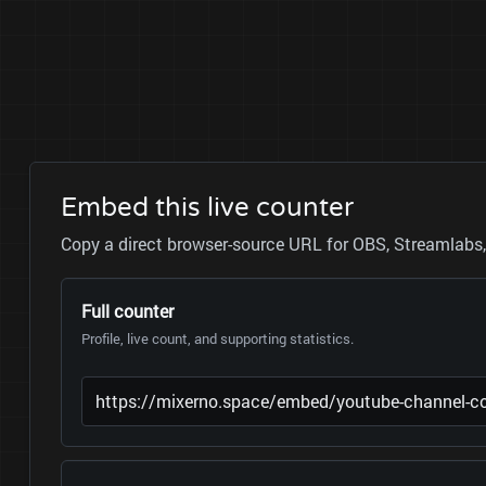
Embed this live counter
Copy a direct browser-source URL for OBS, Streamlabs, 
Full counter
Profile, live count, and supporting statistics.