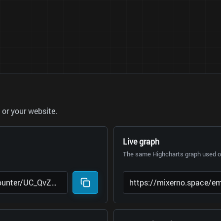
or your website.
Live graph
The same Highcharts graph used on