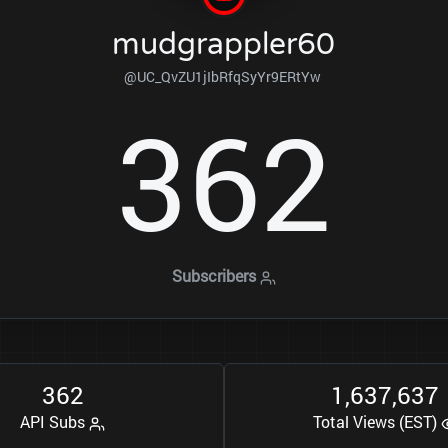
mudgrappler60
@UC_QvZU1jIbRfqSyYr9ERtYw
3
6
2
Subscribers
3
6
2
1
6
3
7
6
3
7
,
,
API Subs
Total Views (EST)