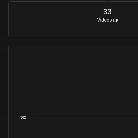
3
3
Videos
362