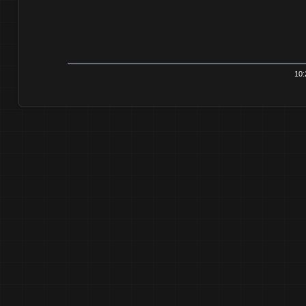
10:21:3