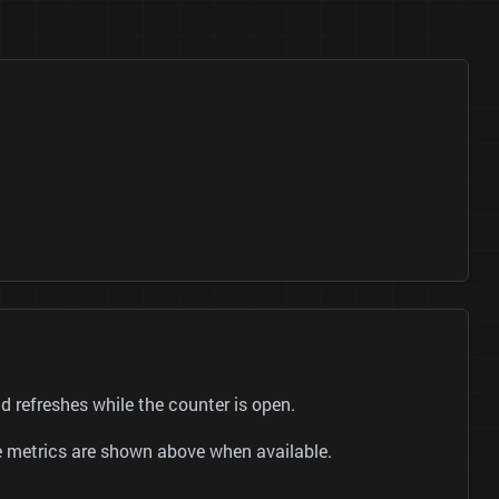
refreshes while the counter is open.
be metrics are shown above when available.