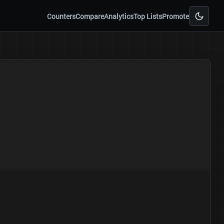
Counters
Compare
Analytics
Top Lists
Promote