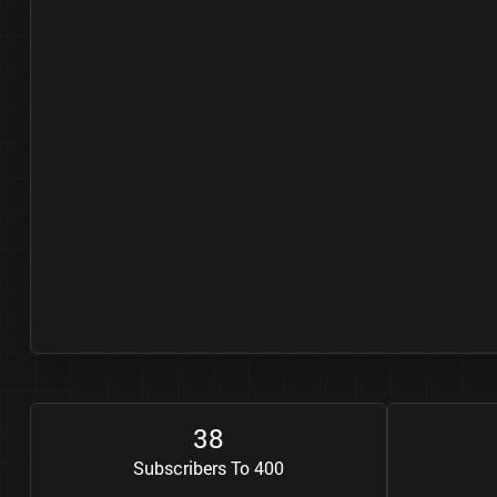
3
8
Subscribers To 400