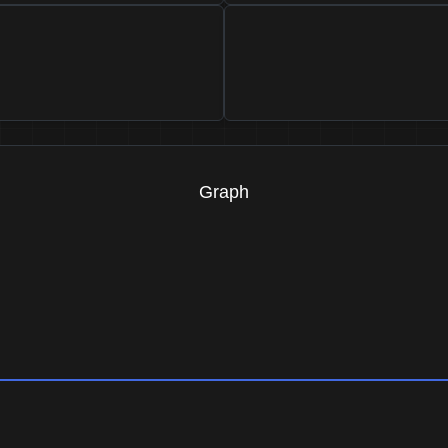
Graph