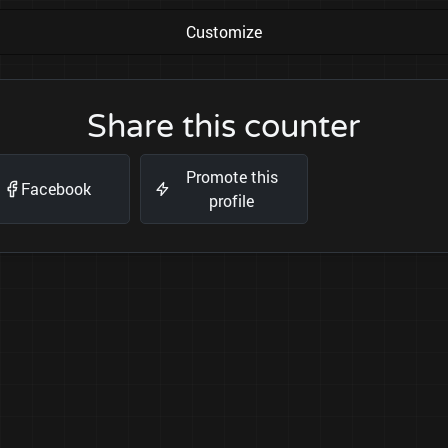
Customize
Share this counter
Promote this
Facebook
profile