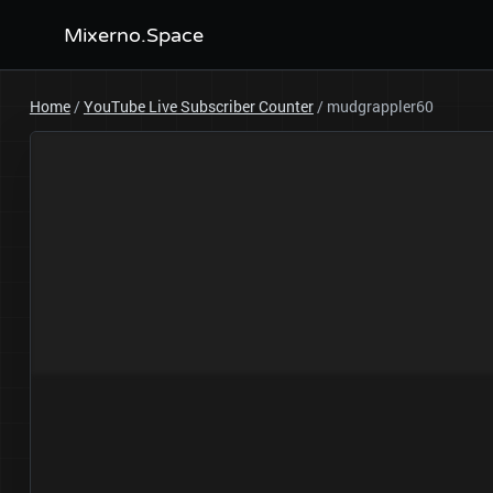
Mixerno.Space
Home
/
YouTube Live Subscriber Counter
/
mudgrappler60