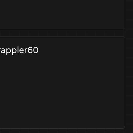
rappler60
?