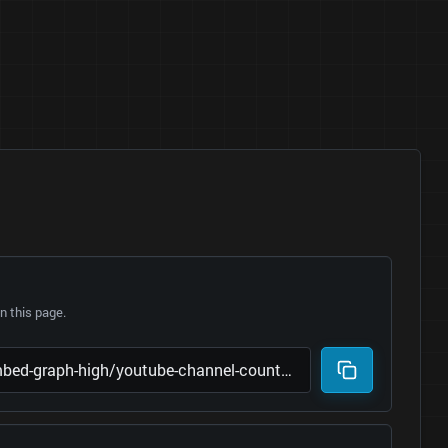
 this page.