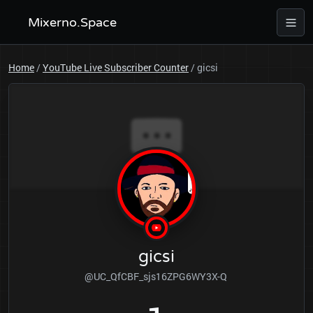
Mixerno.Space
Home
/
YouTube Live Subscriber Counter
/
gicsi
gicsi
@UC_QfCBF_sjs16ZPG6WY3X-Q