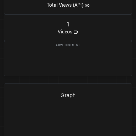
Total Views (API)
1
Videos
Graph