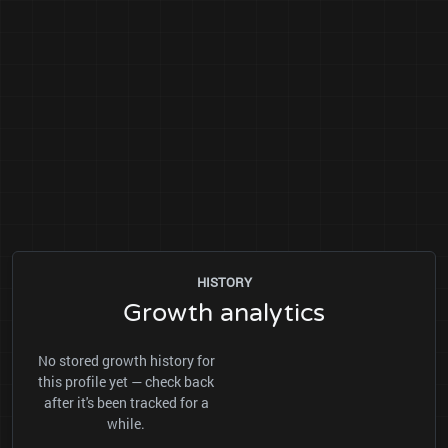
HISTORY
Growth analytics
No stored growth history for
this profile yet — check back
after it's been tracked for a
while.