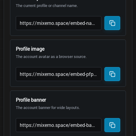
The current profile or channel name.
Profile image
The account avatar as a browser source.
Profile banner
The account banner for wide layouts.