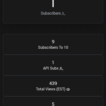
1
Subscribers
9
Subscribers To 10
1
API Subs
4
3
9
Total Views (EST)
5