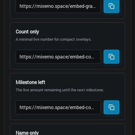
Count only
A minimal live number for compact overlays.
Milestone left
The live amount remaining until the next milestone.
Name only