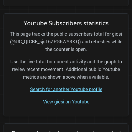
Youtube Subscribers statistics
This page tracks the public subscribers total for gicsi
(@UC_QfCBF_sjs16ZPG6WY3X-Q) and refreshes while
the counter is open.
Use the live total for current activity and the graph to
review recent movement. Additional public Youtube
metrics are shown above when available.
Search for another Youtube profile
View gicsi on Youtube