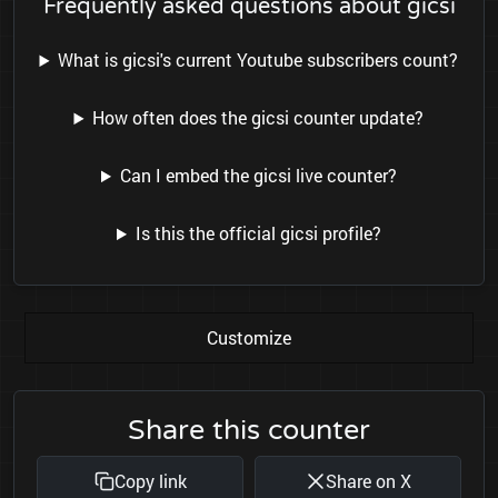
Frequently asked questions about gicsi
What is gicsi's current Youtube subscribers count?
How often does the gicsi counter update?
Can I embed the gicsi live counter?
Is this the official gicsi profile?
Customize
Share this counter
Copy link
Share on X