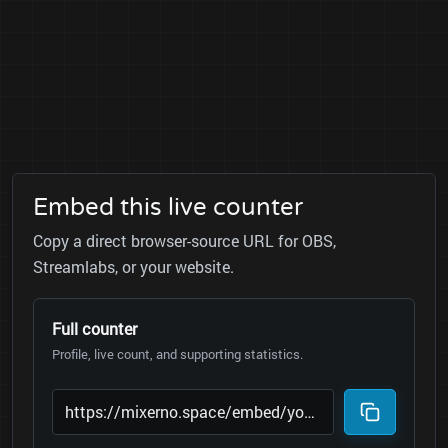
Embed this live counter
Copy a direct browser-source URL for OBS,
Streamlabs, or your website.
Full counter
Profile, live count, and supporting statistics.