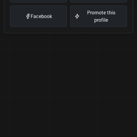
Promote this
Facebook
profile