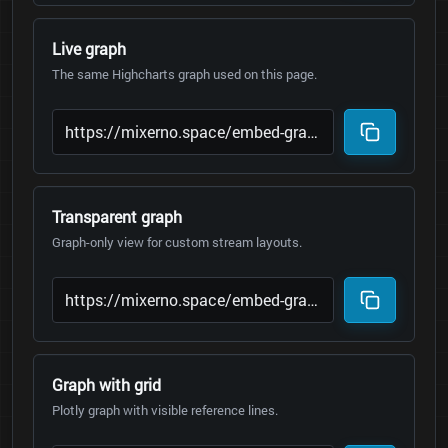
Live graph
The same Highcharts graph used on this page.
Transparent graph
Graph-only view for custom stream layouts.
Graph with grid
Plotly graph with visible reference lines.