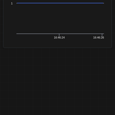
1
16:46:24
16:46:26