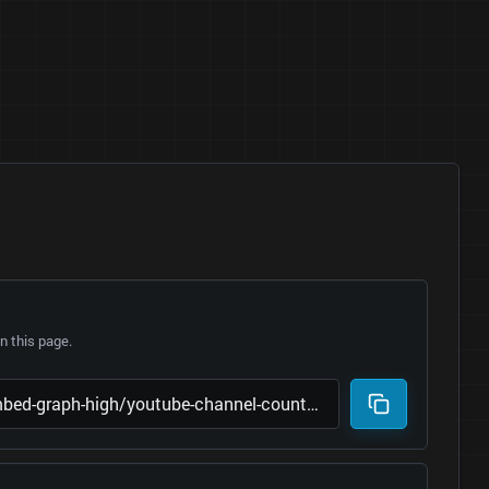
 this page.