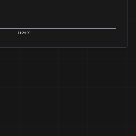
11:24:00