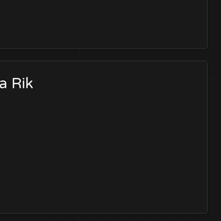
a Rik