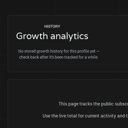
HISTORY
Growth analytics
No stored growth history for this profile yet —
check back after it's been tracked for a while.
This page tracks the public subs
Use the live total for current activity a