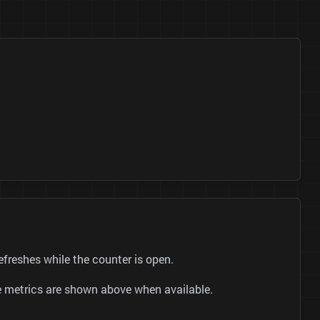
reshes while the counter is open.
be metrics are shown above when available.