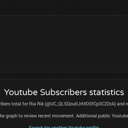
Youtube Subscribers statistics
cribers total for Ria Rik (@UC_QLSQou0JrMOSfCp3C2DrA) and ref
nd the graph to review recent movement. Additional public Youtu
Search for another Youtube profile