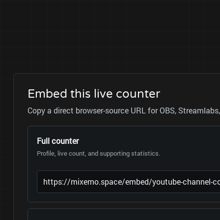
Embed this live counter
Copy a direct browser-source URL for OBS, Streamlabs, 
Full counter
Profile, live count, and supporting statistics.