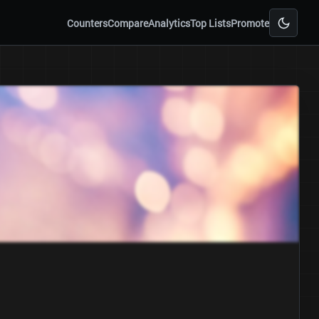
Counters
Compare
Analytics
Top Lists
Promote