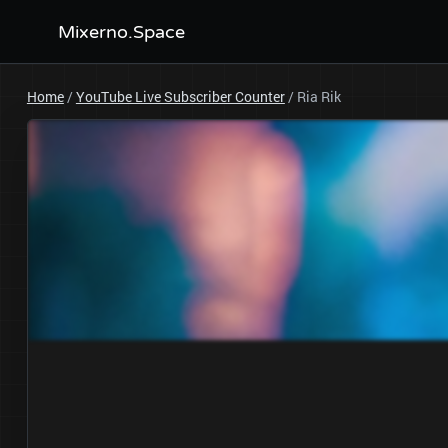
Mixerno.Space
Home
/
YouTube Live Subscriber Counter
/
Ria Rik