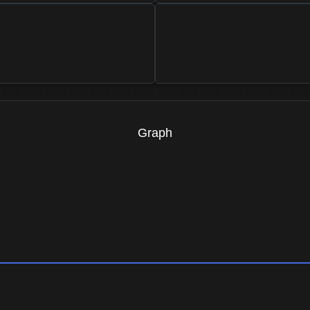
Graph