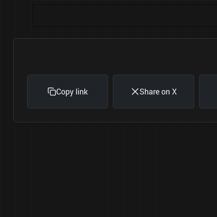
Copy link
Share on X