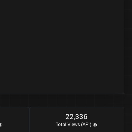
2
2
3
3
6
,
Total Views (API)