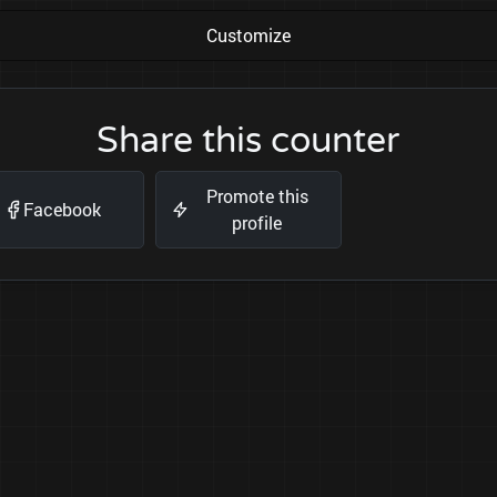
Customize
Share this counter
Promote this
Facebook
profile