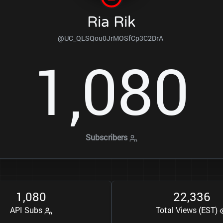
Ria Rik
@UC_QLSQou0JrMOSfCp3C2DrA
1
0
8
0
,
Subscribers
1
0
8
0
2
2
3
3
6
,
,
API Subs
Total Views (EST)