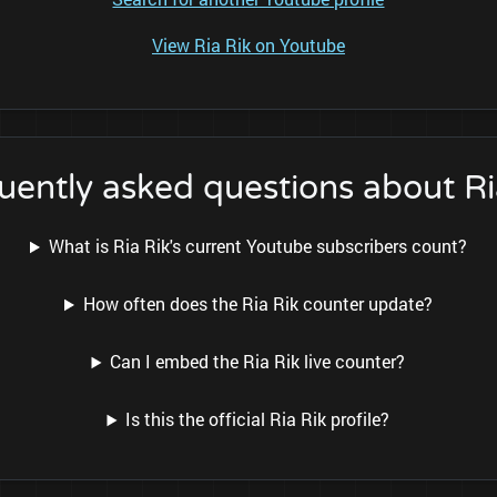
View Ria Rik on Youtube
uently asked questions about Ri
What is Ria Rik's current Youtube subscribers count?
How often does the Ria Rik counter update?
Can I embed the Ria Rik live counter?
Is this the official Ria Rik profile?