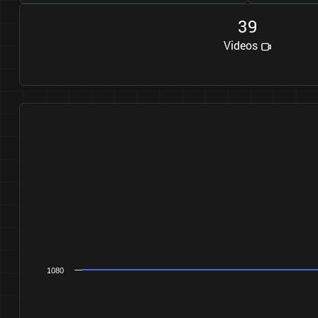
3
9
Videos
1080