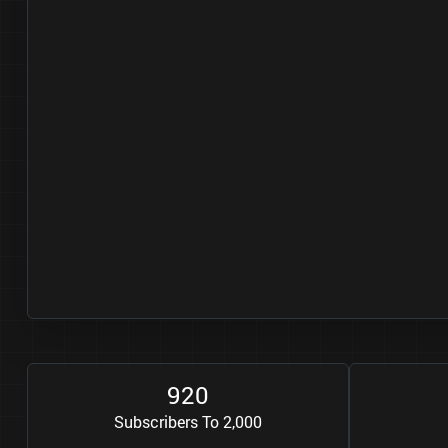
9
2
0
Subscribers To 2,000