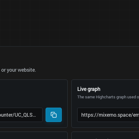
or your website.
Live graph
The same Highcharts graph used on