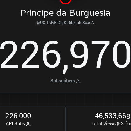
Príncipe da Burguesia
@UC_PdvElt2gKp6bxmh-8caeA
2
2
6
9
7
,
Subscribers
2
2
6
0
0
0
4
6
5
3
3
6
6
8
,
,
,
API Subs
Total Views (EST)