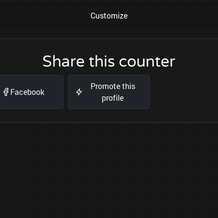
Customize
Share this counter
Promote this
Facebook
profile