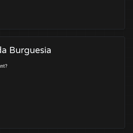
da Burguesia
unt?