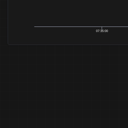
07:35:00