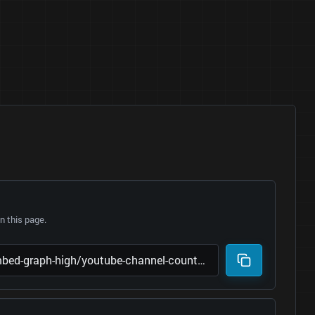
 this page.