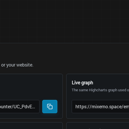
or your website.
Live graph
The same Highcharts graph used on