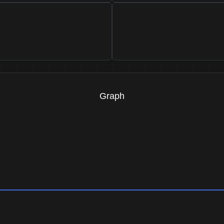
Graph