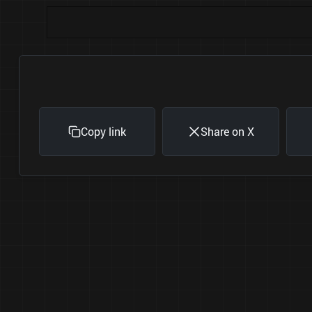
Copy link
Share on X