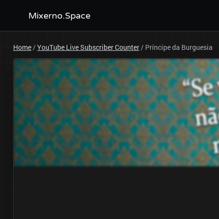
Mixerno.Space
Home
/
YouTube Live Subscriber Counter
/
Príncipe da Burguesia