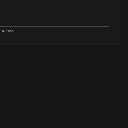
07:35:02