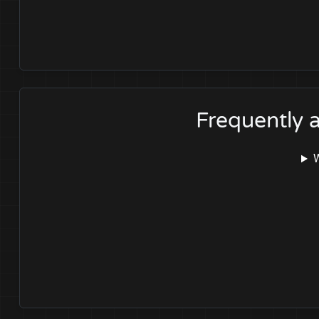
Frequently 
W