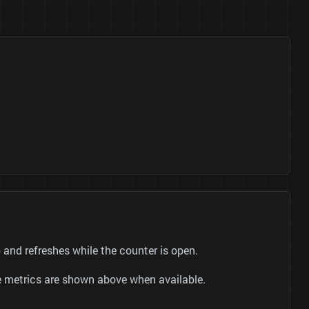
and refreshes while the counter is open.
be metrics are shown above when available.