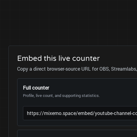
Embed this live counter
Copy a direct browser-source URL for OBS, Streamlabs, 
Full counter
Profile, live count, and supporting statistics.