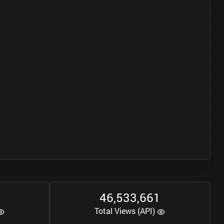
0
4
6
5
3
3
6
6
1
,
,
Total Views (API)