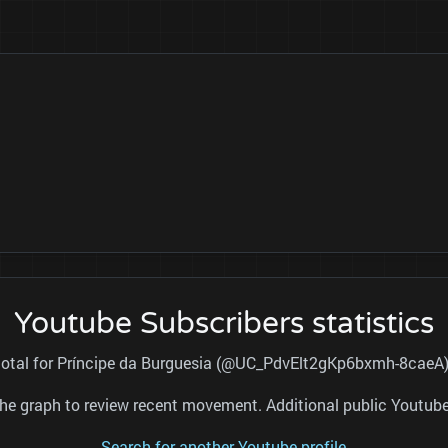
Youtube Subscribers statistics
 total for Príncipe da Burguesia (@UC_PdvElt2gKp6bxmh-8caeA) 
nd the graph to review recent movement. Additional public Youtu
Search for another Youtube profile