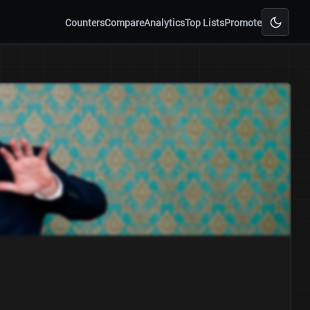
Counters
Compare
Analytics
Top Lists
Promote