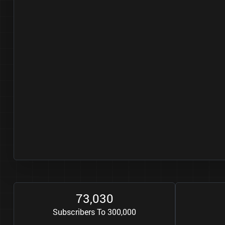
7
3
0
3
0
,
Subscribers To 300,000