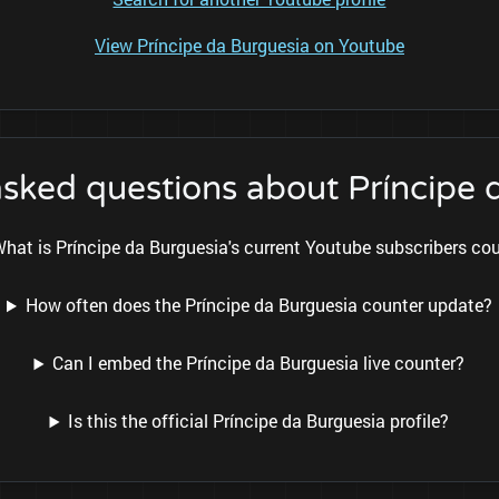
View Príncipe da Burguesia on Youtube
asked questions about Príncipe 
hat is Príncipe da Burguesia's current Youtube subscribers co
How often does the Príncipe da Burguesia counter update?
Can I embed the Príncipe da Burguesia live counter?
Is this the official Príncipe da Burguesia profile?