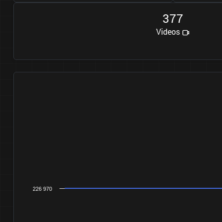
3
7
7
Videos
226 970