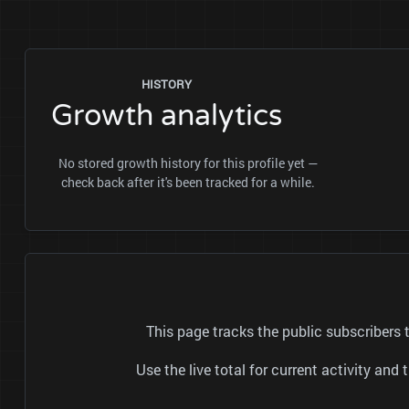
HISTORY
Growth analytics
No stored growth history for this profile yet —
check back after it's been tracked for a while.
This page tracks the public subscribers
Use the live total for current activity a