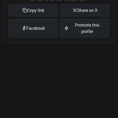
Copy link
Share on X
Promote this
Facebook
profile