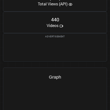
Total Views (API)
4
4
0
Videos
Graph