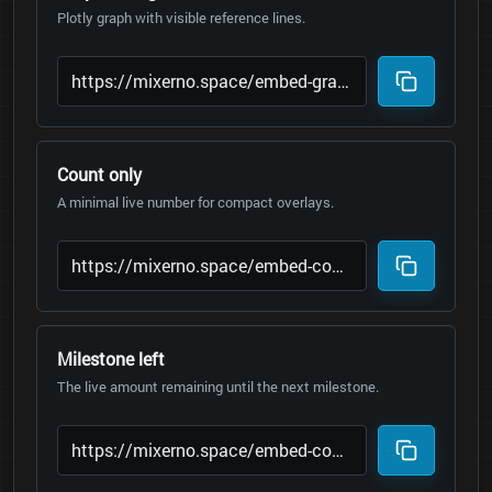
Plotly graph with visible reference lines.
Count only
A minimal live number for compact overlays.
Milestone left
The live amount remaining until the next milestone.