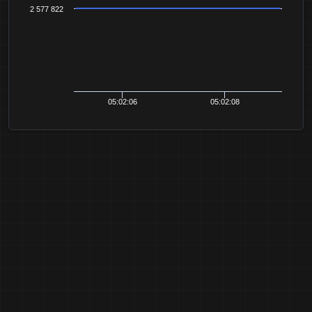
2 577 822
05:02:06
05:02:08