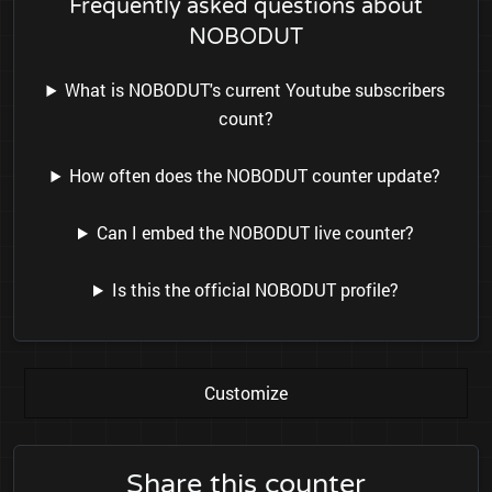
Frequently asked questions about
NOBODUT
What is NOBODUT's current Youtube subscribers
count?
How often does the NOBODUT counter update?
Can I embed the NOBODUT live counter?
Is this the official NOBODUT profile?
Customize
Share this counter