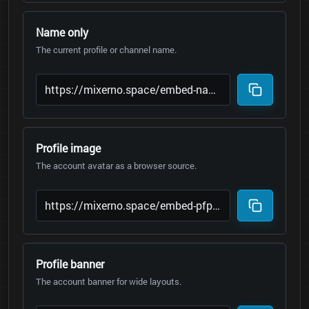
Name only
The current profile or channel name.
Profile image
The account avatar as a browser source.
Profile banner
The account banner for wide layouts.