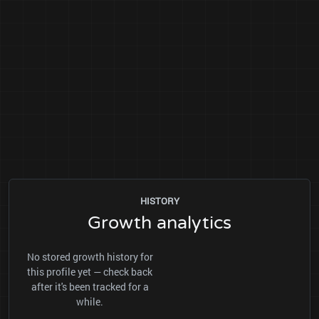
HISTORY
Growth analytics
No stored growth history for
this profile yet — check back
after it's been tracked for a
while.