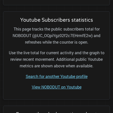
Youtube Subscribers statistics
This page tracks the public subscribers total for
NOBODUT (@UC_OQpiYgz02f2c7EHrmfE2w) and
refreshes while the counter is open.
Use the live total for current activity and the graph to
review recent movement. Additional public Youtube
metrics are shown above when available.
Search for another Youtube profile
View NOBODUT on Youtube