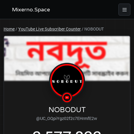
Mixerno.Space
Home
/
YouTube Live Subscriber Counter
/
NOBODUT
NOBODUT
@UC_OQpiYgz02f2c7EHrmfE2w