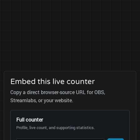
Embed this live counter
Copy a direct browser-source URL for OBS,
Streamlabs, or your website.
Full counter
Profile, live count, and supporting statistics.