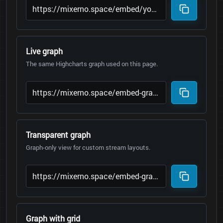
Live graph
The same Highcharts graph used on this page.
Transparent graph
Graph-only view for custom stream layouts.
Graph with grid