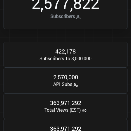
2
5
7
7
8
2
2
,
,
Subscribers
4
2
2
1
7
8
,
Subscribers To 3,000,000
2
5
7
0
0
0
0
,
,
API Subs
3
6
3
9
7
1
2
9
2
,
,
Total Views (EST)
3
6
3
9
7
1
2
9
2
,
,