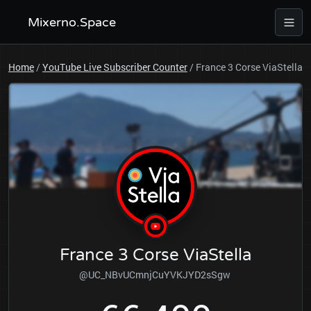
Mixerno.Space
Home
/
YouTube Live Subscriber Counter
/
France 3 Corse ViaStella
France 3 Corse ViaStella
@UC_NBvUCmnjCuYVKJYD2sSgw