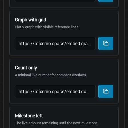
Graph with grid
Plotly graph with visible reference lines.
Count only
A minimal live number for compact overlays.
Milestone left
The live amount remaining until the next milestone.