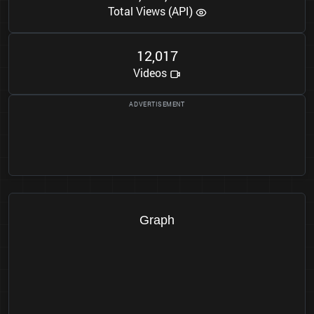
Total Views (API)
1
2
0
1
7
,
Videos
Graph