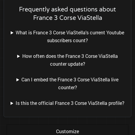
Frequently asked questions about
France 3 Corse ViaStella
What is France 3 Corse ViaStella's current Youtube
subscribers count?
How often does the France 3 Corse ViaStella
counter update?
Can I embed the France 3 Corse ViaStella live
counter?
Is this the official France 3 Corse ViaStella profile?
Customize