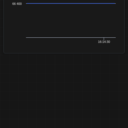
66 400
16:14:30