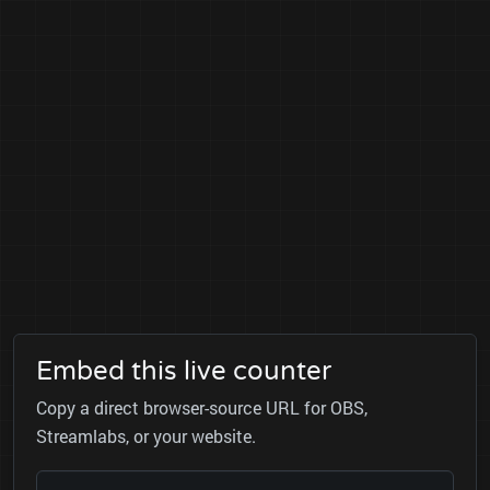
Embed this live counter
Copy a direct browser-source URL for OBS,
Streamlabs, or your website.