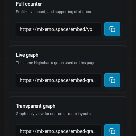
Full counter
Profile, live count, and supporting statistics.
Live graph
The same Highcharts graph used on this page.
Transparent graph
Graph-only view for custom stream layouts.