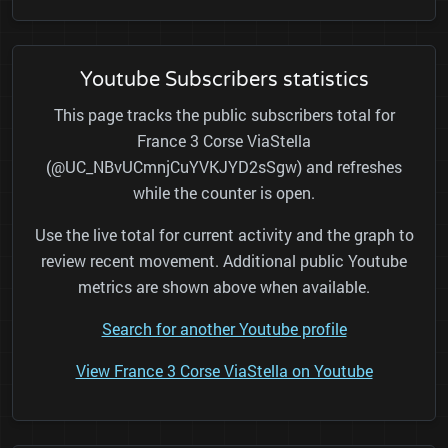
Youtube Subscribers statistics
This page tracks the public subscribers total for
France 3 Corse ViaStella
(@UC_NBvUCmnjCuYVKJYD2sSgw) and refreshes
while the counter is open.
Use the live total for current activity and the graph to
review recent movement. Additional public Youtube
metrics are shown above when available.
Search for another Youtube profile
View France 3 Corse ViaStella on Youtube