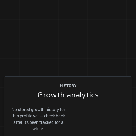
HISTORY
Growth analytics
No stored growth history for
this profile yet — check back
after it's been tracked for a
while.