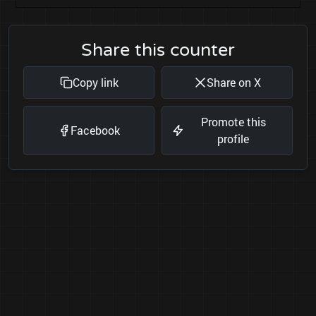
Share this counter
Copy link
Share on X
Promote this
Facebook
profile