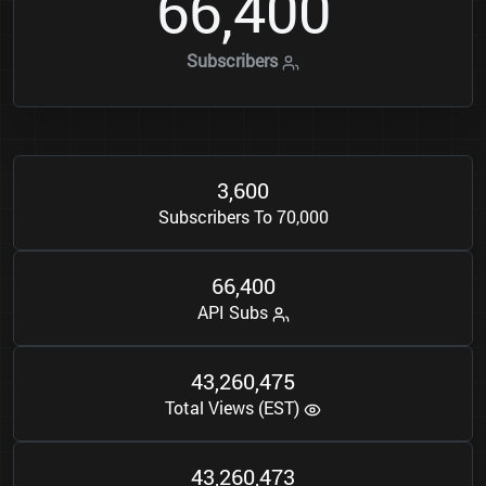
6
6
4
0
0
,
Subscribers
3
6
0
0
,
Subscribers To 70,000
6
6
4
0
0
,
API Subs
4
3
2
6
0
4
7
5
,
,
Total Views (EST)
4
3
2
6
0
4
7
3
,
,