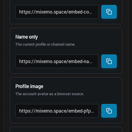
Name only
The current profile or channel name.
Profile image
The account avatar as a browser source.