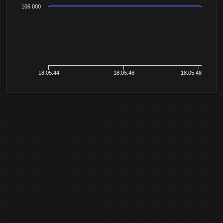
106 000
18:05:44
18:05:46
18:05:48