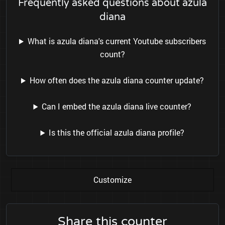
Frequently asked questions about azula
diana
What is azula diana's current Youtube subscribers
count?
How often does the azula diana counter update?
Can I embed the azula diana live counter?
Is this the official azula diana profile?
Customize
Share this counter