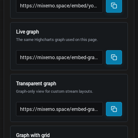
Live graph
The same Highcharts graph used on this page.
Transparent graph
Graph-only view for custom stream layouts.
Graph with grid