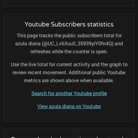
Youtube Subscribers statistics
This page tracks the public subscribers total for
azula diana (@UC_Lx63uu0_35939yiY0fn4Q) and
refreshes while the counter is open.
Use the live total for current activity and the graph to
review recent movement. Additional public Youtube
metrics are shown above when available.
Search for another Youtube profile
View azula diana on Youtube