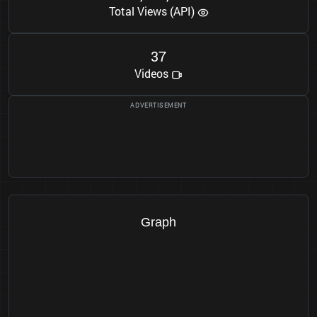
Total Views (API)
3
7
Videos
Graph