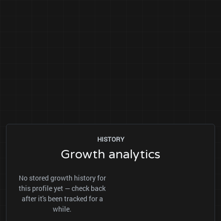
HISTORY
Growth analytics
No stored growth history for
this profile yet — check back
after it's been tracked for a
while.