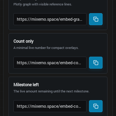
Plotly graph with visible reference lines.
Count only
A minimal live number for compact overlays.
Milestone left
The live amount remaining until the next milestone.