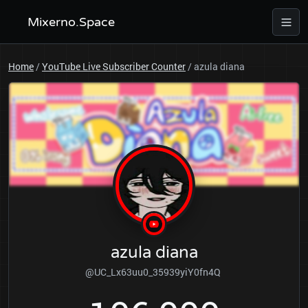
Mixerno.Space
Home
/
YouTube Live Subscriber Counter
/
azula diana
azula diana
@UC_Lx63uu0_35939yiY0fn4Q