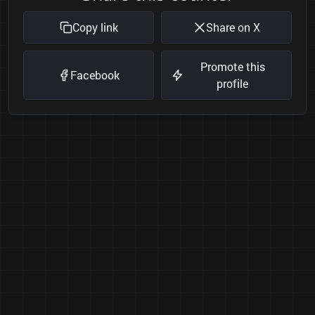
Copy link
Share on X
Promote this
Facebook
profile