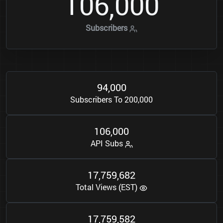
1
0
6
0
0
0
,
Subscribers
9
4
0
0
0
,
Subscribers To 200,000
1
0
6
0
0
0
,
API Subs
1
7
7
5
9
6
8
2
,
,
Total Views (EST)
1
7
7
5
9
5
8
2
,
,