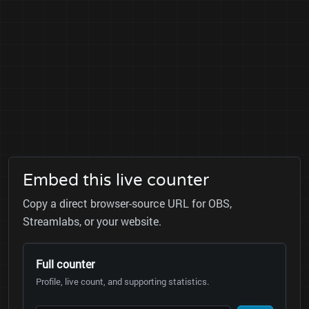
Embed this live counter
Copy a direct browser-source URL for OBS,
Streamlabs, or your website.
Full counter
Profile, live count, and supporting statistics.