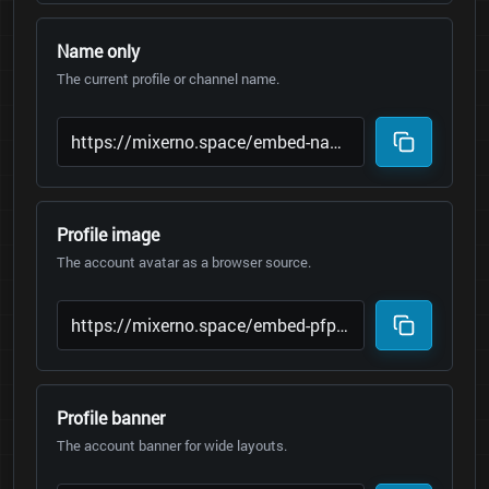
Name only
The current profile or channel name.
Profile image
The account avatar as a browser source.
Profile banner
The account banner for wide layouts.