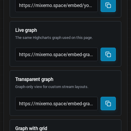
Live graph
The same Highcharts graph used on this page.
Transparent graph
Graph-only view for custom stream layouts.
Graph with grid