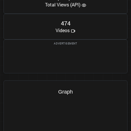
Total Views (API)
4
7
4
Videos
Graph