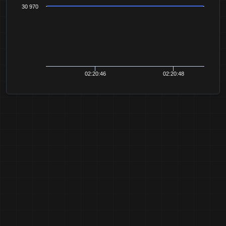
30 970
02:20:46
02:20:48