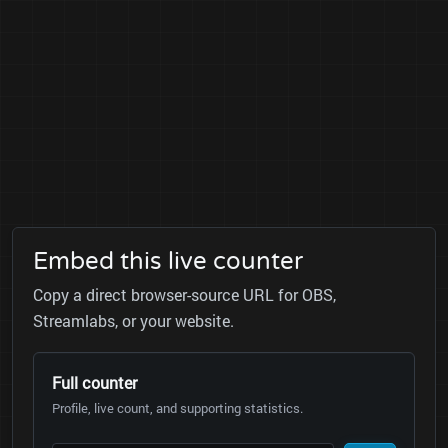
Embed this live counter
Copy a direct browser-source URL for OBS,
Streamlabs, or your website.
Full counter
Profile, live count, and supporting statistics.