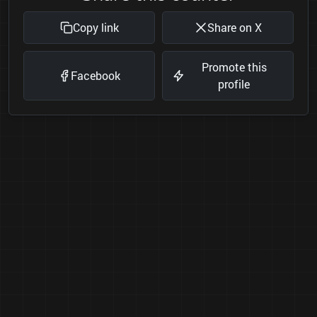
Copy link
Share on X
Promote this
Facebook
profile