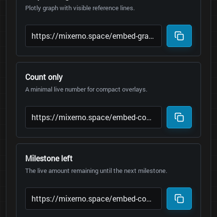
Plotly graph with visible reference lines.
Count only
A minimal live number for compact overlays.
Milestone left
The live amount remaining until the next milestone.