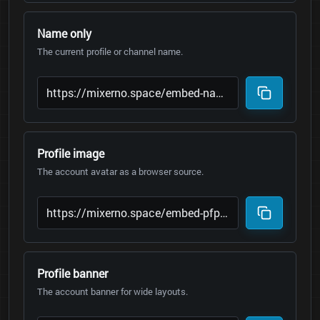
Name only
The current profile or channel name.
Profile image
The account avatar as a browser source.
Profile banner
The account banner for wide layouts.