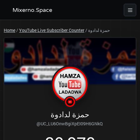
Mixerno.Space
Home
/
YouTube Live Subscriber Counter
/
حمزة لدادوة
حمزة لدادوة
@UC_LU6OnwBgiXpEI09H6GNkQ