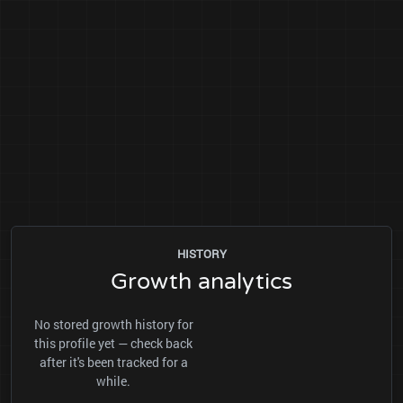
HISTORY
Growth analytics
No stored growth history for
this profile yet — check back
after it's been tracked for a
while.