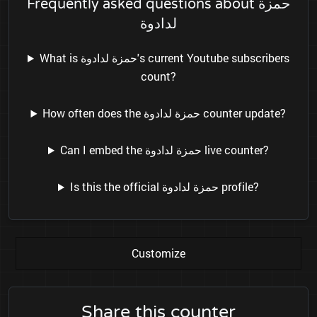
Frequently asked questions about حمزة
لدادوة
What is حمزة لدادوة's current Youtube subscribers
count?
How often does the حمزة لدادوة counter update?
Can I embed the حمزة لدادوة live counter?
Is this the official حمزة لدادوة profile?
Customize
Share this counter