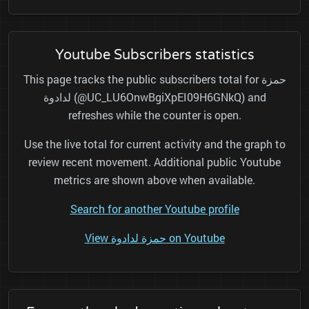
Youtube Subscribers statistics
This page tracks the public subscribers total for حمزة
لدادوة (@UC_LU6OnwBgiXpEI09H6GNkQ) and
refreshes while the counter is open.
Use the live total for current activity and the graph to
review recent movement. Additional public Youtube
metrics are shown above when available.
Search for another Youtube profile
View حمزة لدادوة on Youtube