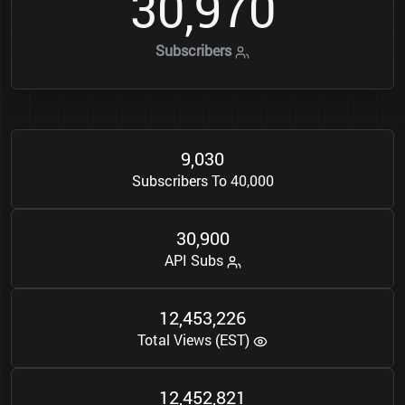
3
0
9
7
0
,
Subscribers
9
0
3
0
,
Subscribers To 40,000
3
0
9
0
0
,
API Subs
1
2
4
5
3
2
2
6
,
,
Total Views (EST)
1
2
4
5
2
8
2
1
,
,