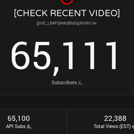
[CHECK RECENT VIDEO]
@UC_L84FIj6eKdBoSgXtn9VJw
6
5
1
1
1
,
Subscribers
6
5
1
0
0
2
2
3
8
8
,
,
API Subs
Total Views (EST)