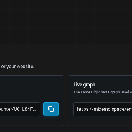
or your website.
Live graph
The same Highcharts graph used on