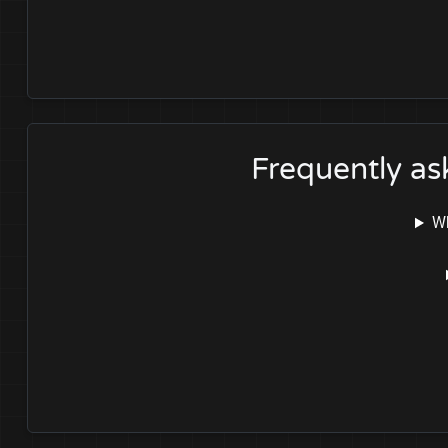
Frequently a
Wh