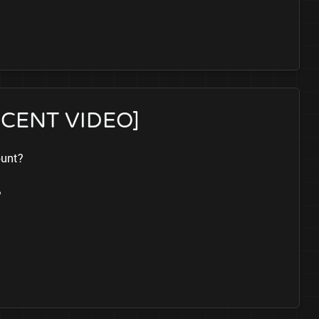
RECENT VIDEO]
ount?
?