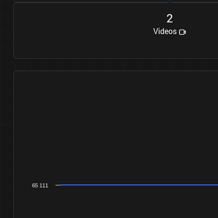
2
Videos
65 111