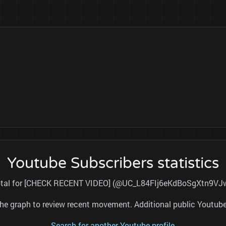
Youtube Subscribers statistics
 total for [CHECK RECENT VIDEO] (@UC_L84FIj6eKdBoSgXtn9VJw) 
nd the graph to review recent movement. Additional public Youtu
Search for another Youtube profile