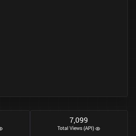
7
0
9
9
,
Total Views (API)