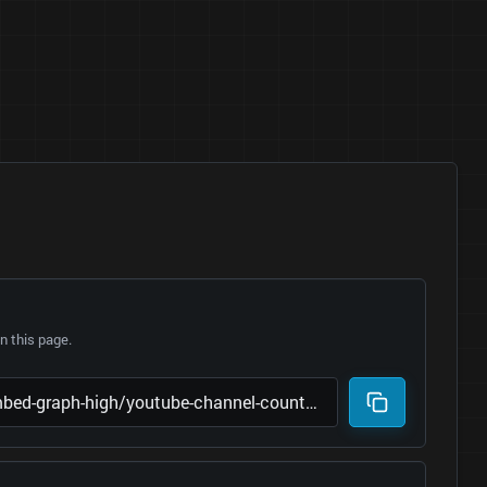
 this page.