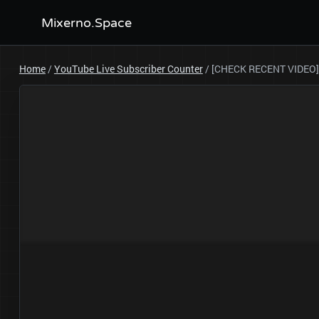
Mixerno.Space
Home
/
YouTube Live Subscriber Counter
/
[CHECK RECENT VIDEO]