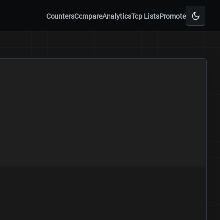
Counters
Compare
Analytics
Top Lists
Promote