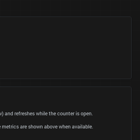
and refreshes while the counter is open.
be metrics are shown above when available.