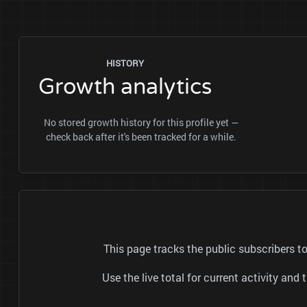
HISTORY
Growth analytics
No stored growth history for this profile yet —
check back after it's been tracked for a while.
This page tracks the public subscribers
Use the live total for current activity a