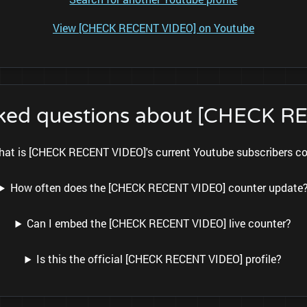
View [CHECK RECENT VIDEO] on Youtube
sked questions about [CHECK 
at is [CHECK RECENT VIDEO]'s current Youtube subscribers c
How often does the [CHECK RECENT VIDEO] counter update
Can I embed the [CHECK RECENT VIDEO] live counter?
Is this the official [CHECK RECENT VIDEO] profile?