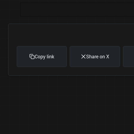
Copy link
Share on X