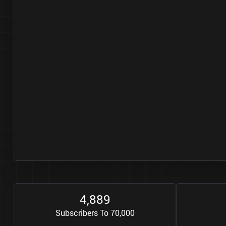
4
8
8
9
,
Subscribers To 70,000