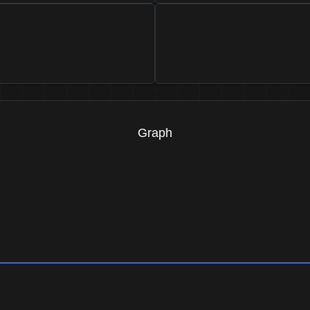
Graph