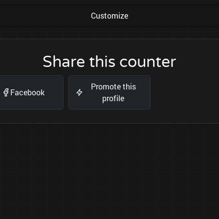
Customize
Share this counter
Promote this
Facebook
profile