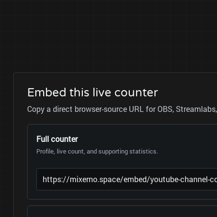
Embed this live counter
Copy a direct browser-source URL for OBS, Streamlabs, 
Full counter
Profile, live count, and supporting statistics.