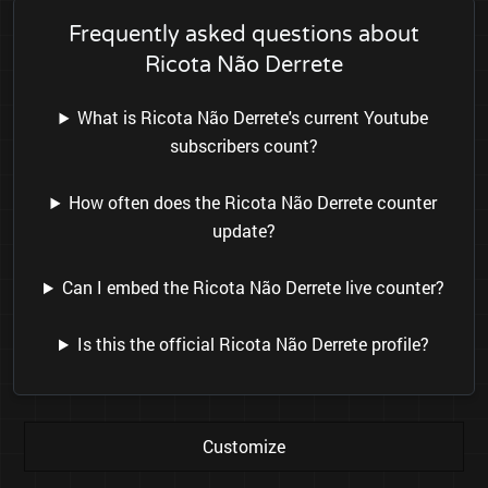
Frequently asked questions about
Ricota Não Derrete
What is Ricota Não Derrete's current Youtube
subscribers count?
How often does the Ricota Não Derrete counter
update?
Can I embed the Ricota Não Derrete live counter?
Is this the official Ricota Não Derrete profile?
Customize