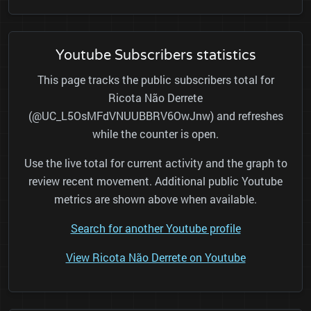
Youtube Subscribers statistics
This page tracks the public subscribers total for
Ricota Não Derrete
(@UC_L5OsMFdVNUUBBRV6OwJnw) and refreshes
while the counter is open.
Use the live total for current activity and the graph to
review recent movement. Additional public Youtube
metrics are shown above when available.
Search for another Youtube profile
View Ricota Não Derrete on Youtube