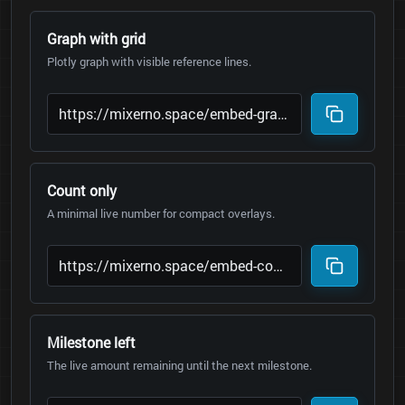
Graph with grid
Plotly graph with visible reference lines.
Count only
A minimal live number for compact overlays.
Milestone left
The live amount remaining until the next milestone.