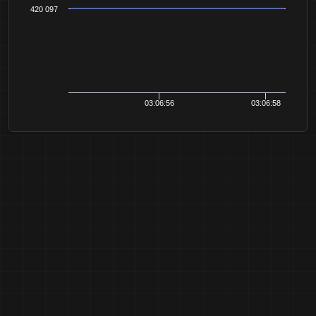
420 097
03:06:56
03:06:58