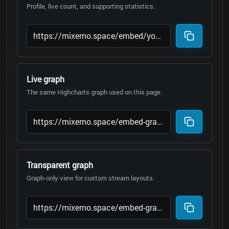
Profile, live count, and supporting statistics.
Live graph
The same Highcharts graph used on this page.
Transparent graph
Graph-only view for custom stream layouts.