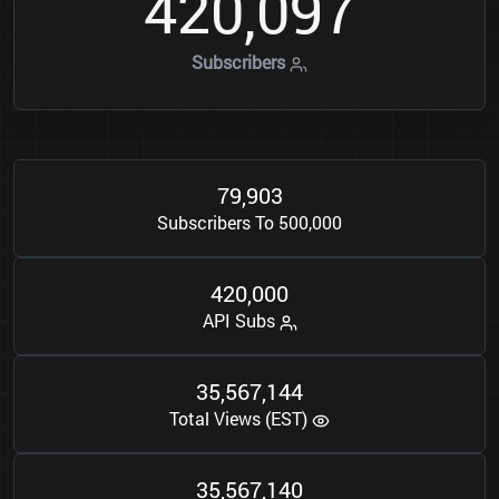
4
2
0
0
9
7
,
Subscribers
7
9
9
0
3
,
Subscribers To 500,000
4
2
0
0
0
0
,
API Subs
3
5
5
6
7
1
4
4
,
,
Total Views (EST)
3
5
5
6
7
1
4
0
,
,