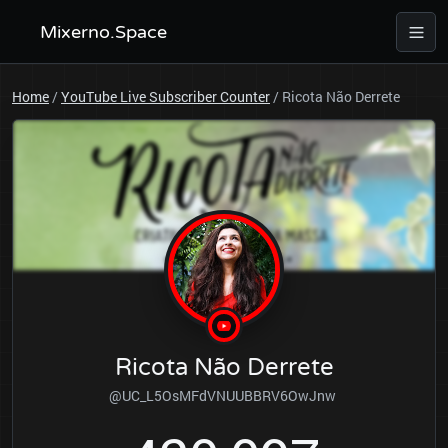
Mixerno.Space
Home
/
YouTube Live Subscriber Counter
/
Ricota Não Derrete
Ricota Não Derrete
@UC_L5OsMFdVNUUBBRV6OwJnw