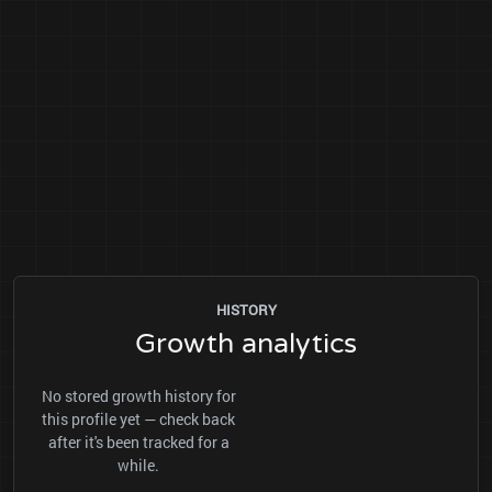
HISTORY
Growth analytics
No stored growth history for
this profile yet — check back
after it's been tracked for a
while.