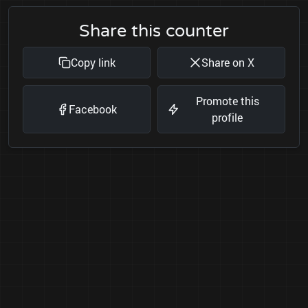
Share this counter
Copy link
Share on X
Promote this
Facebook
profile