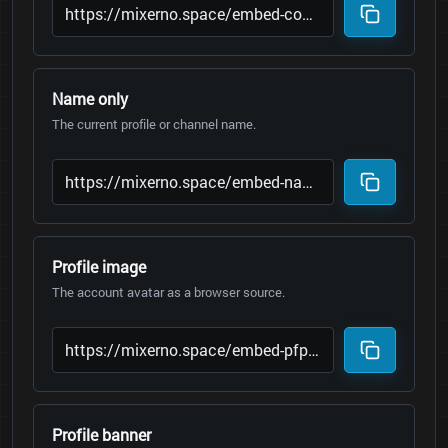
Name only
The current profile or channel name.
Profile image
The account avatar as a browser source.
Profile banner