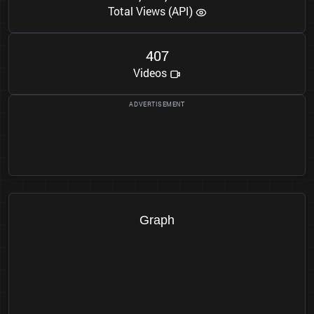
Total Views (API)
4
0
7
Videos
Graph