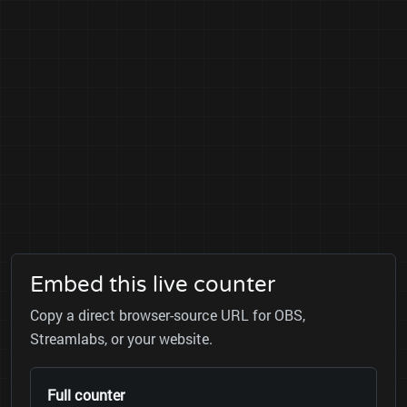
Embed this live counter
Copy a direct browser-source URL for OBS,
Streamlabs, or your website.
Full counter