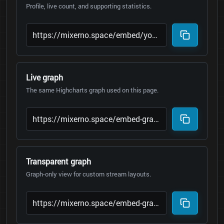
Profile, live count, and supporting statistics.
Live graph
The same Highcharts graph used on this page.
Transparent graph
Graph-only view for custom stream layouts.