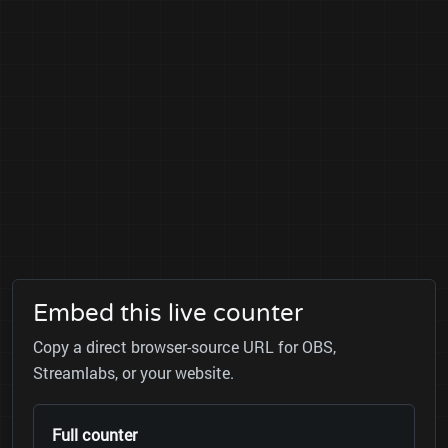
Embed this live counter
Copy a direct browser-source URL for OBS,
Streamlabs, or your website.
Full counter