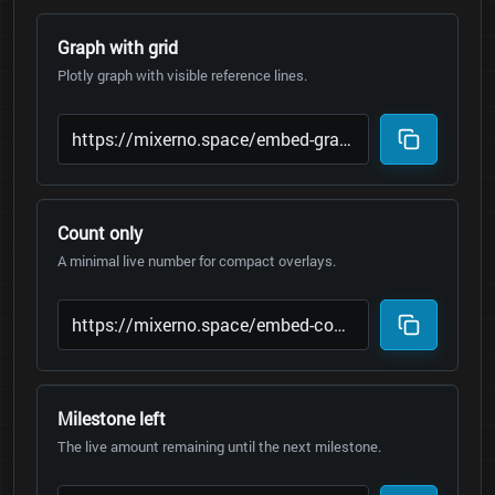
Graph with grid
Plotly graph with visible reference lines.
Count only
A minimal live number for compact overlays.
Milestone left
The live amount remaining until the next milestone.