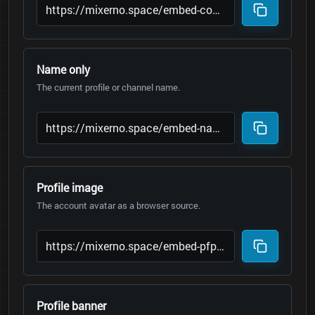
Name only
The current profile or channel name.
Profile image
The account avatar as a browser source.
Profile banner