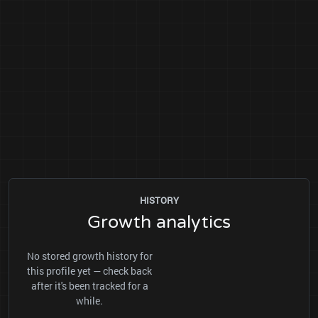
HISTORY
Growth analytics
No stored growth history for
this profile yet — check back
after it's been tracked for a
while.