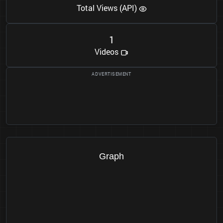
Total Views (API)
1
Videos
Graph