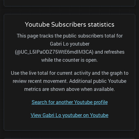
Youtube Subscribers statistics
This page tracks the public subscribers total for
Gabri Lo youtuber
(@UC_L5IPaODZ75WtE6mdIM3CA) and refreshes
while the counter is open.
Use the live total for current activity and the graph to
review recent movement. Additional public Youtube
metrics are shown above when available.
Search for another Youtube profile
View Gabri Lo youtuber on Youtube