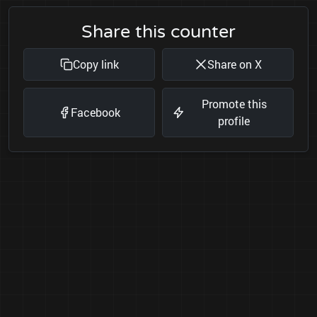
Share this counter
Copy link
Share on X
Promote this
Facebook
profile