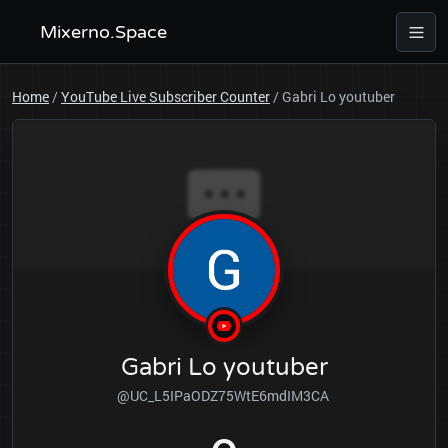
Mixerno.Space
Home
/
YouTube Live Subscriber Counter
/
Gabri Lo youtuber
Gabri Lo youtuber
@UC_L5IPaODZ75WtE6mdIM3CA