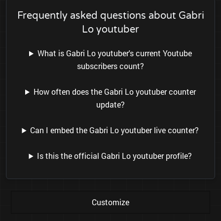
Frequently asked questions about Gabri
Lo youtuber
What is Gabri Lo youtuber's current Youtube
subscribers count?
How often does the Gabri Lo youtuber counter
update?
Can I embed the Gabri Lo youtuber live counter?
Is this the official Gabri Lo youtuber profile?
Customize