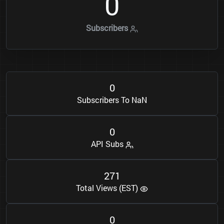
0
Subscribers
0
Subscribers To NaN
0
API Subs
2
7
1
Total Views (EST)
0