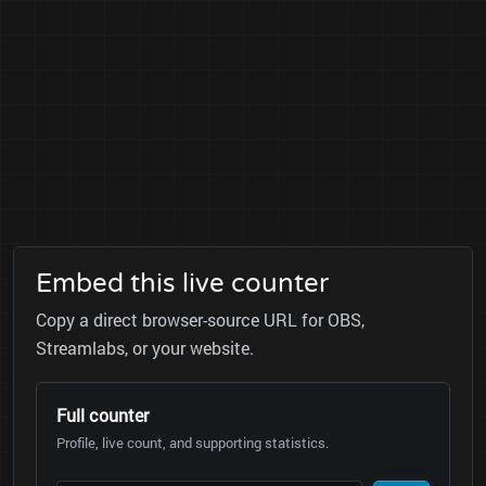
Embed this live counter
Copy a direct browser-source URL for OBS,
Streamlabs, or your website.
Full counter
Profile, live count, and supporting statistics.