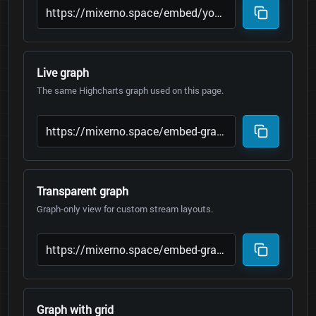
Live graph
The same Highcharts graph used on this page.
Transparent graph
Graph-only view for custom stream layouts.
Graph with grid