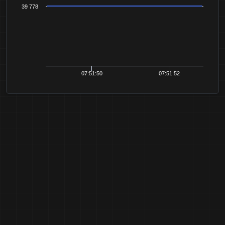
39 778
07:51:50
07:51:52