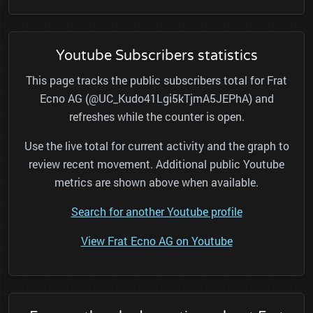
Youtube Subscribers statistics
This page tracks the public subscribers total for Frat
Ecno AG (@UC_Kudo41Lgi5kTjmA5JEPhA) and
refreshes while the counter is open.
Use the live total for current activity and the graph to
review recent movement. Additional public Youtube
metrics are shown above when available.
Search for another Youtube profile
View Frat Ecno AG on Youtube