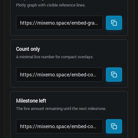
Plotly graph with visible reference lines.
Count only
A minimal live number for compact overlays.
Milestone left
The live amount remaining until the next milestone.