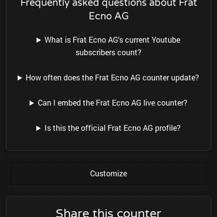
Frequently asked questions about Frat
Ecno AG
What is Frat Ecno AG's current Youtube
subscribers count?
How often does the Frat Ecno AG counter update?
Can I embed the Frat Ecno AG live counter?
Is this the official Frat Ecno AG profile?
Customize
Share this counter