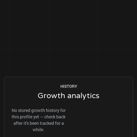
HISTORY
Growth analytics
No stored growth history for
this profile yet — check back
after it's been tracked for a
while.