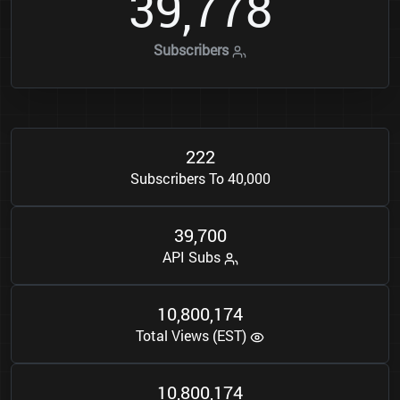
3
9
7
7
8
,
Subscribers
2
2
2
Subscribers To 40,000
3
9
7
0
0
,
API Subs
1
0
8
0
0
1
7
4
,
,
Total Views (EST)
1
0
8
0
0
1
7
4
,
,