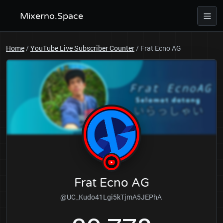
Mixerno.Space
Home
/
YouTube Live Subscriber Counter
/
Frat Ecno AG
Frat Ecno AG
@UC_Kudo41Lgi5kTjmA5JEPhA