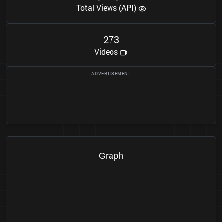
Total Views (API)
2
7
3
Videos
Graph