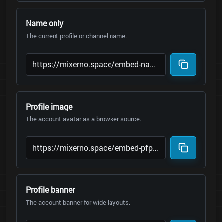
Name only
The current profile or channel name.
Profile image
The account avatar as a browser source.
Profile banner
The account banner for wide layouts.