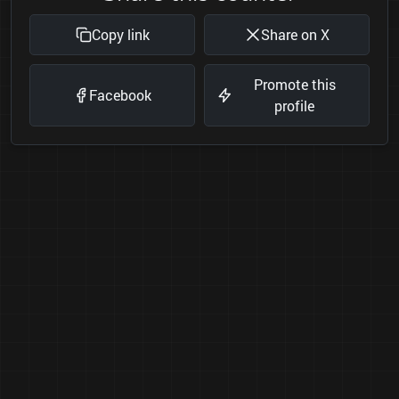
Copy link
Share on X
Promote this
Facebook
profile