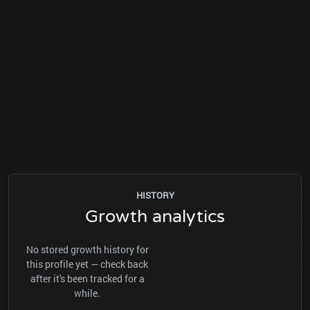
HISTORY
Growth analytics
No stored growth history for
this profile yet — check back
after it's been tracked for a
while.