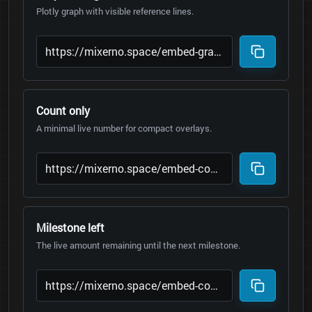
Plotly graph with visible reference lines.
Count only
A minimal live number for compact overlays.
Milestone left
The live amount remaining until the next milestone.