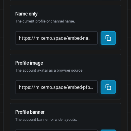
Name only
The current profile or channel name.
Profile image
The account avatar as a browser source.
Profile banner
The account banner for wide layouts.