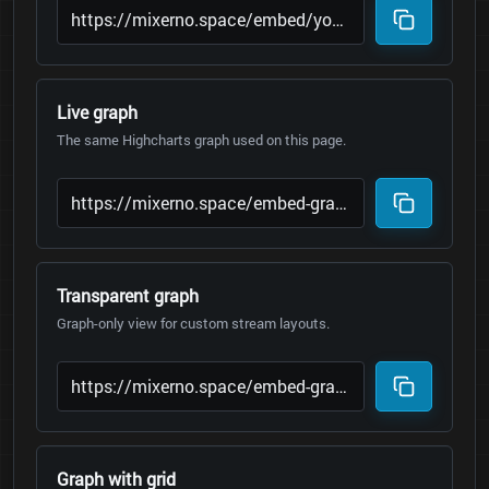
Live graph
The same Highcharts graph used on this page.
Transparent graph
Graph-only view for custom stream layouts.
Graph with grid