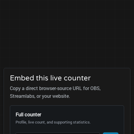
Embed this live counter
Copy a direct browser-source URL for OBS,
Streamlabs, or your website.
Full counter
Profile, live count, and supporting statistics.