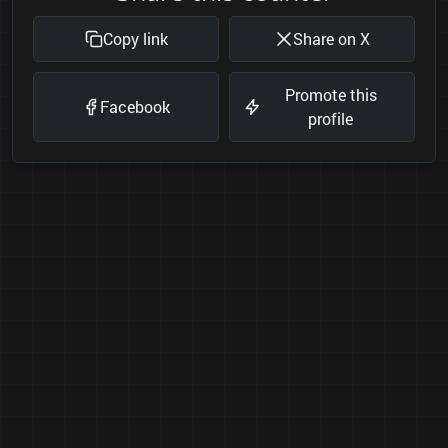
Copy link
Share on X
Promote this
Facebook
profile