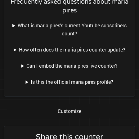
Frequently asked questions about maria
pires
What is maria pires's current Youtube subscribers
count?
How often does the maria pires counter update?
Can I embed the maria pires live counter?
Is this the official maria pires profile?
Customize
Share this counter