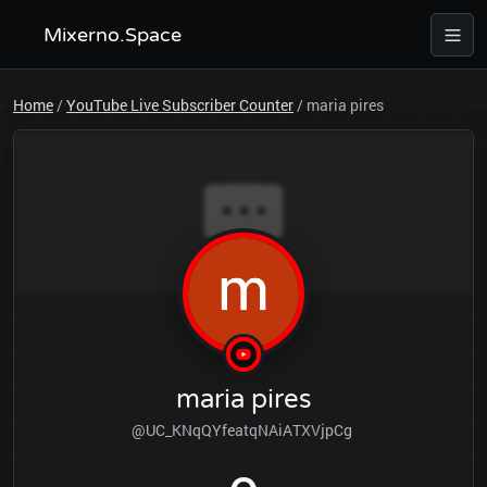
Mixerno.Space
Home
/
YouTube Live Subscriber Counter
/
maria pires
maria pires
@UC_KNqQYfeatqNAiATXVjpCg