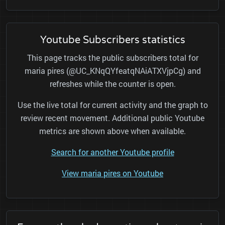
Youtube Subscribers statistics
This page tracks the public subscribers total for
maria pires (@UC_KNqQYfeatqNAiATXVjpCg) and
refreshes while the counter is open.
Use the live total for current activity and the graph to
review recent movement. Additional public Youtube
metrics are shown above when available.
Search for another Youtube profile
View maria pires on Youtube