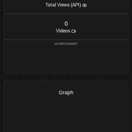
Total Views (API)
0
Videos
Graph