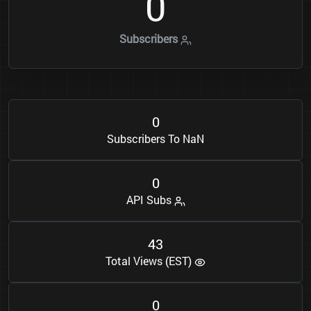
0
Subscribers
0
Subscribers To NaN
0
API Subs
4
3
Total Views (EST)
0