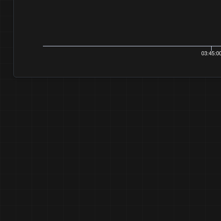
03:45:00