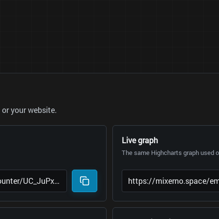
or your website.
Live graph
The same Highcharts graph used on