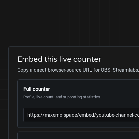
Embed this live counter
Copy a direct browser-source URL for OBS, Streamlabs, 
Full counter
Profile, live count, and supporting statistics.