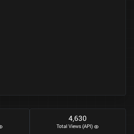
4
6
3
0
,
Total Views (API)