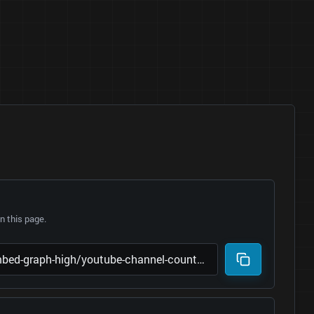
 this page.