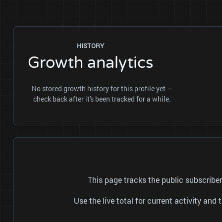
HISTORY
Growth analytics
No stored growth history for this profile yet —
check back after it's been tracked for a while.
This page tracks the public subscrib
Use the live total for current activity a