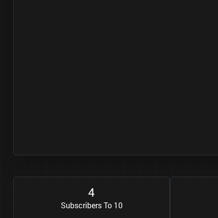
4
Subscribers To 10