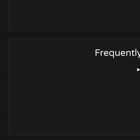
Frequentl