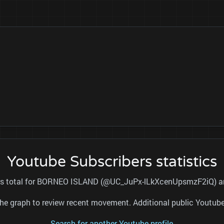
Youtube Subscribers statistics
ers total for BORNEO ISLAND (@UC_JuPx-lLkXcenUpsmzF2iQ) and
nd the graph to review recent movement. Additional public Youtu
Search for another Youtube profile