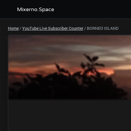
Mixerno.Space
Home
/
YouTube Live Subscriber Counter
/
BORNEO ISLAND