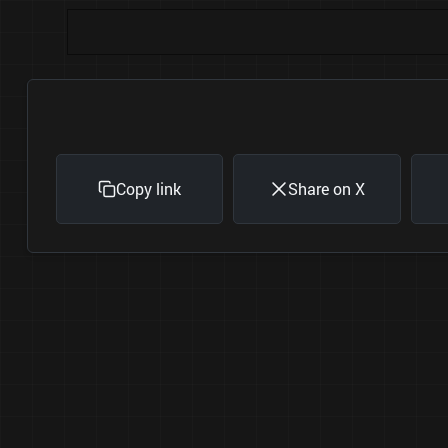
Copy link
Share on X