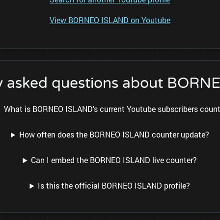
View BORNEO ISLAND on Youtube
y asked questions about BOR
What is BORNEO ISLAND's current Youtube subscribers coun
How often does the BORNEO ISLAND counter update?
Can I embed the BORNEO ISLAND live counter?
Is this the official BORNEO ISLAND profile?