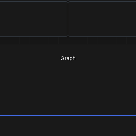
Graph