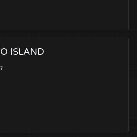
NEO ISLAND
t?