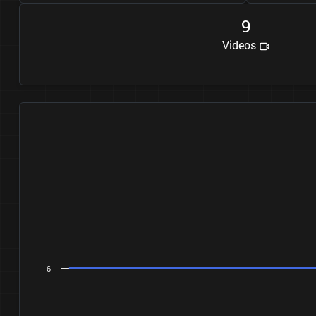
9
Videos
6