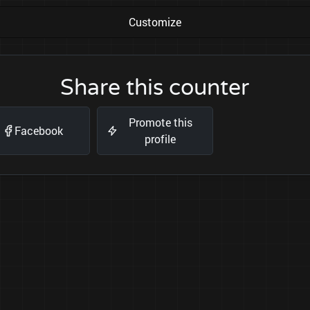
Customize
Share this counter
Promote this
Facebook
profile