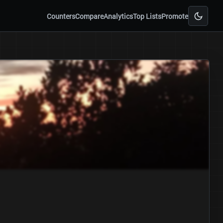
Counters
Compare
Analytics
Top Lists
Promote