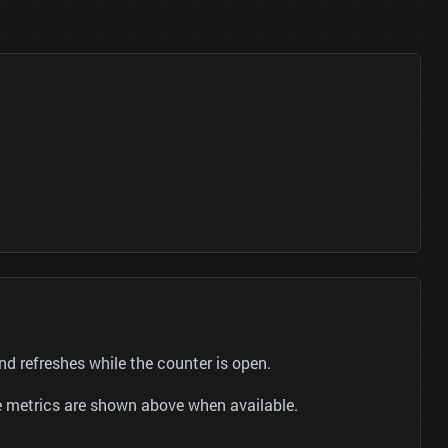
 refreshes while the counter is open.
be metrics are shown above when available.