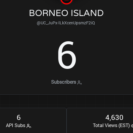
BORNEO ISLAND
@UC_JuPx-lLkXcenUpsmzF2iQ
6
Subscribers
6
4
6
3
0
,
API Subs
Total Views (EST)