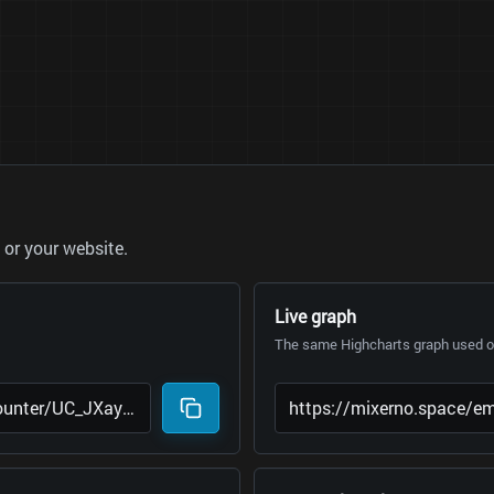
or your website.
Live graph
The same Highcharts graph used on