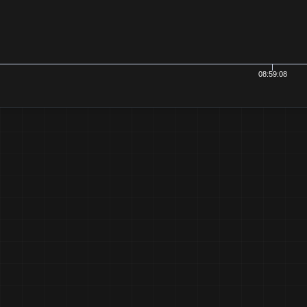
08:59:08