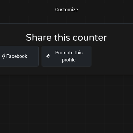
Customize
Share this counter
Promote this
Facebook
profile