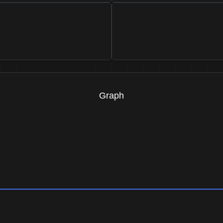
Graph