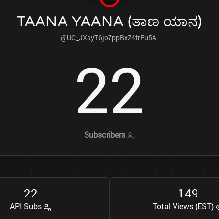
TAANA YAANA (ತಾಣ ಯಾನ)
@UC_JXayT6jo7ppBxZ4frFu5A
2
2
Subscribers
2
2
1
4
9
API Subs
Total Views (EST)