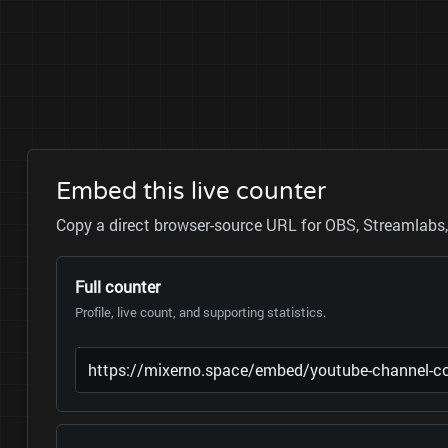
Embed this live counter
Copy a direct browser-source URL for OBS, Streamlabs, 
Full counter
Profile, live count, and supporting statistics.