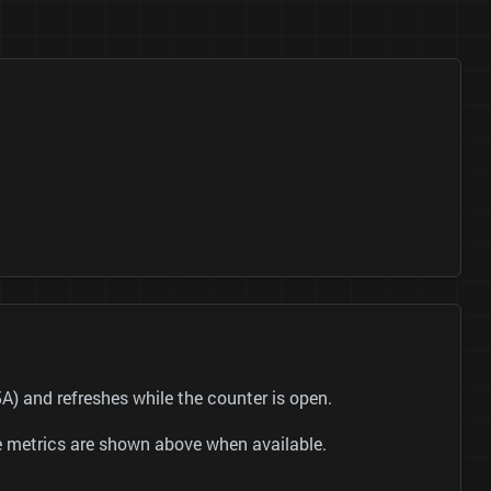
 and refreshes while the counter is open.
be metrics are shown above when available.