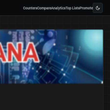
Counters
Compare
Analytics
Top Lists
Promote