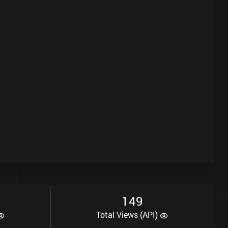
1
4
9
Total Views (API)