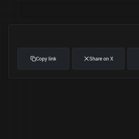
Copy link
Share on X