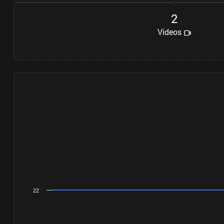
2
Videos
22