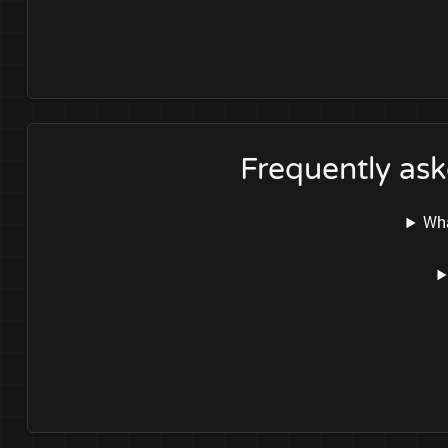
Frequently as
Wha