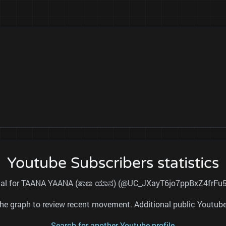
Youtube Subscribers statistics
total for TAANA YAANA (ತಾಣ ಯಾನ) (@UC_JXayT6jo7ppBxZ4frFu5A)
nd the graph to review recent movement. Additional public Youtu
Search for another Youtube profile