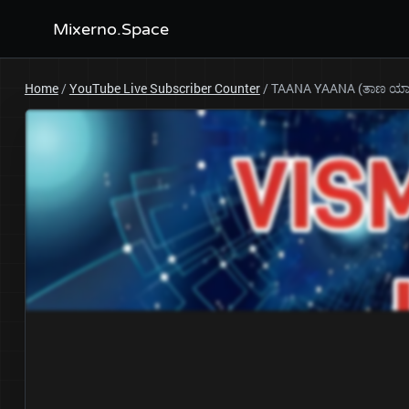
Mixerno.Space
Home
/
YouTube Live Subscriber Counter
/
TAANA YAANA (ತಾಣ ಯಾ