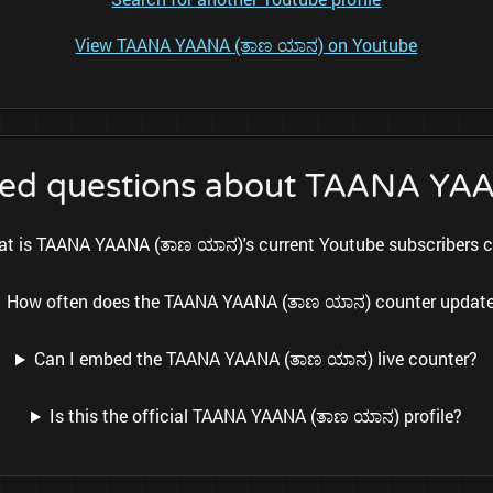
View TAANA YAANA (ತಾಣ ಯಾನ) on Youtube
ked questions about TAANA YA
t is TAANA YAANA (ತಾಣ ಯಾನ)'s current Youtube subscribers 
How often does the TAANA YAANA (ತಾಣ ಯಾನ) counter updat
Can I embed the TAANA YAANA (ತಾಣ ಯಾನ) live counter?
Is this the official TAANA YAANA (ತಾಣ ಯಾನ) profile?