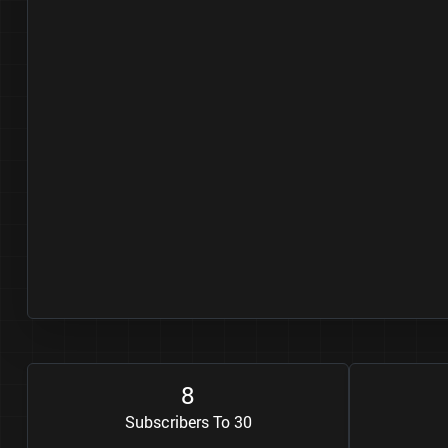
8
Subscribers To 30