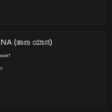
ANA (ತಾಣ ಯಾನ)
count?
e?