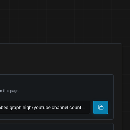
 this page.