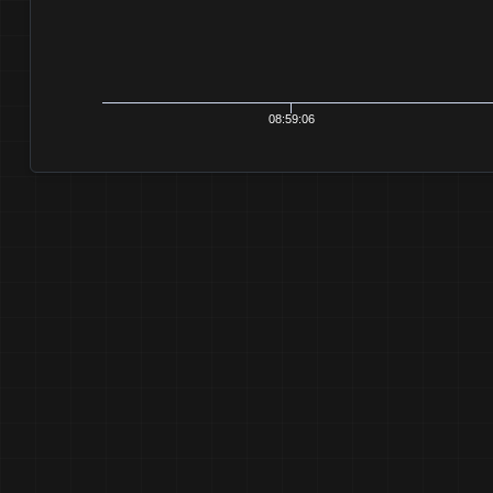
08:59:06