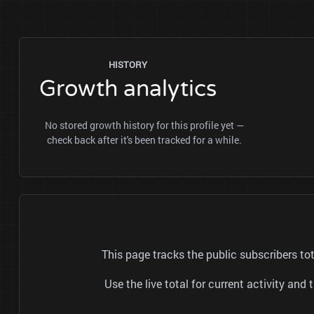
HISTORY
Growth analytics
No stored growth history for this profile yet —
check back after it's been tracked for a while.
This page tracks the public subscribers 
Use the live total for current activity a