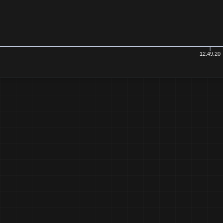
12:49:20