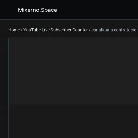
Mixerno.Space
Home
/
YouTube Live Subscriber Counter
/
canalkoala contrataci