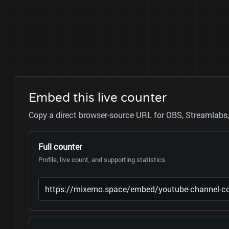
Embed this live counter
Copy a direct browser-source URL for OBS, Streamlabs, 
Full counter
Profile, live count, and supporting statistics.