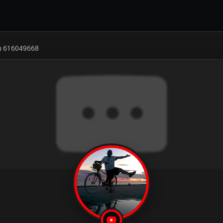
on 616049668