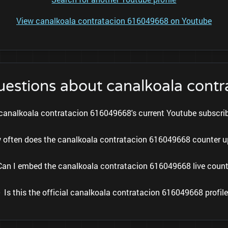
View canalkoala contratacion 616049668 on Youtube
uestions about canalkoala con
canalkoala contratacion 616049668's current Youtube subscri
 often does the canalkoala contratacion 616049668 counter 
Can I embed the canalkoala contratacion 616049668 live count
Is this the official canalkoala contratacion 616049668 profil