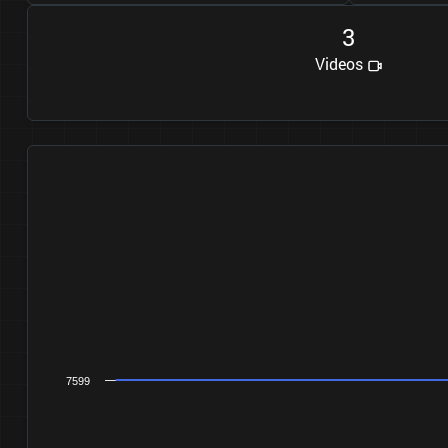
3
Videos
7599