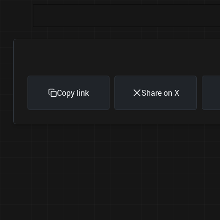
Copy link
Share on X