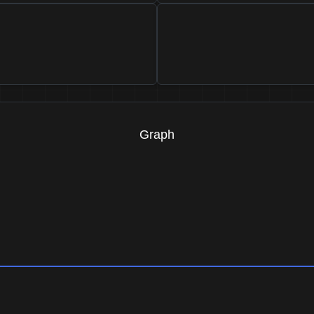
Graph