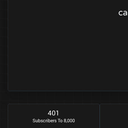
ca
4
0
1
Subscribers To 8,000