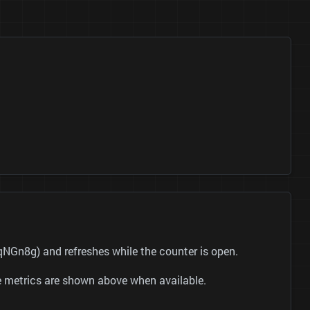
NGn8g) and refreshes while the counter is open.
be metrics are shown above when available.