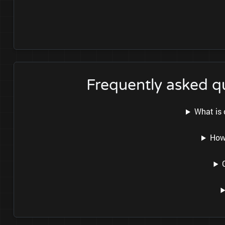
Frequently asked q
What is 
How