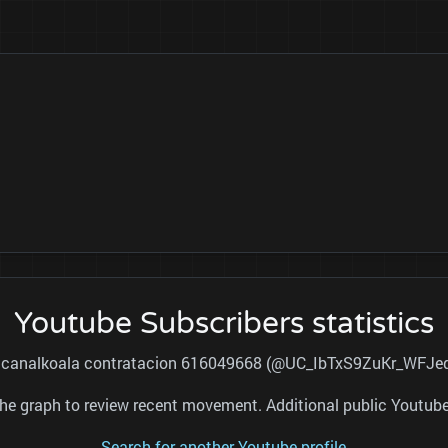
Youtube Subscribers statistics
for canalkoala contratacion 616049668 (@UC_IbTxS9ZuKr_WFJeq
nd the graph to review recent movement. Additional public Youtu
Search for another Youtube profile