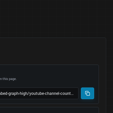
 this page.