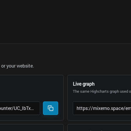
or your website.
Live graph
The same Highcharts graph used on