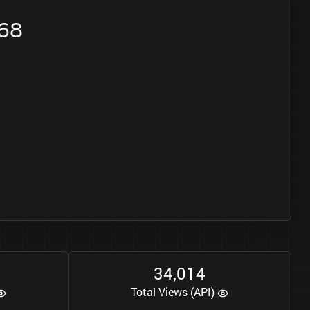
668
3
4
0
1
4
,
Total Views (API)