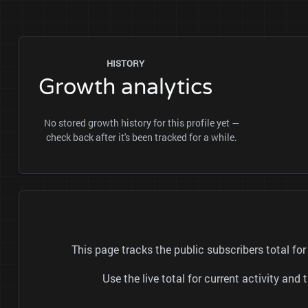
HISTORY
Growth analytics
No stored growth history for this profile yet —
check back after it's been tracked for a while.
This page tracks the public subscribers total 
Use the live total for current activity a