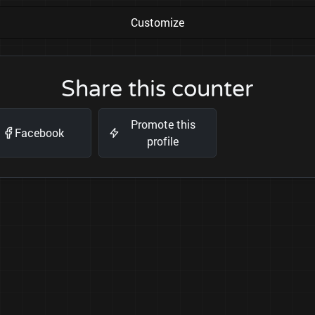
Customize
Share this counter
Promote this
Facebook
profile