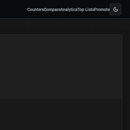
Counters
Compare
Analytics
Top Lists
Promote