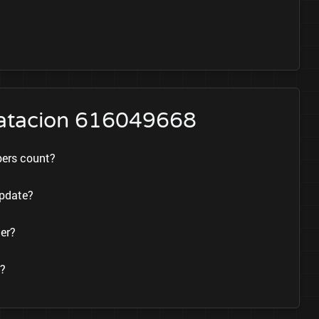
tratacion 616049668
bers count?
update?
er?
e?