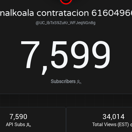
nalkoala contratacion 616049
@UC_IbTxS9ZuKr_WFJeqNGn8g
7
5
9
9
,
Subscribers
7
5
9
0
3
4
0
1
4
,
,
API Subs
Total Views (EST)