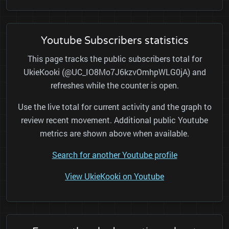
Youtube Subscribers statistics
This page tracks the public subscribers total for
UkieKooki (@UC_IO8Mo7J6kzvOmhpWLG0jA) and
refreshes while the counter is open.
Use the live total for current activity and the graph to
review recent movement. Additional public Youtube
metrics are shown above when available.
Search for another Youtube profile
View UkieKooki on Youtube