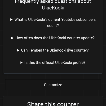
Frequently asked questions about
UkieKooki
What is UkieKooki's current Youtube subscribers
count?
How often does the UkieKooki counter update?
Can I embed the UkieKooki live counter?
Is this the official UkieKooki profile?
Customize
Share this counter