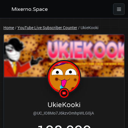
Mixerno.Space
Home
/
YouTube Live Subscriber Counter
/
UkieKooki
UkieKooki
@UC_IO8Mo7J6kzvOmhpWLG0jA