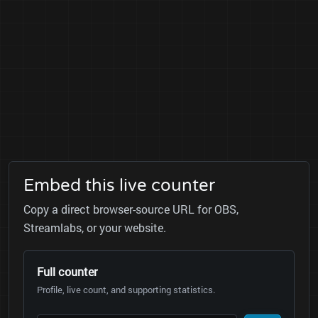
Embed this live counter
Copy a direct browser-source URL for OBS,
Streamlabs, or your website.
Full counter
Profile, live count, and supporting statistics.