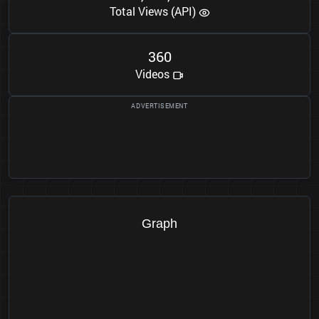
Total Views (API)
3
6
0
Videos
Graph