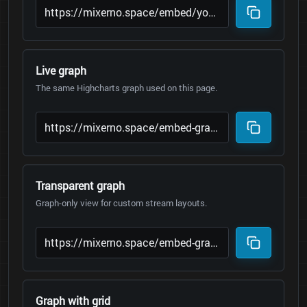
Live graph
The same Highcharts graph used on this page.
Transparent graph
Graph-only view for custom stream layouts.
Graph with grid