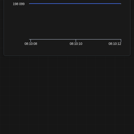
198 099
08:10:08
08:10:10
08:10:12