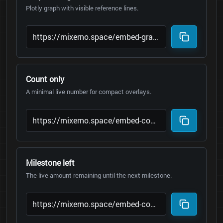
Plotly graph with visible reference lines.
Count only
A minimal live number for compact overlays.
Milestone left
The live amount remaining until the next milestone.