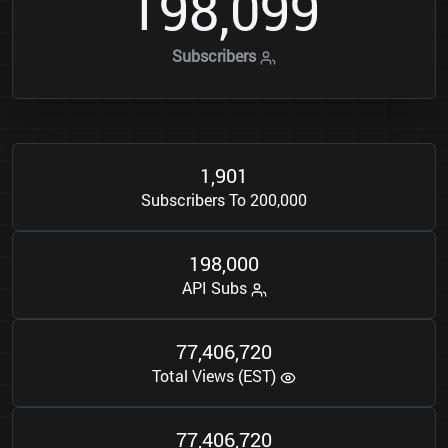
1
9
8
0
9
9
,
Subscribers
1
9
0
1
,
Subscribers To 200,000
1
9
8
0
0
0
,
API Subs
7
7
4
0
6
7
2
0
,
,
Total Views (EST)
7
7
4
0
6
7
2
0
,
,