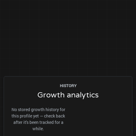
HISTORY
Growth analytics
No stored growth history for
this profile yet — check back
after it's been tracked for a
while.