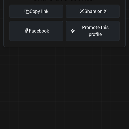
Copy link
Share on X
Promote this
Facebook
profile