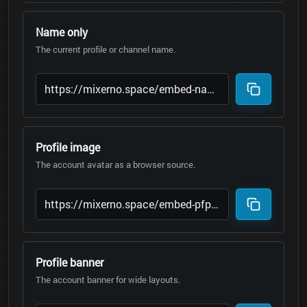
Name only
The current profile or channel name.
Profile image
The account avatar as a browser source.
Profile banner
The account banner for wide layouts.