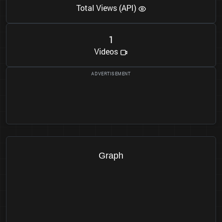
Total Views (API)
1
Videos
Graph