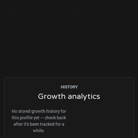
HISTORY
Growth analytics
No stored growth history for
this profile yet — check back
after it's been tracked for a
while.