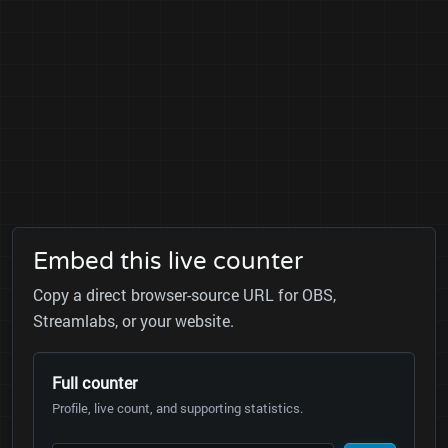
Embed this live counter
Copy a direct browser-source URL for OBS,
Streamlabs, or your website.
Full counter
Profile, live count, and supporting statistics.