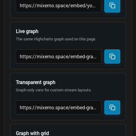
Live graph
The same Highcharts graph used on this page.
Transparent graph
Graph-only view for custom stream layouts.
Graph with grid