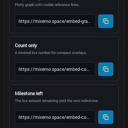
Plotly graph with visible reference lines.
Count only
A minimal live number for compact overlays.
Milestone left
The live amount remaining until the next milestone.