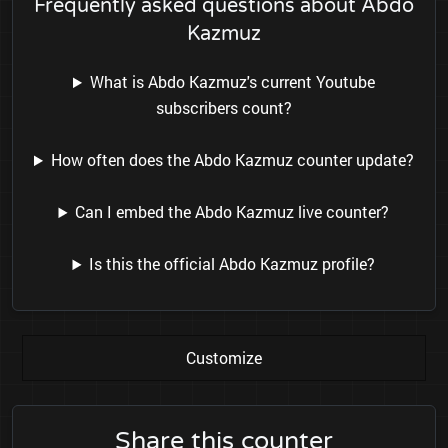
Frequently asked questions about Abdo
Kazmuz
What is Abdo Kazmuz's current Youtube
subscribers count?
How often does the Abdo Kazmuz counter update?
Can I embed the Abdo Kazmuz live counter?
Is this the official Abdo Kazmuz profile?
Customize
Share this counter