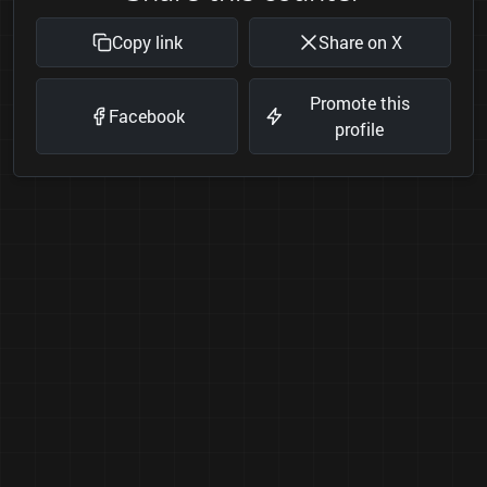
Copy link
Share on X
Promote this
Facebook
profile