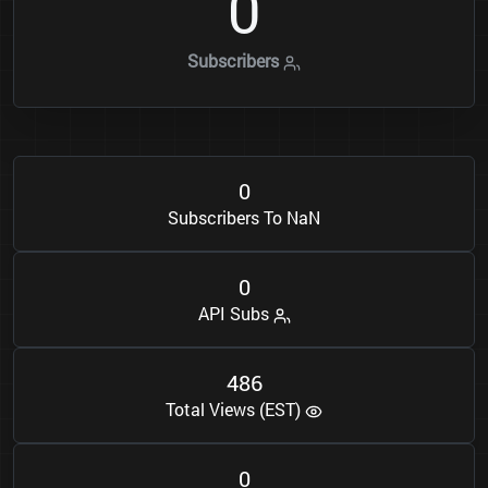
0
Subscribers
0
Subscribers To NaN
0
API Subs
4
8
6
Total Views (EST)
0