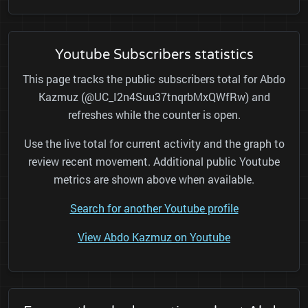
Youtube Subscribers statistics
This page tracks the public subscribers total for Abdo
Kazmuz (@UC_I2n4Suu37tnqrbMxQWfRw) and
refreshes while the counter is open.
Use the live total for current activity and the graph to
review recent movement. Additional public Youtube
metrics are shown above when available.
Search for another Youtube profile
View Abdo Kazmuz on Youtube