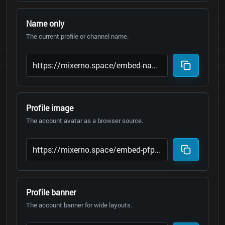
Name only
The current profile or channel name.
Profile image
The account avatar as a browser source.
Profile banner
The account banner for wide layouts.