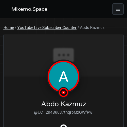
Mixerno.Space
Home
/
YouTube Live Subscriber Counter
/
Abdo Kazmuz
Abdo Kazmuz
@UC_I2n4Suu37tnqrbMxQWfRw