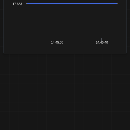
17 633
14:45:38
14:45:40