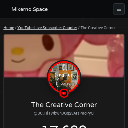
Mixerno.Space
Home
/
YouTube Live Subscriber Counter
/
The Creative Corner
The Creative Corner
@UC_HiTWbwhJQq2vArsPacPyQ