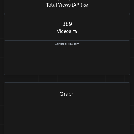
Total Views (API)
3
8
9
Videos
Graph