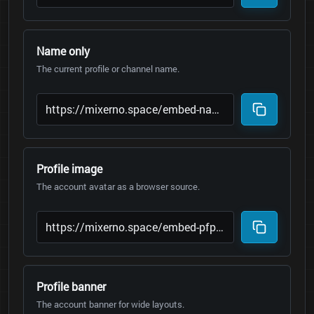
Name only
The current profile or channel name.
Profile image
The account avatar as a browser source.
Profile banner
The account banner for wide layouts.