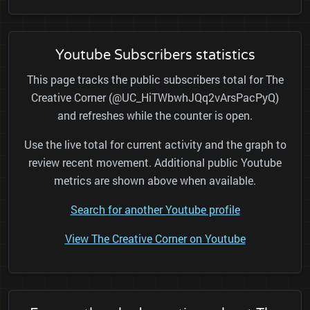
Youtube Subscribers statistics
This page tracks the public subscribers total for The
Creative Corner (@UC_HiTWbwhJQq2vArsPacPyQ)
and refreshes while the counter is open.
Use the live total for current activity and the graph to
review recent movement. Additional public Youtube
metrics are shown above when available.
Search for another Youtube profile
View The Creative Corner on Youtube