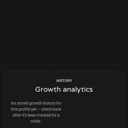
HISTORY
Growth analytics
No stored growth history for
this profile yet — check back
after it's been tracked for a
while.