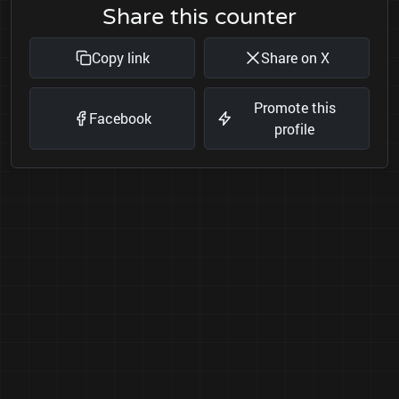
Share this counter
Copy link
Share on X
Promote this
Facebook
profile