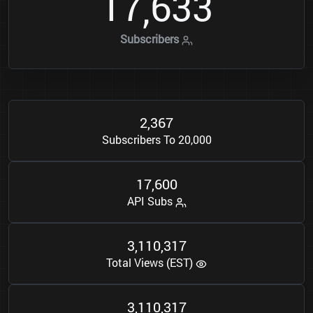
1
7
6
3
3
,
Subscribers
2
3
6
7
,
Subscribers To 20,000
1
7
6
0
0
,
API Subs
3
1
1
0
3
1
7
,
,
Total Views (EST)
3
1
1
0
3
1
7
,
,