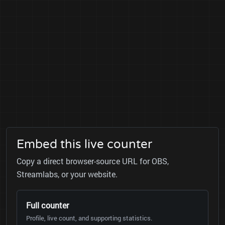
Embed this live counter
Copy a direct browser-source URL for OBS,
Streamlabs, or your website.
Full counter
Profile, live count, and supporting statistics.