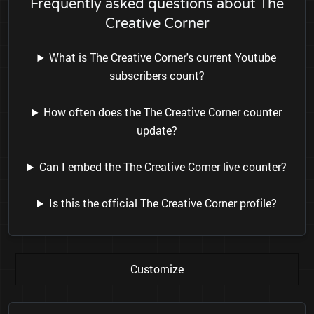
Frequently asked questions about The
Creative Corner
What is The Creative Corner's current Youtube
subscribers count?
How often does the The Creative Corner counter
update?
Can I embed the The Creative Corner live counter?
Is this the official The Creative Corner profile?
Customize