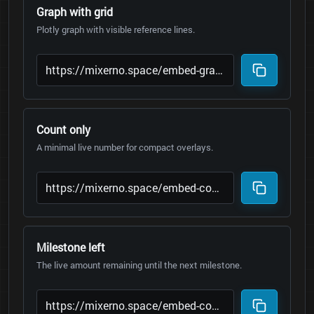
Graph with grid
Plotly graph with visible reference lines.
Count only
A minimal live number for compact overlays.
Milestone left
The live amount remaining until the next milestone.