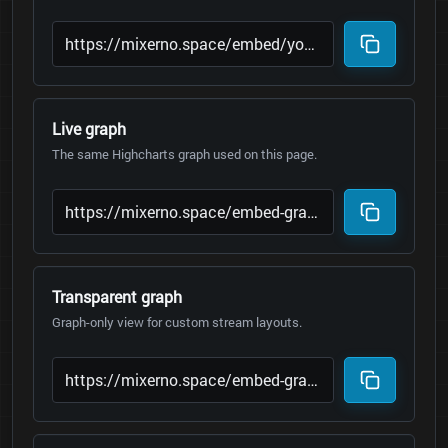
Live graph
The same Highcharts graph used on this page.
Transparent graph
Graph-only view for custom stream layouts.