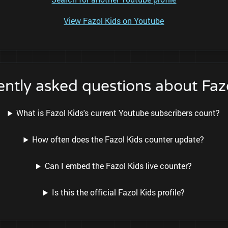
View Fazol Kids on Youtube
ntly asked questions about Faz
What is Fazol Kids's current Youtube subscribers count?
How often does the Fazol Kids counter update?
Can I embed the Fazol Kids live counter?
Is this the official Fazol Kids profile?