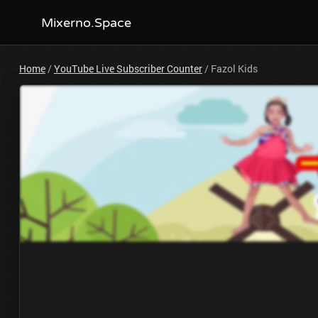
Mixerno.Space
Home
/
YouTube Live Subscriber Counter
/
Fazol Kids