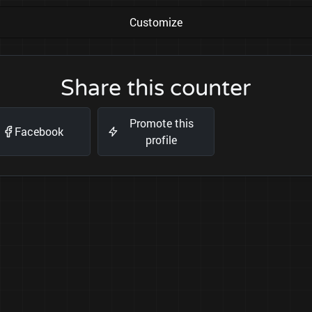
Customize
Share this counter
Promote this
Facebook
profile