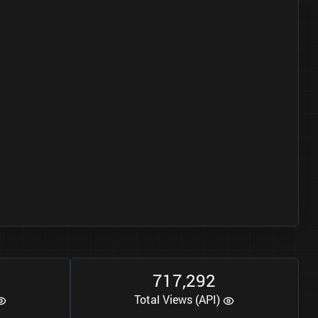
7
1
7
2
9
2
,
Total Views (API)