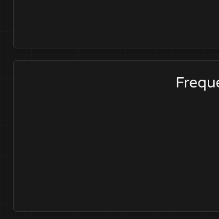
Freque