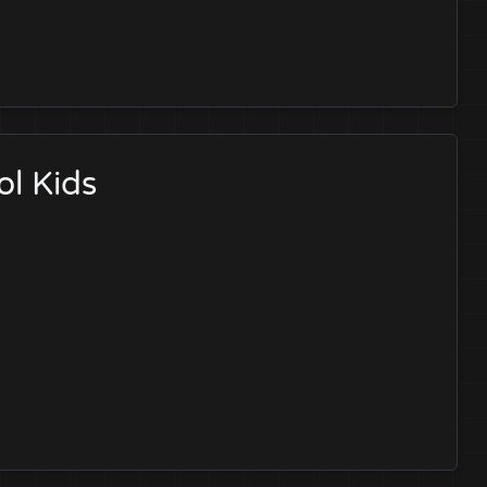
ol Kids