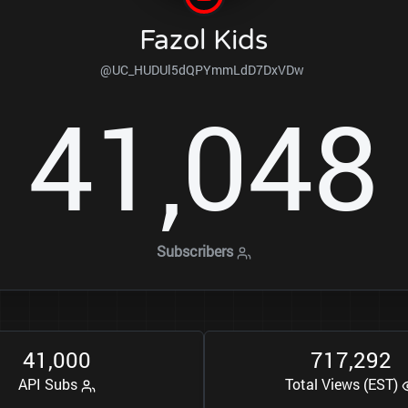
Fazol Kids
@UC_HUDUl5dQPYmmLdD7DxVDw
4
1
0
4
8
,
Subscribers
4
1
0
0
0
7
1
7
2
9
2
,
,
API Subs
Total Views (EST)