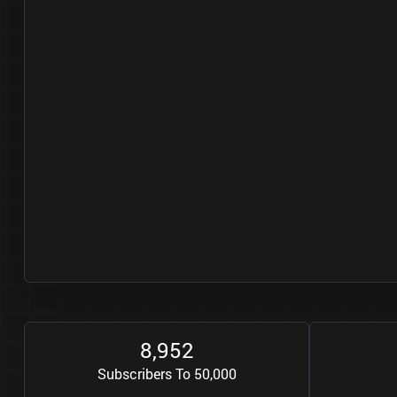
8
9
5
2
,
Subscribers To 50,000