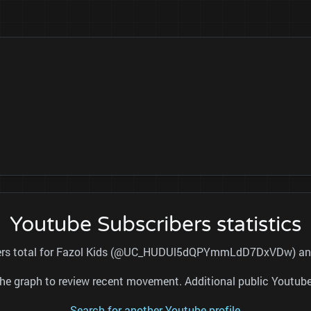
Youtube Subscribers statistics
ibers total for Fazol Kids (@UC_HUDUl5dQPYmmLdD7DxVDw) and r
nd the graph to review recent movement. Additional public Youtu
Search for another Youtube profile