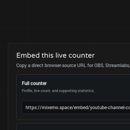
Embed this live counter
Copy a direct browser-source URL for OBS, Streamlabs, 
Full counter
Profile, live count, and supporting statistics.