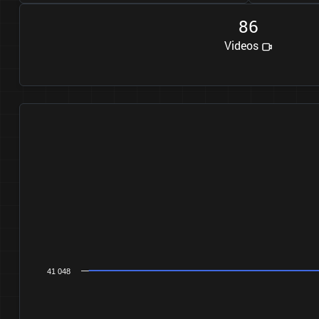
8
6
Videos
41 048