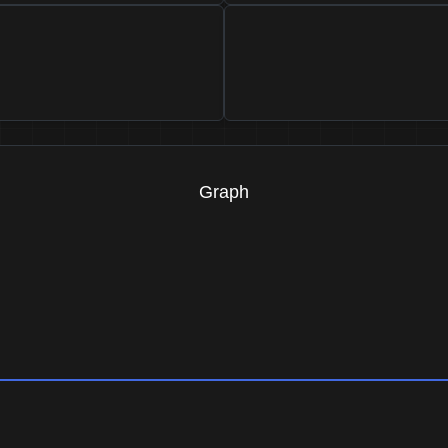
Graph