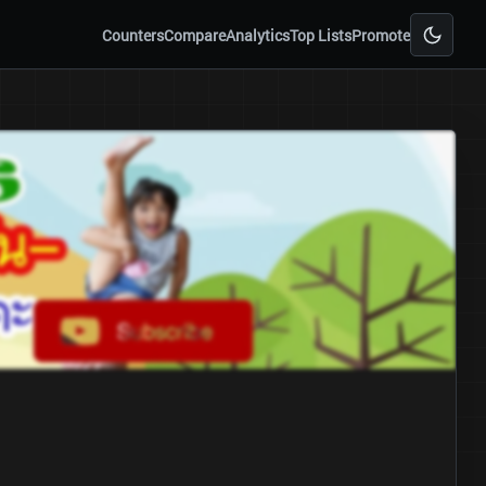
Counters
Compare
Analytics
Top Lists
Promote