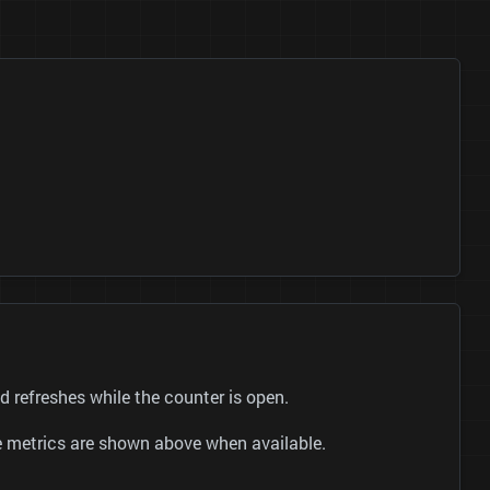
efreshes while the counter is open.
be metrics are shown above when available.