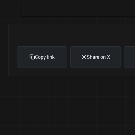
Copy link
Share on X