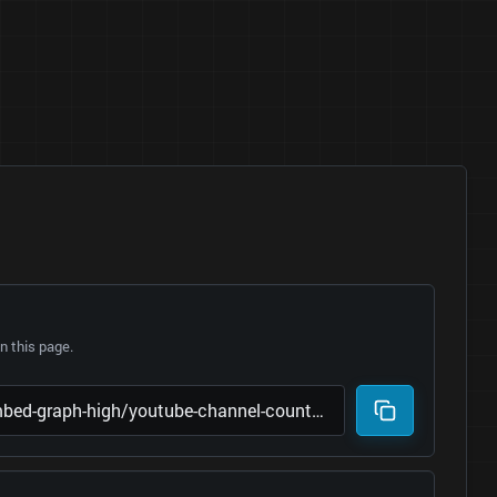
 this page.