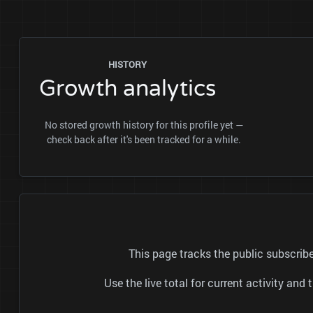
HISTORY
Growth analytics
No stored growth history for this profile yet —
check back after it's been tracked for a while.
This page tracks the public subscr
Use the live total for current activity a