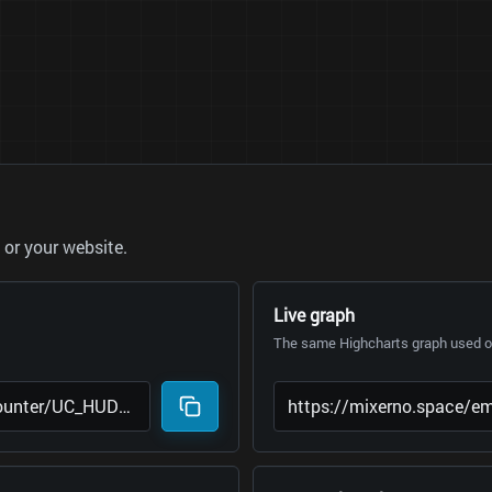
or your website.
Live graph
The same Highcharts graph used on