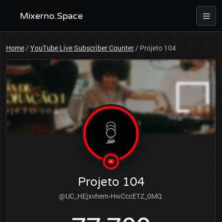
Mixerno.Space
Home
/
YouTube Live Subscriber Counter
/
Projeto 104
Projeto 104
@UC_HEjxvhem-HwCccETZ_0MQ