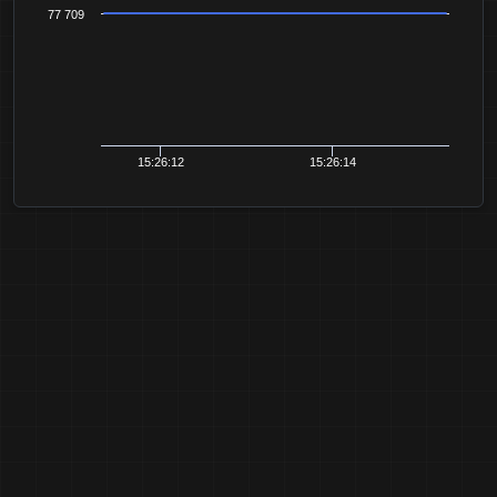
77 709
15:26:12
15:26:14