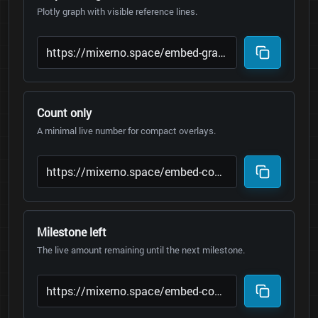
Plotly graph with visible reference lines.
Count only
A minimal live number for compact overlays.
Milestone left
The live amount remaining until the next milestone.