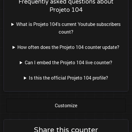
Frequently asked questions about
Projeto 104
What is Projeto 104's current Youtube subscribers
count?
How often does the Projeto 104 counter update?
Can I embed the Projeto 104 live counter?
Is this the official Projeto 104 profile?
Customize
Share this counter