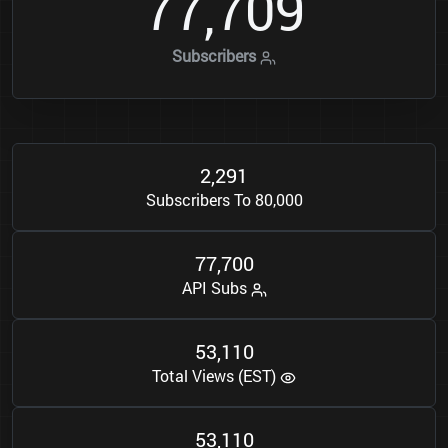
7
7
7
0
9
,
Subscribers
2
2
9
1
,
Subscribers To 80,000
7
7
7
0
0
,
API Subs
5
3
1
1
0
,
Total Views (EST)
5
3
1
1
0
,