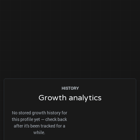
HISTORY
Growth analytics
No stored growth history for
this profile yet — check back
after it's been tracked for a
while.