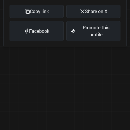
Copy link
Share on X
Promote this
Facebook
profile