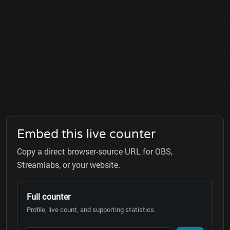
Embed this live counter
Copy a direct browser-source URL for OBS,
Streamlabs, or your website.
Full counter
Profile, live count, and supporting statistics.