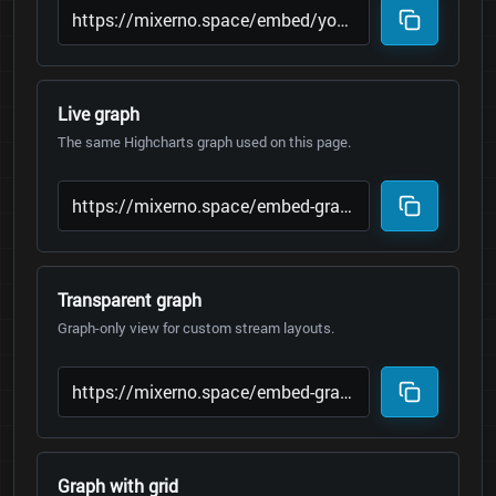
Live graph
The same Highcharts graph used on this page.
Transparent graph
Graph-only view for custom stream layouts.
Graph with grid