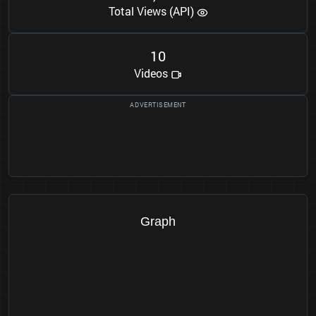
Total Views (API)
1
0
Videos
Graph