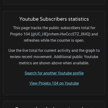
Youtube Subscribers statistics
This page tracks the public subscribers total for
Projeto 104 (@UC_HEjxvhem-HwCccETZ_0MQ) and
refreshes while the counter is open.
Use the live total for current activity and the graph to
review recent movement. Additional public Youtube
metrics are shown above when available.
Search for another Youtube profile
View Projeto 104 on Youtube