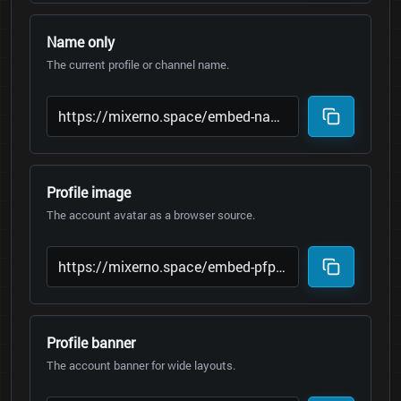
Name only
The current profile or channel name.
Profile image
The account avatar as a browser source.
Profile banner
The account banner for wide layouts.