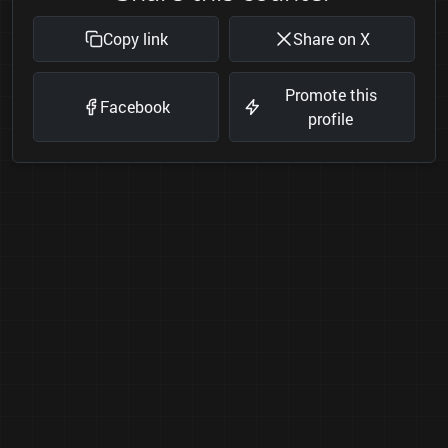
Copy link
Share on X
Promote this
Facebook
profile