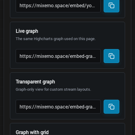
Live graph
The same Highcharts graph used on this page.
Transparent graph
Graph-only view for custom stream layouts.
Graph with grid