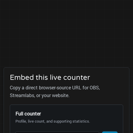
Embed this live counter
Copy a direct browser-source URL for OBS,
Streamlabs, or your website.
Full counter
Profile, live count, and supporting statistics.