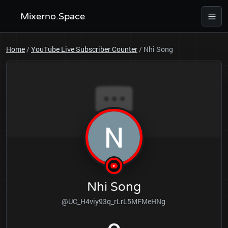
Mixerno.Space
Home
/
YouTube Live Subscriber Counter
/
Nhi Song
Nhi Song
@UC_H4viy93q_rLrL5MFMeHNg