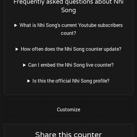
Frequently asked questions about Nhi
Song
What is Nhi Song's current Youtube subscribers
count?
How often does the Nhi Song counter update?
Can I embed the Nhi Song live counter?
Is this the official Nhi Song profile?
Customize
Share this counter