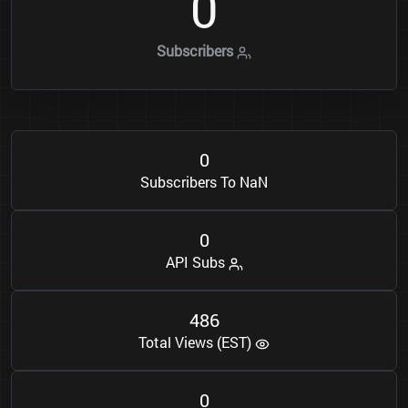
0
Subscribers
0
Subscribers To NaN
0
API Subs
4
8
6
Total Views (EST)
0