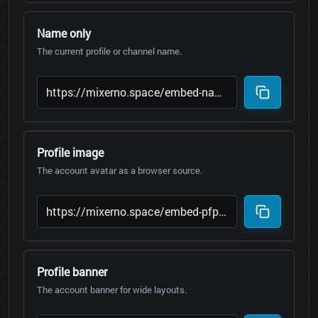
Name only
The current profile or channel name.
Profile image
The account avatar as a browser source.
Profile banner
The account banner for wide layouts.