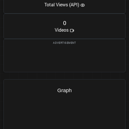
Total Views (API)
0
Videos
Graph