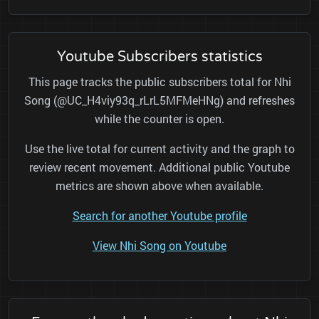
Youtube Subscribers statistics
This page tracks the public subscribers total for Nhi
Song (@UC_H4viy93q_rLrL5MFMeHNg) and refreshes
while the counter is open.
Use the live total for current activity and the graph to
review recent movement. Additional public Youtube
metrics are shown above when available.
Search for another Youtube profile
View Nhi Song on Youtube