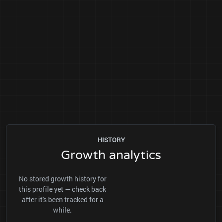
HISTORY
Growth analytics
No stored growth history for
this profile yet — check back
after it's been tracked for a
while.