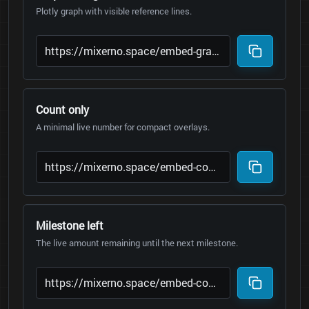
Plotly graph with visible reference lines.
Count only
A minimal live number for compact overlays.
Milestone left
The live amount remaining until the next milestone.