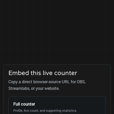
Embed this live counter
Copy a direct browser-source URL for OBS,
Streamlabs, or your website.
Full counter
Profile, live count, and supporting statistics.