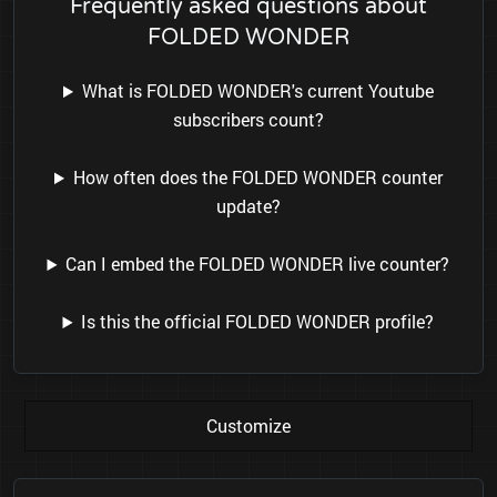
Frequently asked questions about
FOLDED WONDER
What is FOLDED WONDER's current Youtube
subscribers count?
How often does the FOLDED WONDER counter
update?
Can I embed the FOLDED WONDER live counter?
Is this the official FOLDED WONDER profile?
Customize