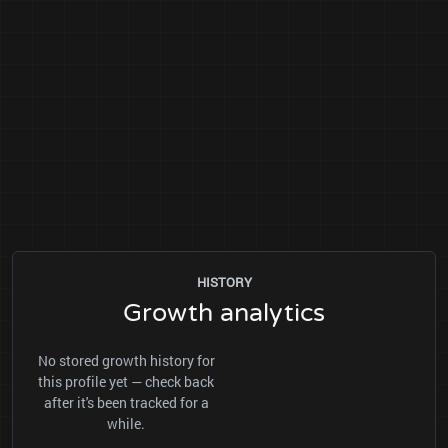
HISTORY
Growth analytics
No stored growth history for
this profile yet — check back
after it's been tracked for a
while.