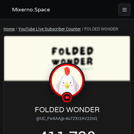
Mixerno.Space
Home
/
YouTube Live Subscriber Counter
/
FOLDED WONDER
FOLDED WONDER
@UC_Fw6AAjp-4u7ZXr2AV22nQ