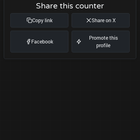
Share this counter
Copy link
Share on X
Promote this
Facebook
profile