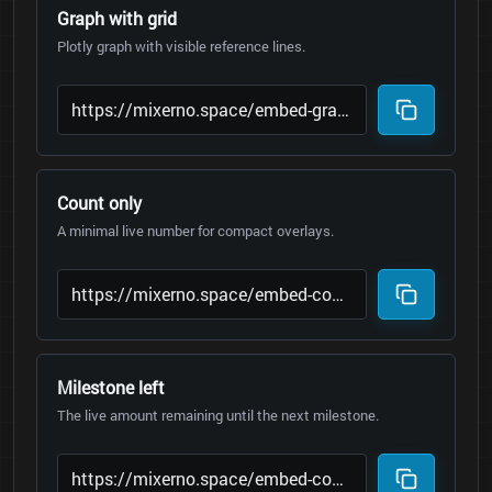
Graph with grid
Plotly graph with visible reference lines.
Count only
A minimal live number for compact overlays.
Milestone left
The live amount remaining until the next milestone.