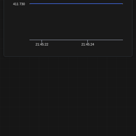
411 730
21:45:22
21:45:24