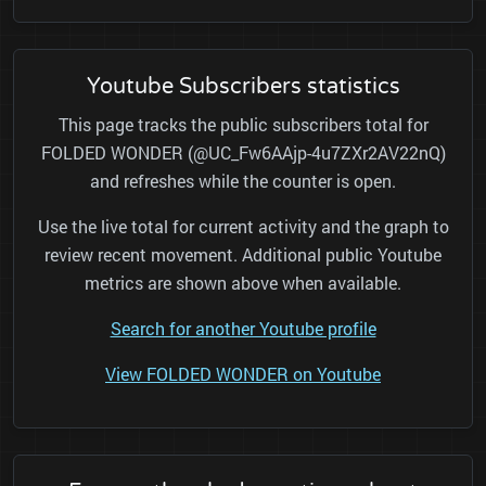
Youtube Subscribers statistics
This page tracks the public subscribers total for
FOLDED WONDER (@UC_Fw6AAjp-4u7ZXr2AV22nQ)
and refreshes while the counter is open.
Use the live total for current activity and the graph to
review recent movement. Additional public Youtube
metrics are shown above when available.
Search for another Youtube profile
View FOLDED WONDER on Youtube