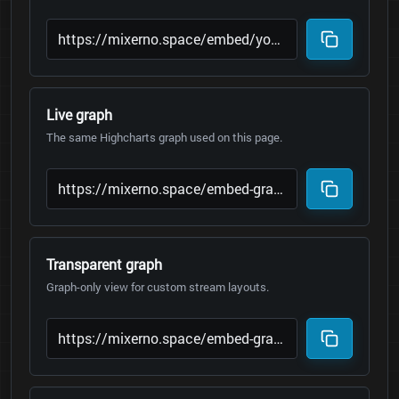
Live graph
The same Highcharts graph used on this page.
Transparent graph
Graph-only view for custom stream layouts.