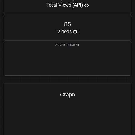
Total Views (API)
8
5
Videos
Graph