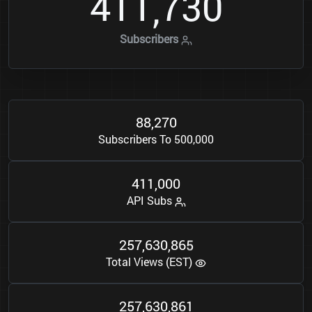
4
1
1
7
3
0
,
Subscribers
8
8
2
7
0
,
Subscribers To 500,000
4
1
1
0
0
0
,
API Subs
2
5
7
6
3
0
8
6
5
,
,
Total Views (EST)
2
5
7
6
3
0
8
6
1
,
,