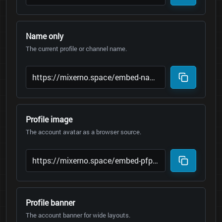
Name only
The current profile or channel name.
Profile image
The account avatar as a browser source.
Profile banner
The account banner for wide layouts.