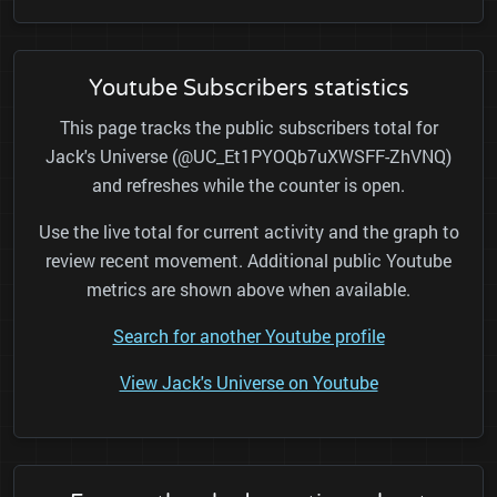
Youtube Subscribers statistics
This page tracks the public subscribers total for
Jack's Universe (@UC_Et1PYOQb7uXWSFF-ZhVNQ)
and refreshes while the counter is open.
Use the live total for current activity and the graph to
review recent movement. Additional public Youtube
metrics are shown above when available.
Search for another Youtube profile
View Jack's Universe on Youtube