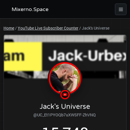
Mixerno.Space
Home
/
YouTube Live Subscriber Counter
/
Jack's Universe
Jack's Universe
@UC_Et1PYOQb7uXWSFF-ZhVNQ