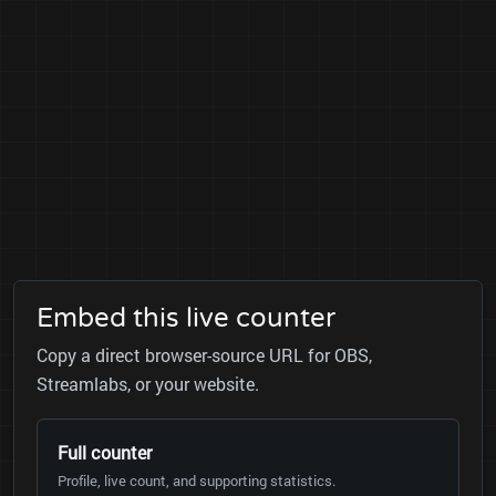
Embed this live counter
Copy a direct browser-source URL for OBS,
Streamlabs, or your website.
Full counter
Profile, live count, and supporting statistics.