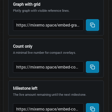
Graph with grid
Plotly graph with visible reference lines.
Count only
A minimal live number for compact overlays.
Milestone left
The live amount remaining until the next milestone.