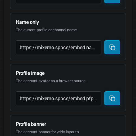
Name only
The current profile or channel name.
Profile image
The account avatar as a browser source.
Profile banner
The account banner for wide layouts.