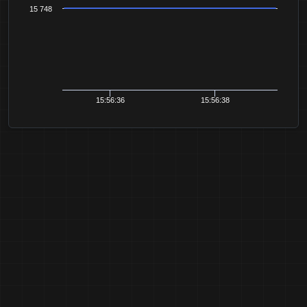
15 748
15:56:36
15:56:38