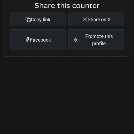
Share this counter
Copy link
Share on X
Promote this
Facebook
profile