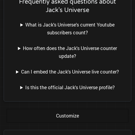
Frequently asked questions about
Jack's Universe
What is Jack's Universe's current Youtube
subscribers count?
How often does the Jack's Universe counter
update?
Can I embed the Jack's Universe live counter?
Is this the official Jack's Universe profile?
Customize