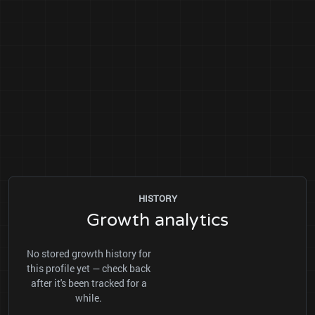
HISTORY
Growth analytics
No stored growth history for
this profile yet — check back
after it's been tracked for a
while.