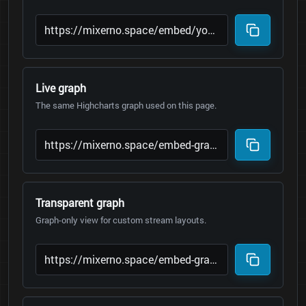
Live graph
The same Highcharts graph used on this page.
Transparent graph
Graph-only view for custom stream layouts.