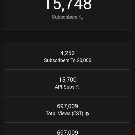
1
5
7
4
8
,
Subscribers
4
2
5
2
,
Subscribers To 20,000
1
5
7
0
0
,
API Subs
6
9
7
0
0
9
,
Total Views (EST)
6
9
7
0
0
9
,