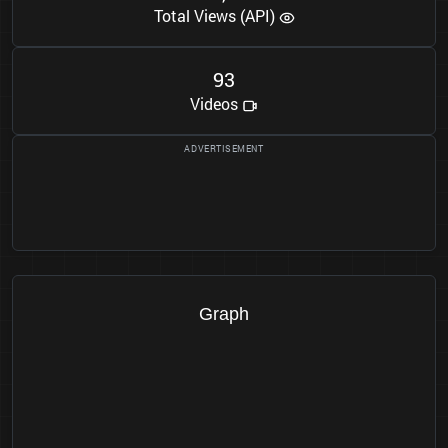
Total Views (API)
9
3
Videos
Graph