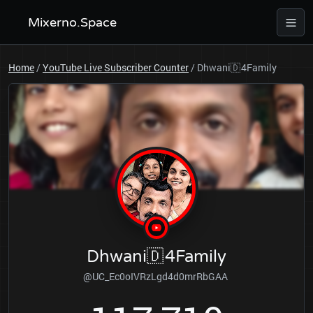
Mixerno.Space
Home
/
YouTube Live Subscriber Counter
/
Dhwani🇩 4Family
Dhwani🇩 4Family
@UC_Ec0oIVRzLgd4d0mrRbGAA