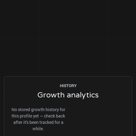
HISTORY
Growth analytics
No stored growth history for
this profile yet — check back
after it's been tracked for a
while.