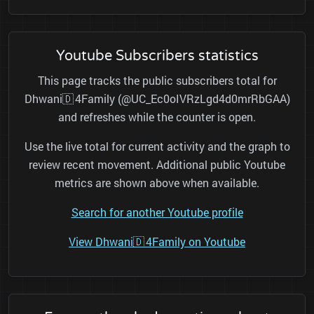
Youtube Subscribers statistics
This page tracks the public subscribers total for
Dhwani🇩 4Family (@UC_Ec0oIVRzLgd4d0mrRbGAA)
and refreshes while the counter is open.
Use the live total for current activity and the graph to
review recent movement. Additional public Youtube
metrics are shown above when available.
Search for another Youtube profile
View Dhwani🇩 4Family on Youtube