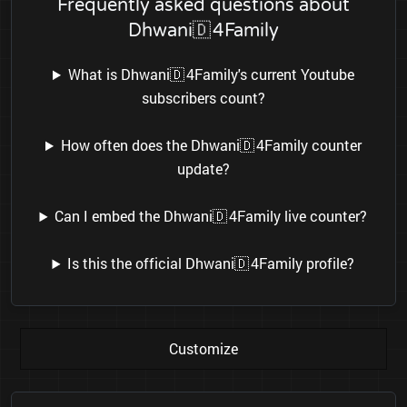
Frequently asked questions about
Dhwani🇩 4Family
What is Dhwani🇩 4Family's current Youtube
subscribers count?
How often does the Dhwani🇩 4Family counter
update?
Can I embed the Dhwani🇩 4Family live counter?
Is this the official Dhwani🇩 4Family profile?
Customize