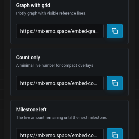
Graph with grid
Plotly graph with visible reference lines.
Count only
A minimal live number for compact overlays.
Milestone left
The live amount remaining until the next milestone.