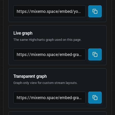
Live graph
The same Highcharts graph used on this page.
Transparent graph
Graph-only view for custom stream layouts.