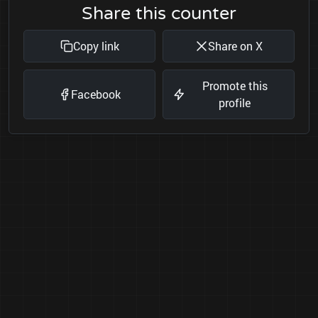
Share this counter
Copy link
Share on X
Promote this
Facebook
profile