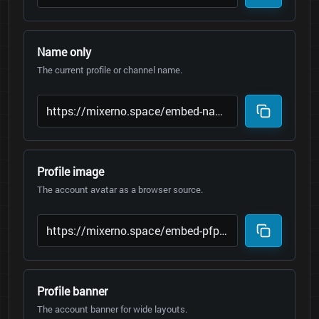
Name only
The current profile or channel name.
Profile image
The account avatar as a browser source.
Profile banner
The account banner for wide layouts.