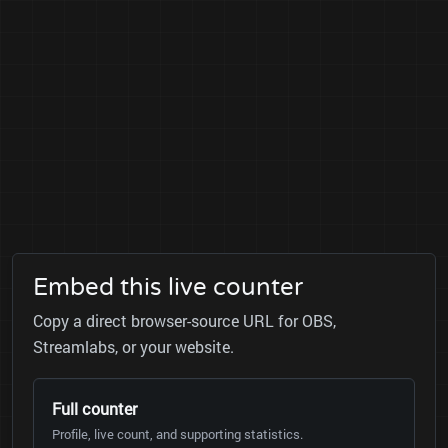
Embed this live counter
Copy a direct browser-source URL for OBS,
Streamlabs, or your website.
Full counter
Profile, live count, and supporting statistics.