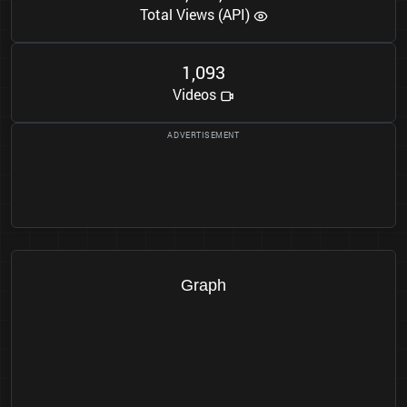
Total Views (API)
1
0
9
3
,
Videos
Graph