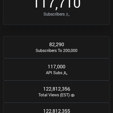
1
1
7
7
1
0
,
Subscribers
8
2
2
9
0
,
Subscribers To 200,000
1
1
7
0
0
0
,
API Subs
1
2
2
8
1
2
3
5
6
,
,
Total Views (EST)
1
2
2
8
1
2
3
5
5
,
,