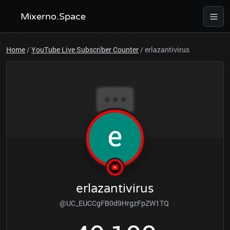
Mixerno.Space
Home
/
YouTube Live Subscriber Counter
/
erlazantivirus
erlazantivirus
@UC_EUCCgFB0d9HrgzFpZW1TQ