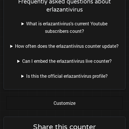
Frequently asked questions about
erlazantivirus
What is erlazantivirus's current Youtube
subscribers count?
How often does the erlazantivirus counter update?
Can I embed the erlazantivirus live counter?
Is this the official erlazantivirus profile?
Customize
Share this counter