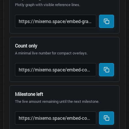
Plotly graph with visible reference lines.
Count only
A minimal live number for compact overlays.
Milestone left
The live amount remaining until the next milestone.