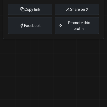
Copy link
Share on X
Promote this
Facebook
profile