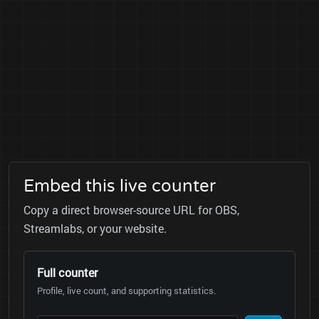
Embed this live counter
Copy a direct browser-source URL for OBS,
Streamlabs, or your website.
Full counter
Profile, live count, and supporting statistics.