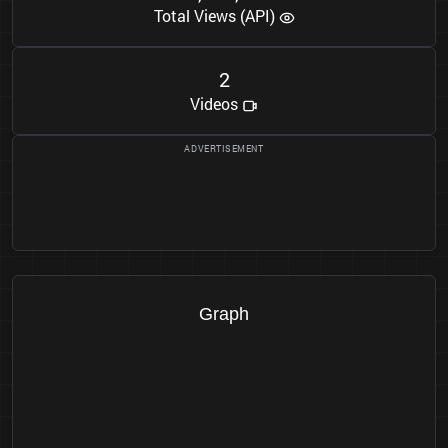
Total Views (API)
2
Videos
Graph