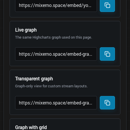
Live graph
The same Highcharts graph used on this page.
Transparent graph
Graph-only view for custom stream layouts.
Graph with grid