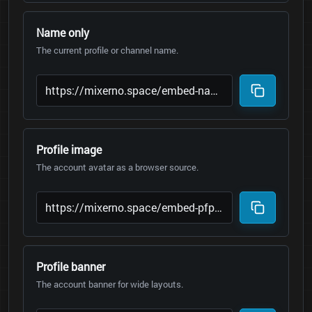
Name only
The current profile or channel name.
Profile image
The account avatar as a browser source.
Profile banner
The account banner for wide layouts.