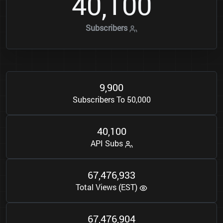
4
0
1
0
0
,
Subscribers
9
9
0
0
,
Subscribers To 50,000
4
0
1
0
0
,
API Subs
6
7
4
7
6
9
3
3
,
,
Total Views (EST)
6
7
4
7
6
9
0
4
,
,