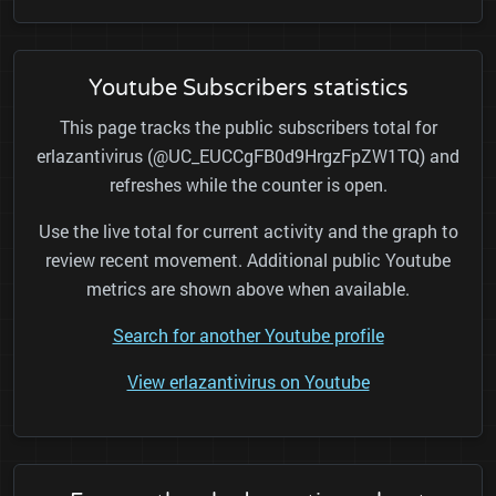
Youtube Subscribers statistics
This page tracks the public subscribers total for
erlazantivirus (@UC_EUCCgFB0d9HrgzFpZW1TQ) and
refreshes while the counter is open.
Use the live total for current activity and the graph to
review recent movement. Additional public Youtube
metrics are shown above when available.
Search for another Youtube profile
View erlazantivirus on Youtube