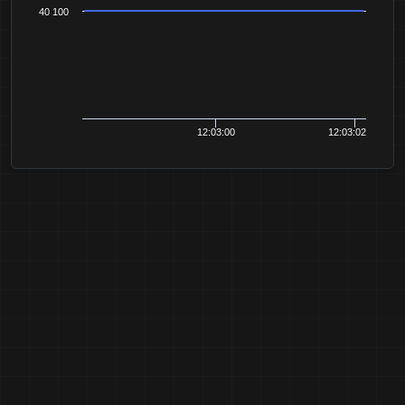
40 100
12:03:00
12:03:02