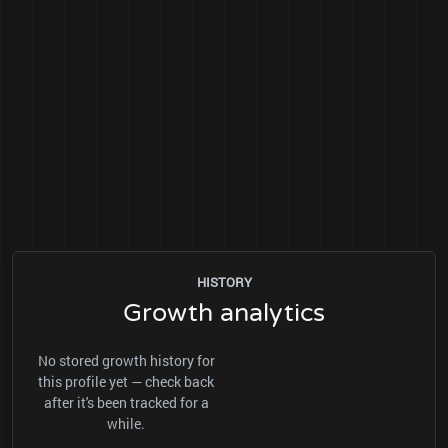
HISTORY
Growth analytics
No stored growth history for
this profile yet — check back
after it's been tracked for a
while.