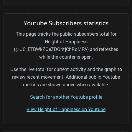
Youtube Subscribers statistics
This page tracks the public subscribers total for
Height of Happiness
(@UC_ETBWkZQeZDQ4tjChRoMPA) and refreshes
while the counter is open.
Use the live total for current activity and the graph to
review recent movement. Additional public Youtube
metrics are shown above when available.
Search for another Youtube profile
View Height of Happiness on Youtube