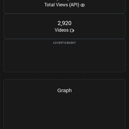
Total Views (API)
2
9
2
0
,
Videos
Graph