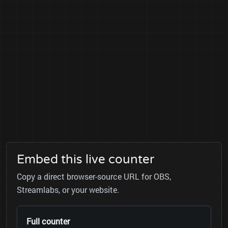
Embed this live counter
Copy a direct browser-source URL for OBS,
Streamlabs, or your website.
Full counter