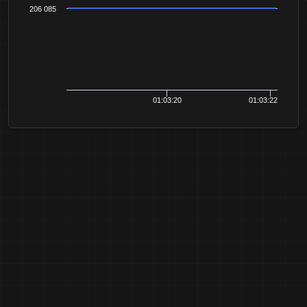
206 085
01:03:20
01:03:22