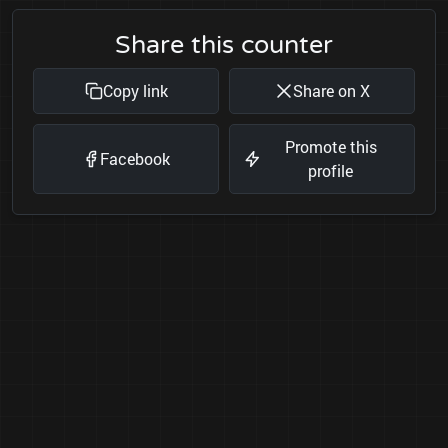
Share this counter
Copy link
Share on X
Promote this
Facebook
profile