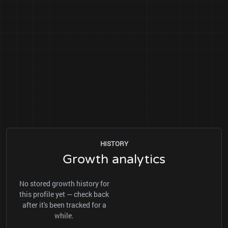
HISTORY
Growth analytics
No stored growth history for
this profile yet — check back
after it's been tracked for a
while.