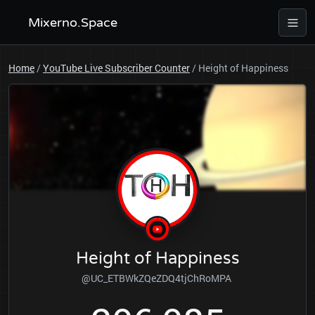
Mixerno.Space
Home
/
YouTube Live Subscriber Counter
/
Height of Happiness
Height of Happiness
@UC_ETBWkZQeZDQ4tjChRoMPA