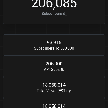
2
0
6
0
8
5
,
Subscribers
9
3
9
1
5
,
Subscribers To 300,000
2
0
6
0
0
0
,
API Subs
1
8
0
5
8
0
1
4
,
,
Total Views (EST)
1
8
0
5
8
0
1
4
,
,