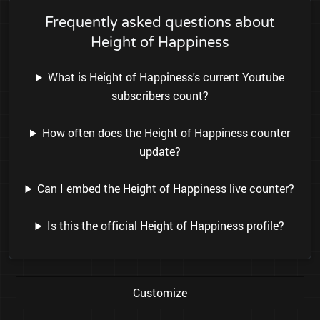
Frequently asked questions about
Height of Happiness
What is Height of Happiness's current Youtube
subscribers count?
How often does the Height of Happiness counter
update?
Can I embed the Height of Happiness live counter?
Is this the official Height of Happiness profile?
Customize