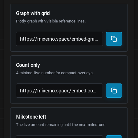
Graph with grid
Plotly graph with visible reference lines.
Count only
A minimal live number for compact overlays.
Milestone left
The live amount remaining until the next milestone.