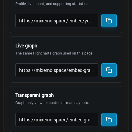
Profile, live count, and supporting statistics.
Live graph
The same Highcharts graph used on this page.
Transparent graph
Graph-only view for custom stream layouts.