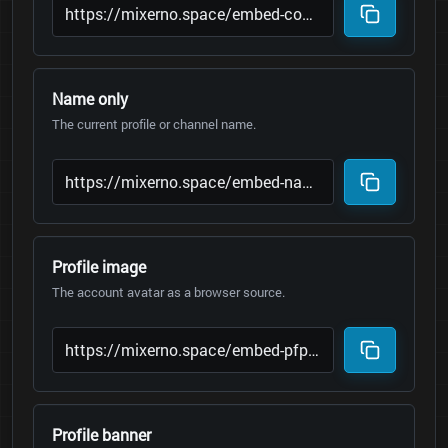
Name only
The current profile or channel name.
Profile image
The account avatar as a browser source.
Profile banner