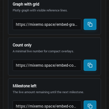
Graph with grid
Plotly graph with visible reference lines.
Count only
A minimal live number for compact overlays.
Milestone left
The live amount remaining until the next milestone.