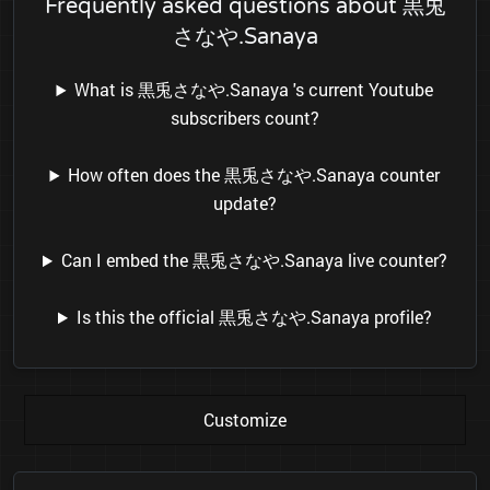
Frequently asked questions about 黒兎
さなや.Sanaya
What is 黒兎さなや.Sanaya 's current Youtube
subscribers count?
How often does the 黒兎さなや.Sanaya counter
update?
Can I embed the 黒兎さなや.Sanaya live counter?
Is this the official 黒兎さなや.Sanaya profile?
Customize