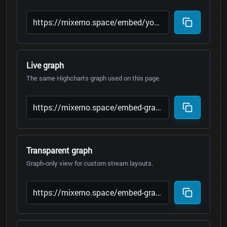
Live graph
The same Highcharts graph used on this page.
Transparent graph
Graph-only view for custom stream layouts.