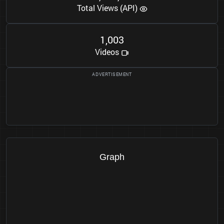
Total Views (API)
1
0
0
3
,
Videos
Graph