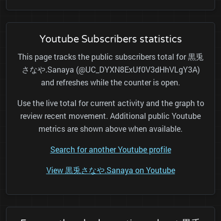
Youtube Subscribers statistics
This page tracks the public subscribers total for 黒兎
さなや.Sanaya (@UC_DYXN8ExUf0V3dHhVLgY3A)
and refreshes while the counter is open.
Use the live total for current activity and the graph to
review recent movement. Additional public Youtube
metrics are shown above when available.
Search for another Youtube profile
View 黒兎さなや.Sanaya on Youtube