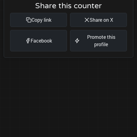
Share this counter
Copy link
Share on X
Promote this
Facebook
profile