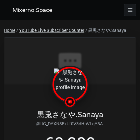
Mixerno.Space
Home
/
YouTube Live Subscriber Counter
/
黒兎さなや.Sanaya
黒兎さなや.Sanaya
@UC_DYXN8ExUf0V3dHhVLgY3A