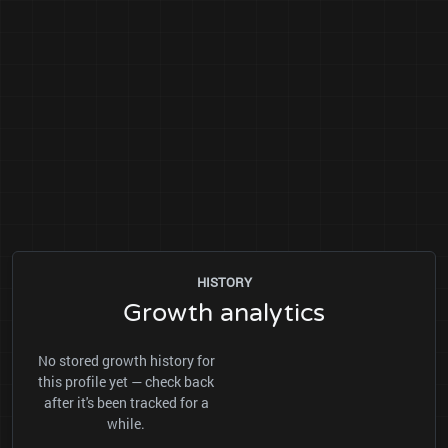
HISTORY
Growth analytics
No stored growth history for
this profile yet — check back
after it's been tracked for a
while.