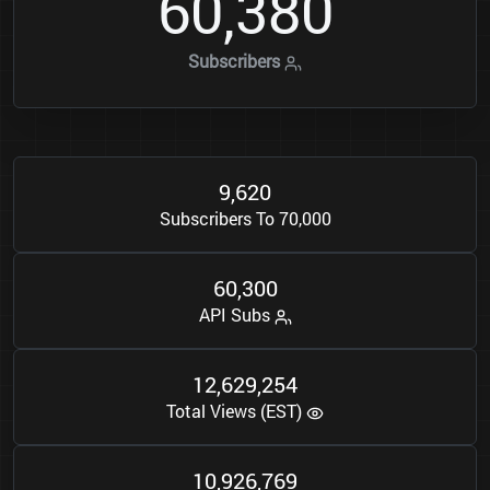
6
0
3
8
0
,
Subscribers
9
6
2
0
,
Subscribers To 70,000
6
0
3
0
0
,
API Subs
1
2
6
2
9
2
5
4
,
,
Total Views (EST)
1
0
9
2
6
7
6
9
,
,