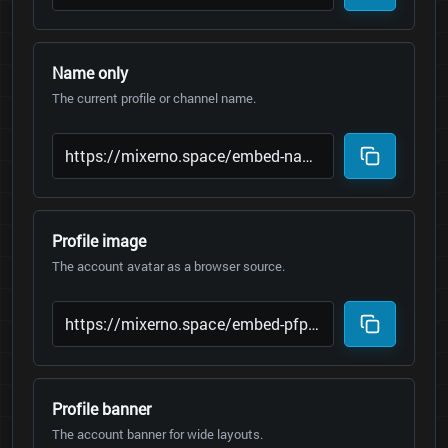
Name only
The current profile or channel name.
Profile image
The account avatar as a browser source.
Profile banner
The account banner for wide layouts.