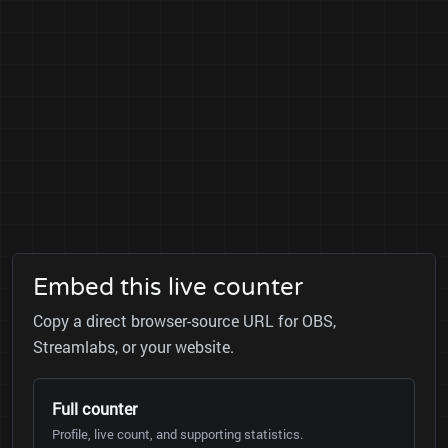
Embed this live counter
Copy a direct browser-source URL for OBS,
Streamlabs, or your website.
Full counter
Profile, live count, and supporting statistics.