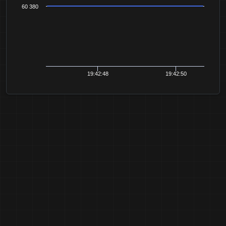
60 380
19:42:48
19:42:50