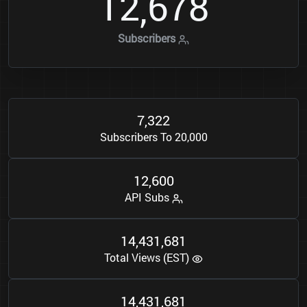
1
2
6
7
8
,
Subscribers
7
3
2
2
,
Subscribers To 20,000
1
2
6
0
0
,
API Subs
1
4
4
3
1
6
8
1
,
,
Total Views (EST)
1
4
4
3
1
6
8
1
,
,