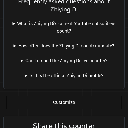
Frequently asked questions about
Zhiying Di
What is Zhiying Di's current Youtube subscribers
count?
How often does the Zhiying Di counter update?
Can I embed the Zhiying Di live counter?
Is this the official Zhiying Di profile?
Customize
Share this counter