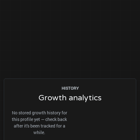
HISTORY
Growth analytics
No stored growth history for
this profile yet — check back
after it's been tracked for a
while.