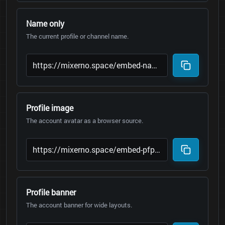
Name only
The current profile or channel name.
Profile image
The account avatar as a browser source.
Profile banner
The account banner for wide layouts.