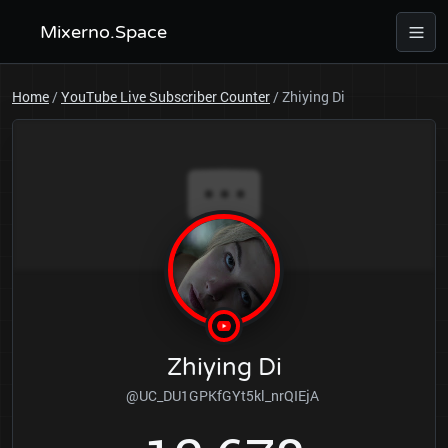
Mixerno.Space
Home
/
YouTube Live Subscriber Counter
/
Zhiying Di
Zhiying Di
@UC_DU1GPKfGYt5kl_nrQIEjA