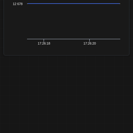
12 678
17:26:18
17:26:20