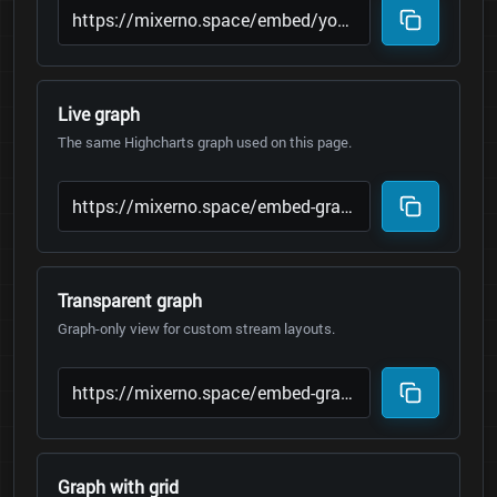
Live graph
The same Highcharts graph used on this page.
Transparent graph
Graph-only view for custom stream layouts.
Graph with grid