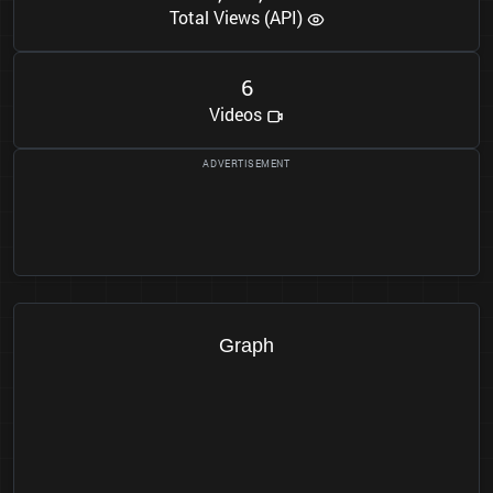
Total Views (API)
6
Videos
Graph