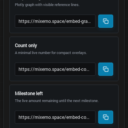
Plotly graph with visible reference lines.
Count only
A minimal live number for compact overlays.
Milestone left
The live amount remaining until the next milestone.