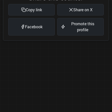
Copy link
Share on X
Promote this
Facebook
profile