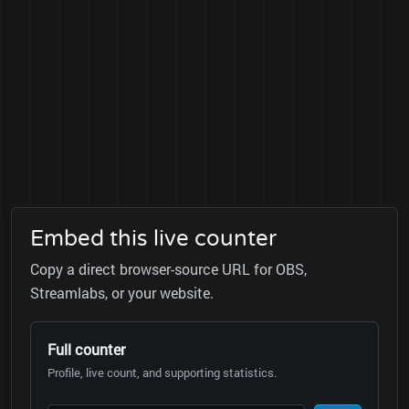
Embed this live counter
Copy a direct browser-source URL for OBS,
Streamlabs, or your website.
Full counter
Profile, live count, and supporting statistics.