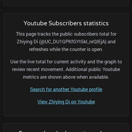
Youtube Subscribers statistics
This page tracks the public subscribers total for
Zhiying Di (@UC_DU1GPKfGYt5kl_nrQIEjA) and
refreshes while the counter is open.
Use the live total for current activity and the graph to
review recent movement. Additional public Youtube
metrics are shown above when available.
Search for another Youtube profile
View Zhiying Di on Youtube