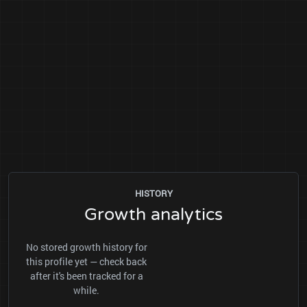
HISTORY
Growth analytics
No stored growth history for
this profile yet — check back
after it's been tracked for a
while.