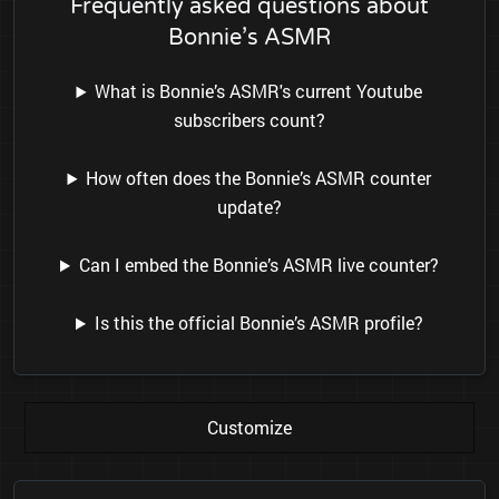
Frequently asked questions about
Bonnie’s ASMR
What is Bonnie’s ASMR's current Youtube
subscribers count?
How often does the Bonnie’s ASMR counter
update?
Can I embed the Bonnie’s ASMR live counter?
Is this the official Bonnie’s ASMR profile?
Customize