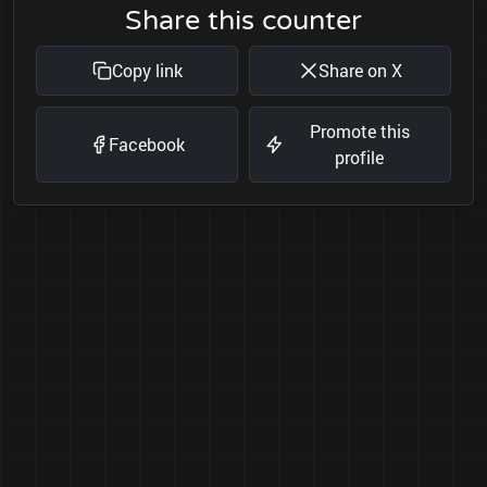
Share this counter
Copy link
Share on X
Promote this
Facebook
profile