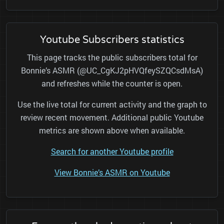
Youtube Subscribers statistics
This page tracks the public subscribers total for
Bonnie’s ASMR (@UC_CgKJ2pHVQfeySZQCsdMsA)
and refreshes while the counter is open.
Use the live total for current activity and the graph to
review recent movement. Additional public Youtube
metrics are shown above when available.
Search for another Youtube profile
View Bonnie’s ASMR on Youtube