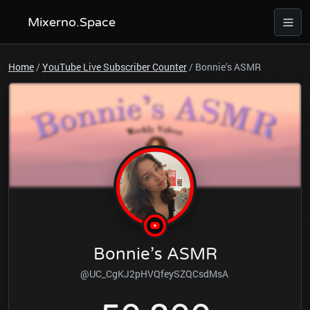
Mixerno.Space
Home
/
YouTube Live Subscriber Counter
/
Bonnie’s ASMR
Bonnie’s ASMR
@UC_CgKJ2pHVQfeySZQCsdMsA