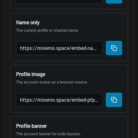
Name only
The current profile or channel name.
Profile image
The account avatar as a browser source.
Profile banner
The account banner for wide layouts.