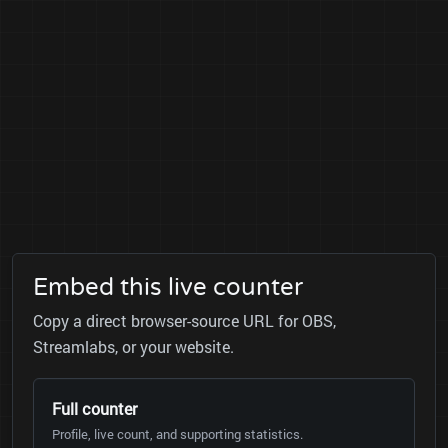
Embed this live counter
Copy a direct browser-source URL for OBS,
Streamlabs, or your website.
Full counter
Profile, live count, and supporting statistics.