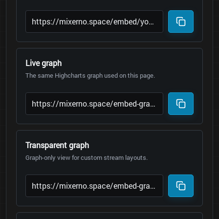
Live graph
The same Highcharts graph used on this page.
Transparent graph
Graph-only view for custom stream layouts.