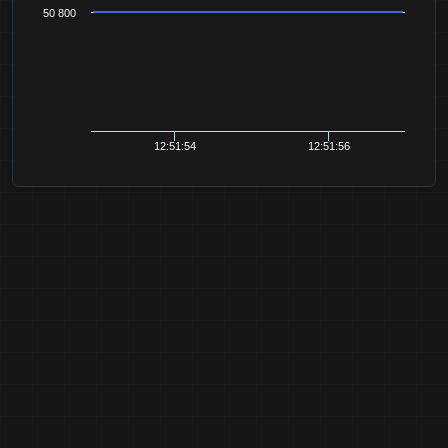
50 800
12:51:54
12:51:56