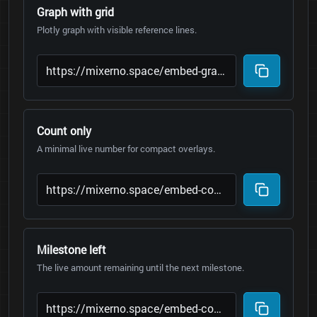
Graph with grid
Plotly graph with visible reference lines.
Count only
A minimal live number for compact overlays.
Milestone left
The live amount remaining until the next milestone.