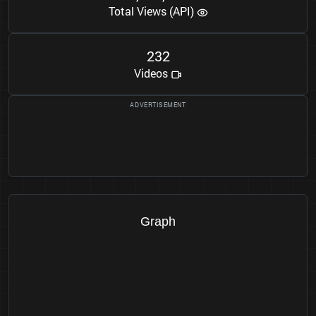
Total Views (API)
2
3
2
Videos
Graph