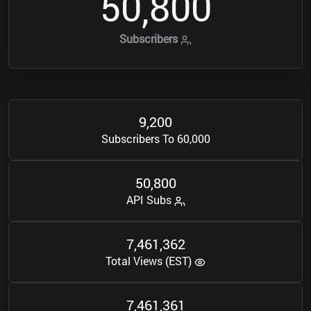
5
0
8
0
0
,
Subscribers
9
2
0
0
,
Subscribers To 60,000
5
0
8
0
0
,
API Subs
7
4
6
1
3
6
2
,
,
Total Views (EST)
7
4
6
1
3
6
1
,
,