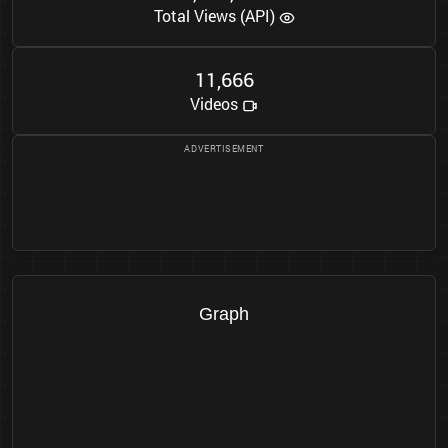
Total Views (API)
1
1
6
6
6
,
Videos
Graph