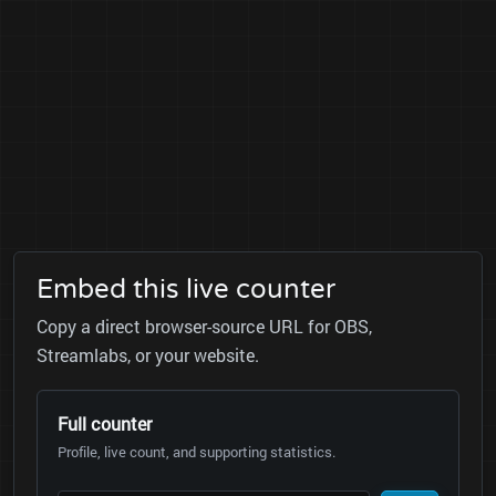
Embed this live counter
Copy a direct browser-source URL for OBS,
Streamlabs, or your website.
Full counter
Profile, live count, and supporting statistics.