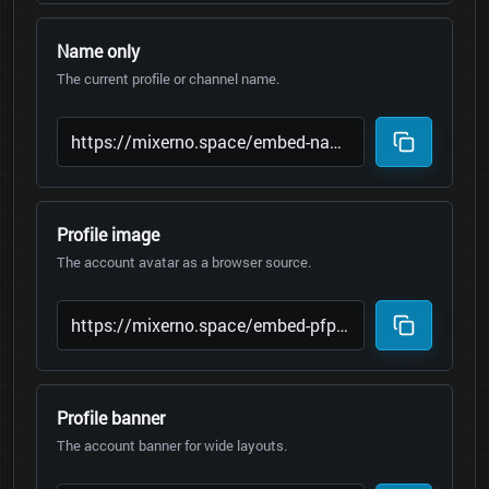
Name only
The current profile or channel name.
Profile image
The account avatar as a browser source.
Profile banner
The account banner for wide layouts.