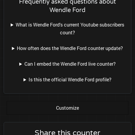
Frequently asked questions about
Wendle Ford
What is Wendle Ford's current Youtube subscribers
count?
How often does the Wendle Ford counter update?
Can I embed the Wendle Ford live counter?
Is this the official Wendle Ford profile?
Customize
Share this counter