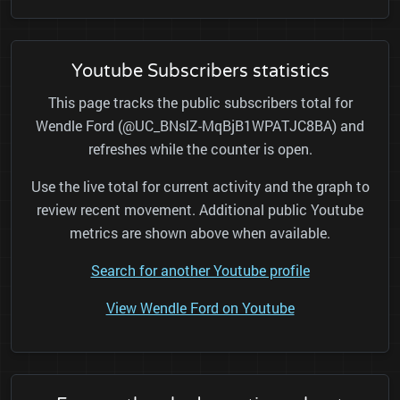
Youtube Subscribers statistics
This page tracks the public subscribers total for
Wendle Ford (@UC_BNslZ-MqBjB1WPATJC8BA) and
refreshes while the counter is open.
Use the live total for current activity and the graph to
review recent movement. Additional public Youtube
metrics are shown above when available.
Search for another Youtube profile
View Wendle Ford on Youtube