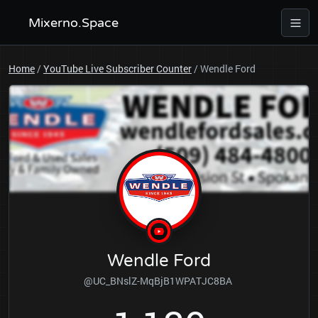
Mixerno.Space
Home
/
YouTube Live Subscriber Counter
/
Wendle Ford
Wendle Ford
@UC_BNslZ-MqBjB1WPATJC8BA