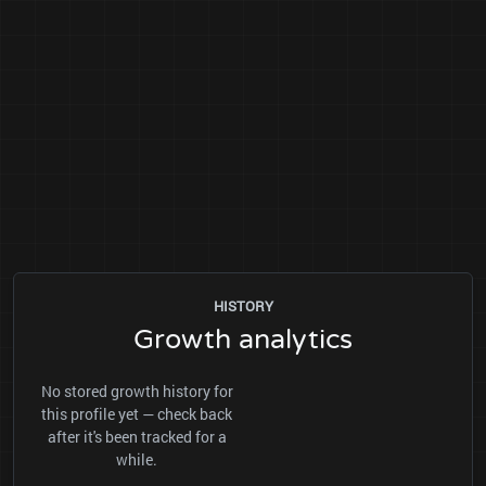
HISTORY
Growth analytics
No stored growth history for
this profile yet — check back
after it's been tracked for a
while.