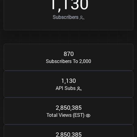
1
1
3
0
,
Subscribers
8
7
0
Subscribers To 2,000
1
1
3
0
,
API Subs
2
8
5
0
3
8
5
,
,
Total Views (EST)
2
8
5
0
3
8
5
,
,