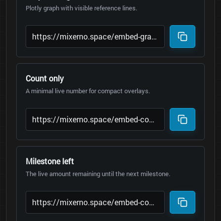
Plotly graph with visible reference lines.
Count only
A minimal live number for compact overlays.
Milestone left
The live amount remaining until the next milestone.