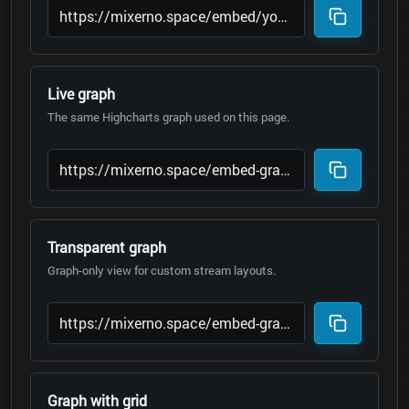
Live graph
The same Highcharts graph used on this page.
Transparent graph
Graph-only view for custom stream layouts.
Graph with grid