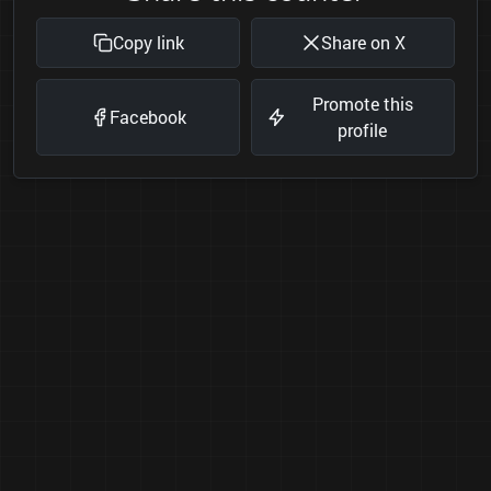
Copy link
Share on X
Promote this
Facebook
profile