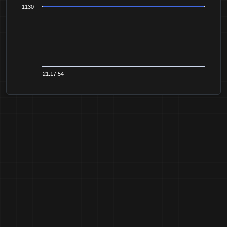
1130
21:17:54