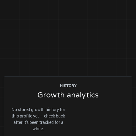
HISTORY
Growth analytics
No stored growth history for
this profile yet — check back
after it's been tracked for a
while.