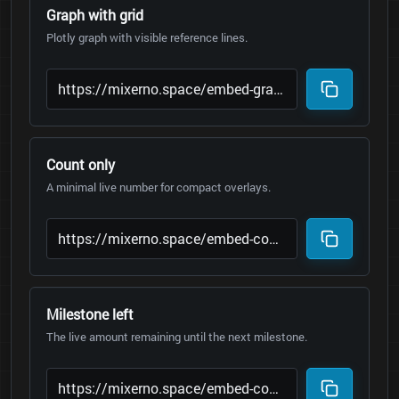
Graph with grid
Plotly graph with visible reference lines.
Count only
A minimal live number for compact overlays.
Milestone left
The live amount remaining until the next milestone.