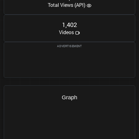
Total Views (API)
1
4
0
2
,
Videos
Graph