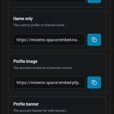
Name only
The current profile or channel name.
Profile image
The account avatar as a browser source.
Profile banner
The account banner for wide layouts.