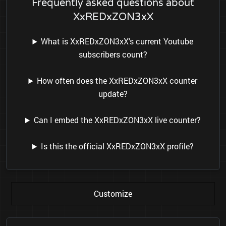
Frequently asked questions about
XxREDxZON3xX
What is XxREDxZON3xX's current Youtube
subscribers count?
How often does the XxREDxZON3xX counter
update?
Can I embed the XxREDxZON3xX live counter?
Is this the official XxREDxZON3xX profile?
Customize