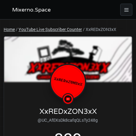
Mixerno.Space
Home
/
YouTube Live Subscriber Counter
/
XxREDxZON3xX
XxREDxZON3xX
@UC_AfEKsDk8cafqQLsTy248g