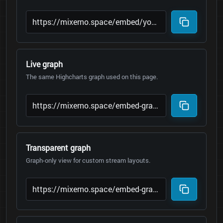
Live graph
The same Highcharts graph used on this page.
Transparent graph
Graph-only view for custom stream layouts.