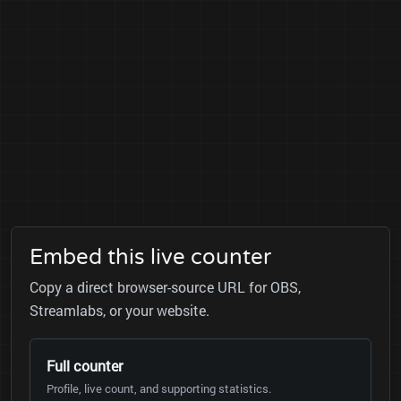
Embed this live counter
Copy a direct browser-source URL for OBS,
Streamlabs, or your website.
Full counter
Profile, live count, and supporting statistics.