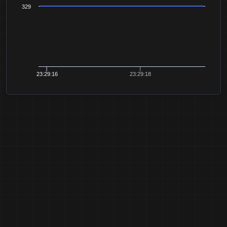
329
23:29:16
23:29:18