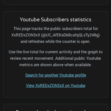
Youtube Subscribers statistics
This page tracks the public subscribers total for
XxREDxZON3xX (@UC_AfEKsDk8cafqQLsTy248g)
and refreshes while the counter is open.
Use the live total for current activity and the graph to
review recent movement. Additional public Youtube
metrics are shown above when available.
Search for another Youtube profile
View XxREDxZON3xX on Youtube