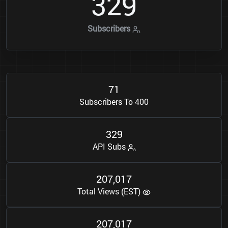
3
2
9
Subscribers
7
1
Subscribers To 400
3
2
9
API Subs
2
0
7
0
1
7
,
Total Views (EST)
2
0
7
0
1
7
,