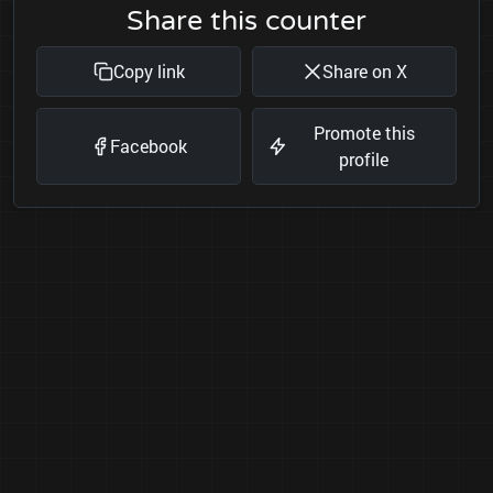
Share this counter
Copy link
Share on X
Promote this
Facebook
profile