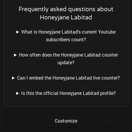
Frequently asked questions about
Honeyjane Labitad
What is Honeyjane Labitad's current Youtube
subscribers count?
How often does the Honeyjane Labitad counter
update?
Can I embed the Honeyjane Labitad live counter?
Is this the official Honeyjane Labitad profile?
Customize