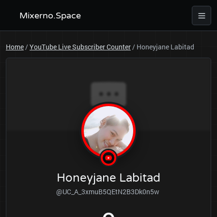
Mixerno.Space
Home
/
YouTube Live Subscriber Counter
/
Honeyjane Labitad
Honeyjane Labitad
@UC_A_3xmuB5QEtN2B3Dk0n5w