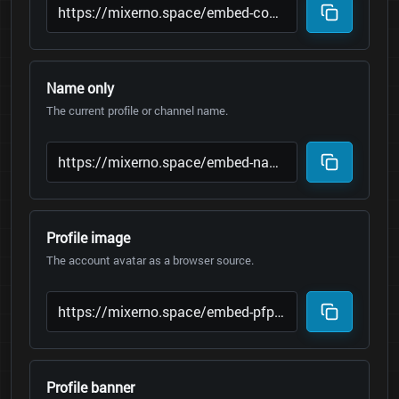
Name only
The current profile or channel name.
Profile image
The account avatar as a browser source.
Profile banner