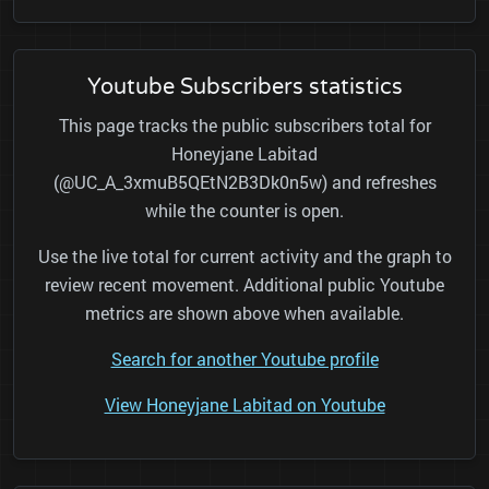
Youtube Subscribers statistics
This page tracks the public subscribers total for
Honeyjane Labitad
(@UC_A_3xmuB5QEtN2B3Dk0n5w) and refreshes
while the counter is open.
Use the live total for current activity and the graph to
review recent movement. Additional public Youtube
metrics are shown above when available.
Search for another Youtube profile
View Honeyjane Labitad on Youtube