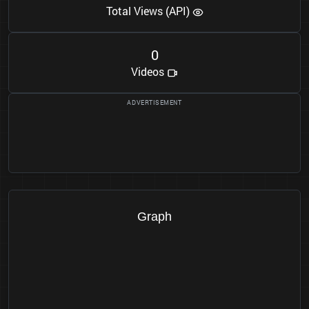
Total Views (API)
0
Videos
Graph