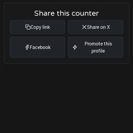
Share this counter
Copy link
Share on X
Promote this
Facebook
profile