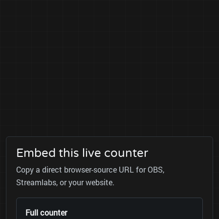
Embed this live counter
Copy a direct browser-source URL for OBS,
Streamlabs, or your website.
Full counter