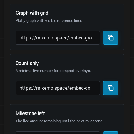
Graph with grid
Plotly graph with visible reference lines.
Count only
A minimal live number for compact overlays.
Milestone left
The live amount remaining until the next milestone.