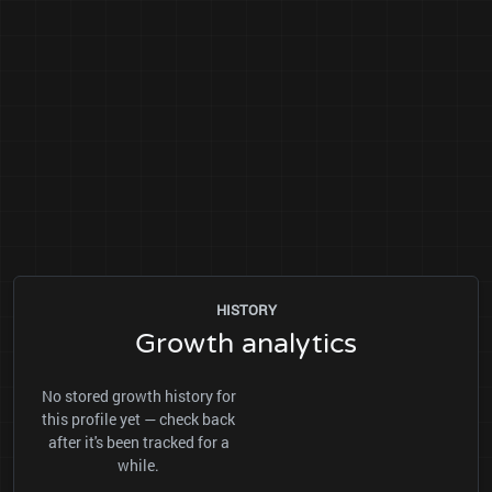
HISTORY
Growth analytics
No stored growth history for
this profile yet — check back
after it's been tracked for a
while.