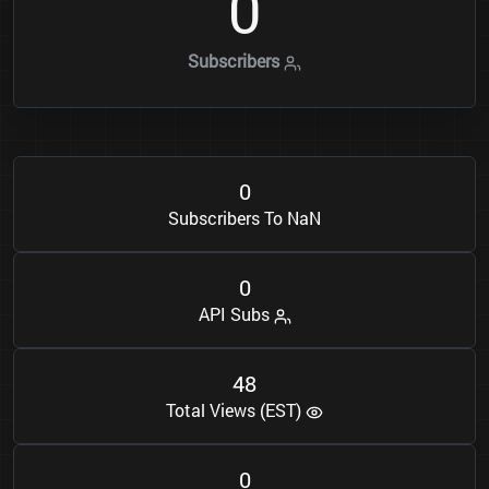
0
Subscribers
0
Subscribers To NaN
0
API Subs
4
8
Total Views (EST)
0