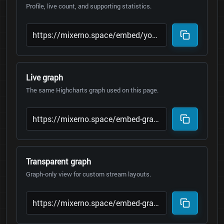
Profile, live count, and supporting statistics.
Live graph
The same Highcharts graph used on this page.
Transparent graph
Graph-only view for custom stream layouts.