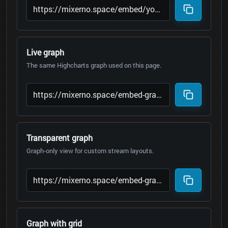
Live graph
The same Highcharts graph used on this page.
Transparent graph
Graph-only view for custom stream layouts.
Graph with grid