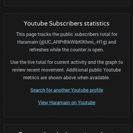
Youtube Subscribers statistics
This page tracks the public subscribers total for
Haramain (@UC_ANPr8IkWibKlKhmi_-H1g) and
refreshes while the counter is open.
Use the live total for current activity and the graph to
review recent movement. Additional public Youtube
metrics are shown above when available.
Search for another Youtube profile
View Haramain on Youtube