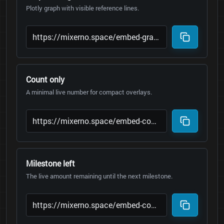
Plotly graph with visible reference lines.
Count only
A minimal live number for compact overlays.
Milestone left
The live amount remaining until the next milestone.