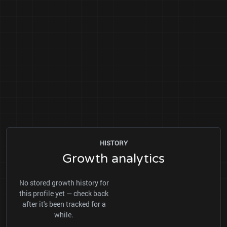
HISTORY
Growth analytics
No stored growth history for
this profile yet — check back
after it's been tracked for a
while.