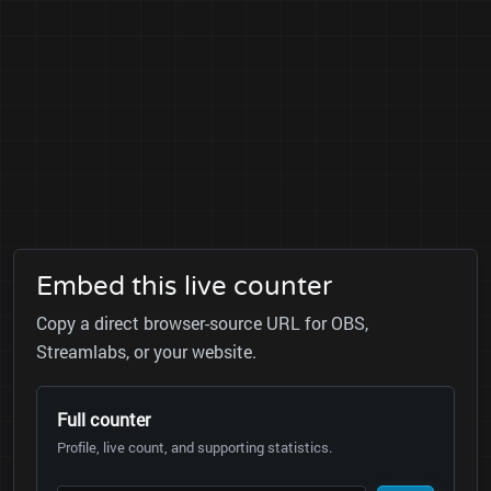
Embed this live counter
Copy a direct browser-source URL for OBS,
Streamlabs, or your website.
Full counter
Profile, live count, and supporting statistics.