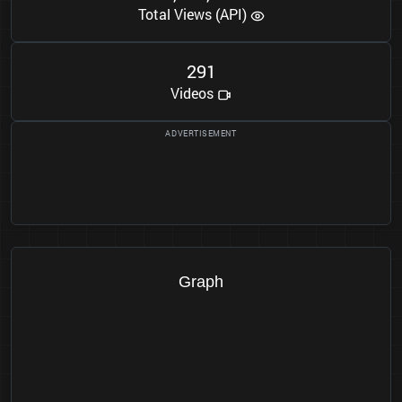
Total Views (API)
2
9
1
Videos
Graph