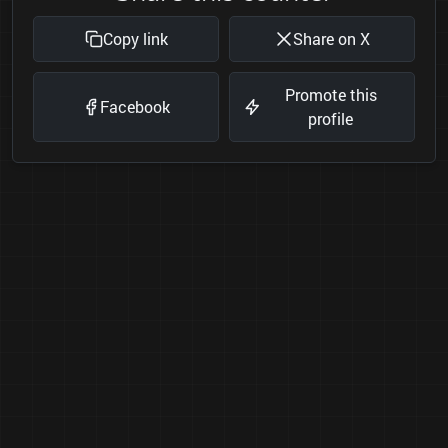
Copy link
Share on X
Promote this
Facebook
profile