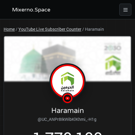
Mixerno.Space
Home
/
YouTube Live Subscriber Counter
/
Haramain
Haramain
@UC_ANPr8IkWibKlKhmi_-H1g