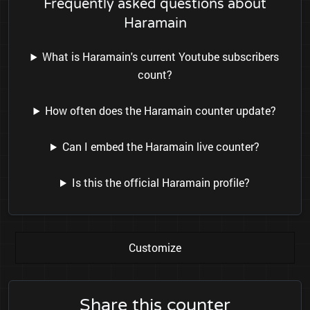
Frequently asked questions about
Haramain
What is Haramain's current Youtube subscribers
count?
How often does the Haramain counter update?
Can I embed the Haramain live counter?
Is this the official Haramain profile?
Customize
Share this counter