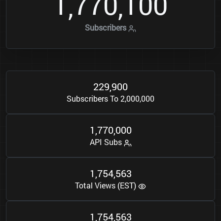
1
7
7
0
1
0
0
,
,
Subscribers
2
2
9
9
0
0
,
Subscribers To 2,000,000
1
7
7
0
0
0
0
,
,
API Subs
1
7
5
4
5
6
3
,
,
Total Views (EST)
1
7
5
4
5
6
3
,
,