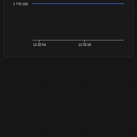
1 770 100
12:32:54
12:32:56