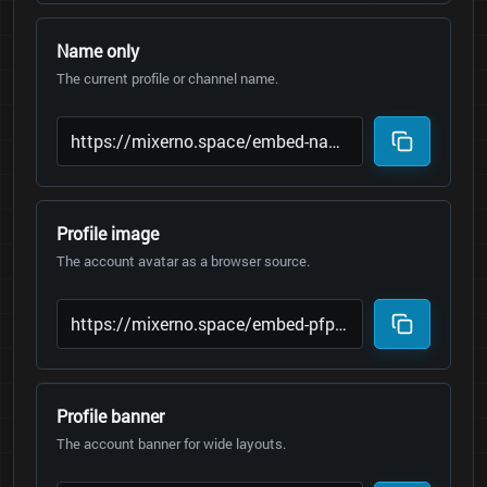
Name only
The current profile or channel name.
Profile image
The account avatar as a browser source.
Profile banner
The account banner for wide layouts.